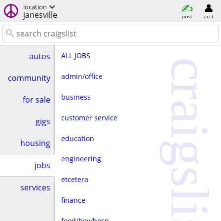
location
janesville
post
acct
ALL JOBS
autos
craigslist
admin/office
community
business
for sale
customer service
gigs
education
housing
engineering
jobs
etcetera
services
finance
food/bev/hosp