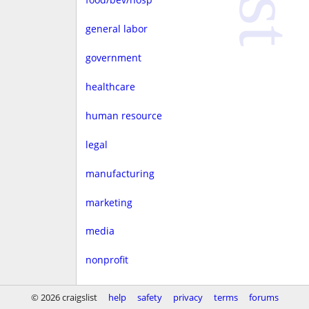
general labor
government
healthcare
human resource
legal
manufacturing
marketing
media
nonprofit
real estate
© 2026 craigslist
help
safety
privacy
terms
forums