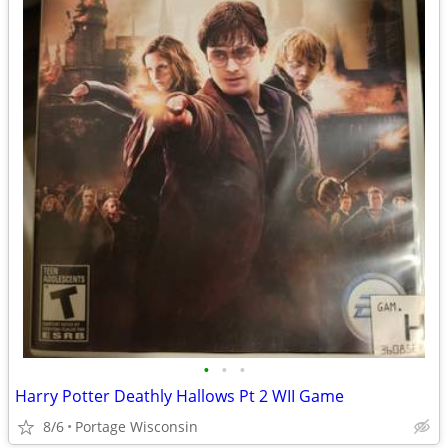
•
•
•
Harry Potter Deathly Hallows Pt 2 WII Game
8/6
Portage Wisconsin