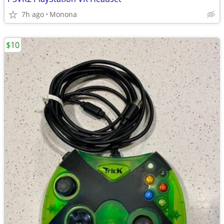
7h ago
Monona
$10