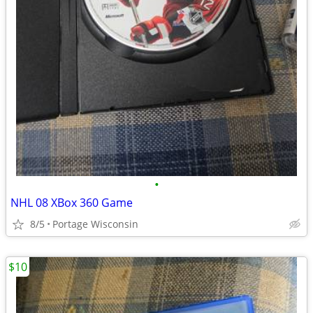
•
NHL 08 XBox 360 Game
8/5
Portage Wisconsin
$10