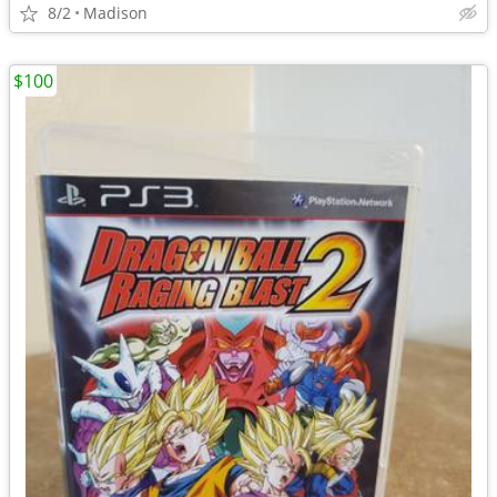
8/2
Madison
$100