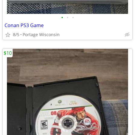
•
•
•
Conan PS3 Game
8/5
Portage Wisconsin
$10