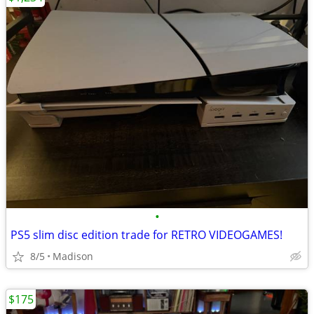
•
PS5 slim disc edition trade for RETRO VIDEOGAMES!
8/5
Madison
$175