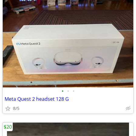
•
•
•
Meta Quest 2 headset 128 G
8/5
$20