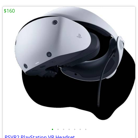
$160
•
•
•
•
•
•
•
PSVR2 PlayStation VR Headset