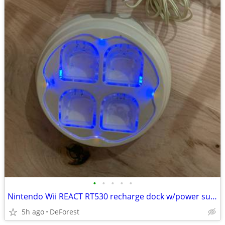
•
•
•
•
•
Nintendo Wii REACT RT530 recharge dock w/power supply
5h ago
DeForest