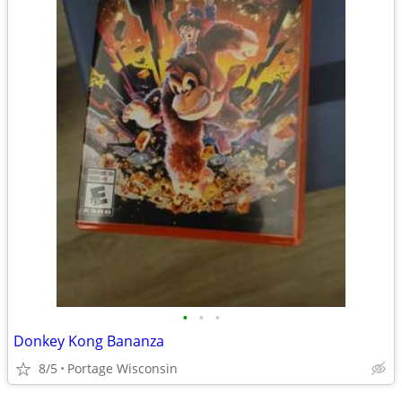
•
•
•
Donkey Kong Bananza
8/5
Portage Wisconsin