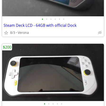
•
•
•
•
•
•
Steam Deck LCD - 64GB with official Dock
8/3
Verona
$200
•
•
•
•
•