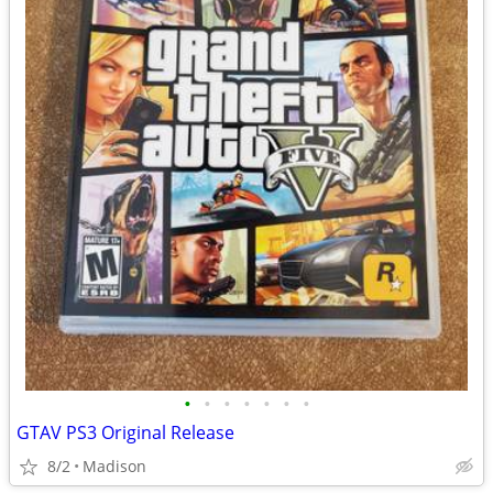
•
•
•
•
•
•
•
GTAV PS3 Original Release
8/2
Madison