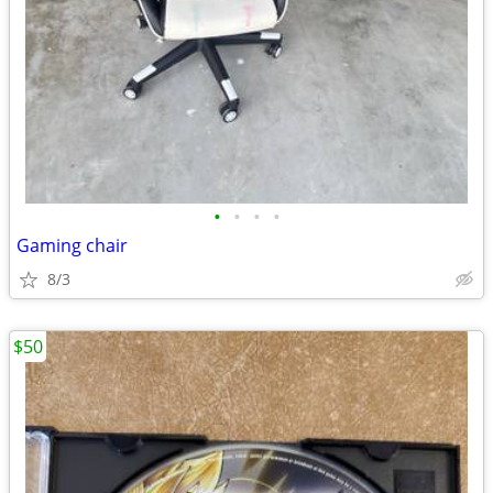
•
•
•
•
Gaming chair
8/3
$50