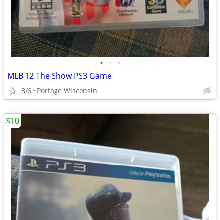
•
•
•
MLB 12 The Show PS3 Game
8/6
Portage Wisconsin
$10