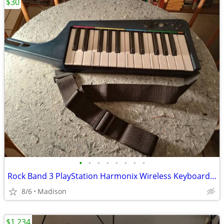
$30
•
•
•
•
•
•
•
•
Rock Band 3 PlayStation Harmonix Wireless Keyboard & Strap
8/6
Madison
$1,234