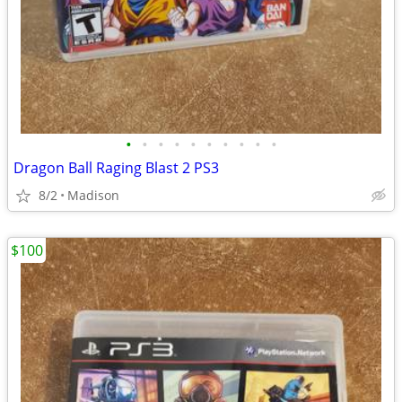
•
•
•
•
•
•
•
•
•
•
Dragon Ball Raging Blast 2 PS3
8/2
Madison
$100