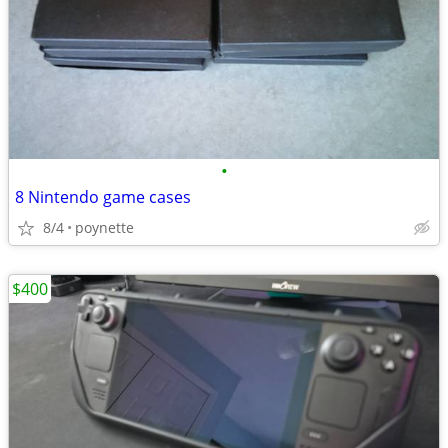
•
8 Nintendo game cases
8/4
poynette
$400