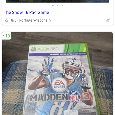
•
•
•
The Show 16 PS4 Game
8/5
Portage Wisconsin
$10