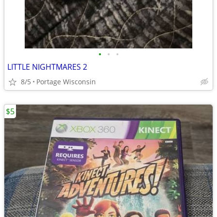
•
•
•
LITTLE NIGHTMARES 2
8/5
Portage Wisconsin
$5