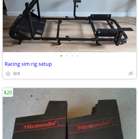
•
•
•
•
Racing sim rig setup
8/4
$20