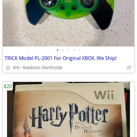
•
•
•
•
•
TRICK Model PL-2001 For Original XBOX. We Ship!
8/6
Madison Northside
$20