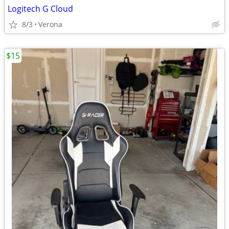
Logitech G Cloud
8/3
Verona
$15