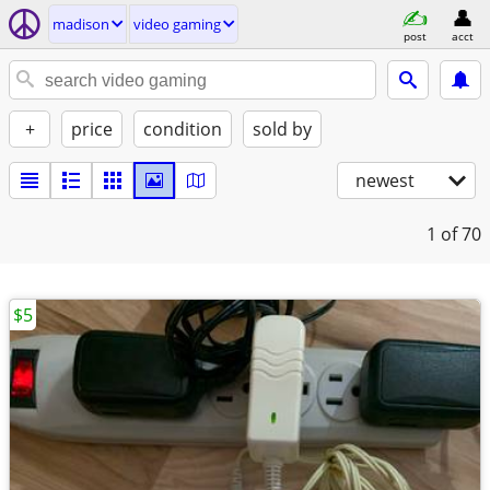
madison
video gaming
post
acct
+
price
condition
sold by
newest
1
of 70
$5