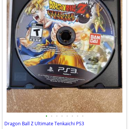
•
•
•
•
•
•
•
•
Dragon Ball Z Ultimate Tenkaichi PS3