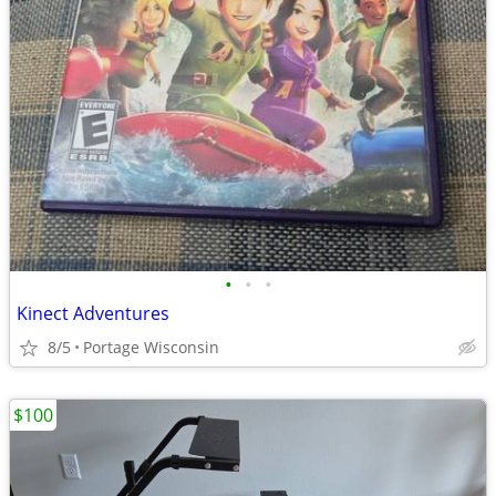
•
•
•
Kinect Adventures
8/5
Portage Wisconsin
$100