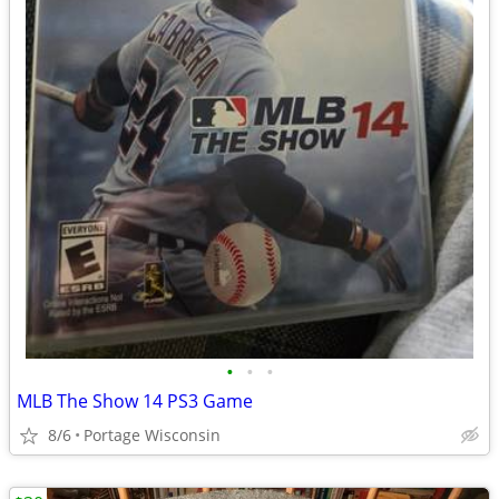
•
•
•
MLB The Show 14 PS3 Game
8/6
Portage Wisconsin