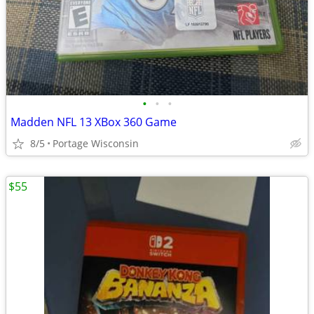
•
•
•
Madden NFL 13 XBox 360 Game
8/5
Portage Wisconsin
$55