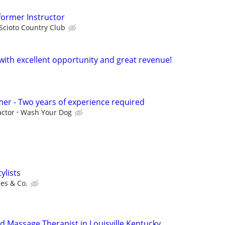
eformer Instructor
Scioto Country Club
 with excellent opportunity and great revenue!
er - Two years of experience required
ctor
Wash Your Dog
ylists
es & Co.
d Massage Therapist in Louisville Kentucky