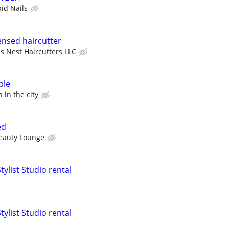
bid Nails
ensed haircutter
s Nest Haircutters LLC
ble
 in the city
ed
eauty Lounge
tylist Studio rental
tylist Studio rental