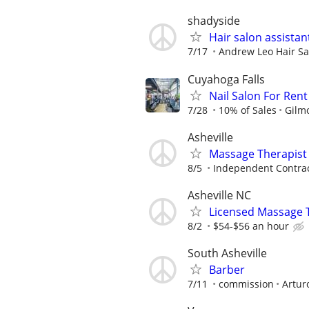
shadyside
Hair salon assistan
7/17
Andrew Leo Hair Sa
Cuyahoga Falls
Nail Salon For Rent
7/28
10% of Sales
Gilm
Asheville
Massage Therapist
8/5
Independent Contra
Asheville NC
Licensed Massage Th
8/2
$54-$56 an hour
South Asheville
Barber
7/11
commission
Artur