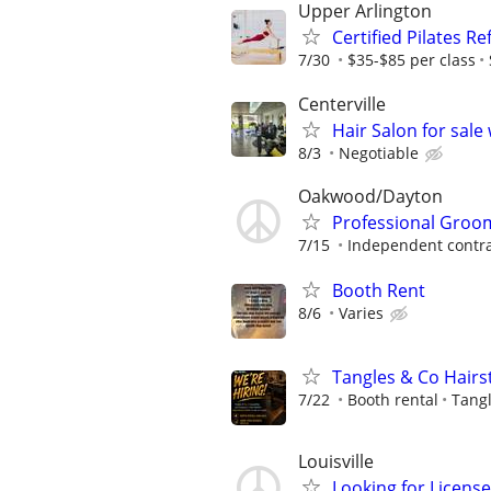
Upper Arlington
Certified Pilates R
7/30
$35-$85 per class
Centerville
Hair Salon for sale
8/3
Negotiable
Oakwood/Dayton
Professional Groom
7/15
Independent contra
Booth Rent
8/6
Varies
Tangles & Co Hairst
7/22
Booth rental
Tangl
Louisville
Looking for License