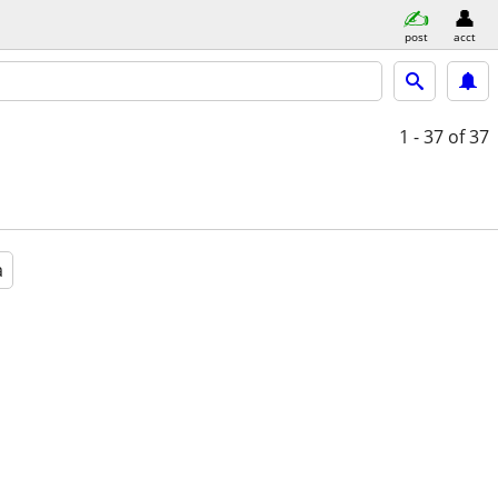
post
acct
1 - 37
of 37
a