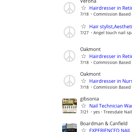
Verona
Hairdresser in Reti
7/18
Commission Based
Hair stylist,Aesthet
7/27
Angel touch nail sp
Oakmont
Hairdresser in Reti
7/18
Commission Based
Oakmont
Hairdresser in Nur
7/18
Commission Based
gibsonia
Nail Technician Wan
7/21
yes
Treesdale Nai
Boardman & Canfield
EXPERIENCED NAIL