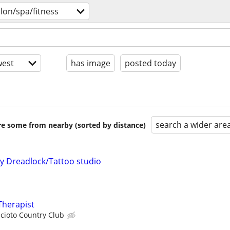
lon/spa/fitness
est
has image
posted today
search a wider are
are some from nearby (sorted by distance)
my Dreadlock/Tattoo studio
Therapist
cioto Country Club