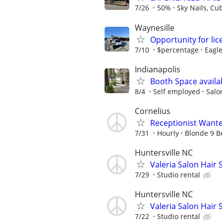
7/26
50%
Sky Nails, Cu
Waynesille
Opportunity for lic
7/10
$percentage
Eagle
Indianapolis
Booth Space availa
8/4
Self employed
Salon
Cornelius
Receptionist Want
7/31
Hourly
Blonde 9 B
Huntersville NC
Valeria Salon Hair S
7/29
Studio rental
Huntersville NC
Valeria Salon Hair S
7/22
Studio rental