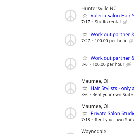
Huntersville NC
Valeria Salon Hair S
7/17
Studio rental
Work out partner &
7/27
100.00 per hour
Work out partner &
8/6
100.00 per hour
Maumee, OH
Hair Stylists - only 
8/6
Rent your own Suite 
Maumee, OH
Private Salon Studi
7/13
Rent your own Suite
Waynedale