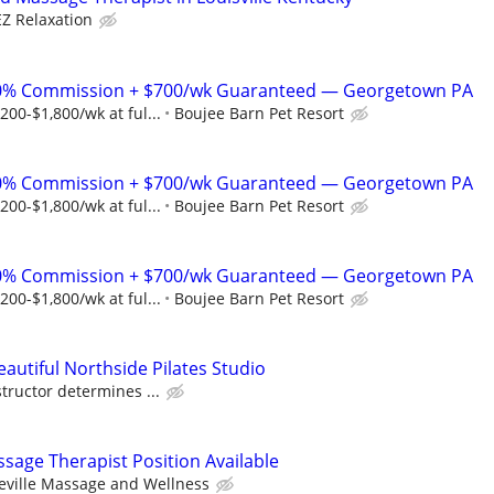
EZ Relaxation
% Commission + $700/wk Guaranteed — Georgetown PA
00-$1,800/wk at ful...
Boujee Barn Pet Resort
% Commission + $700/wk Guaranteed — Georgetown PA
00-$1,800/wk at ful...
Boujee Barn Pet Resort
% Commission + $700/wk Guaranteed — Georgetown PA
00-$1,800/wk at ful...
Boujee Barn Pet Resort
eautiful Northside Pilates Studio
tructor determines ...
sage Therapist Position Available
eville Massage and Wellness