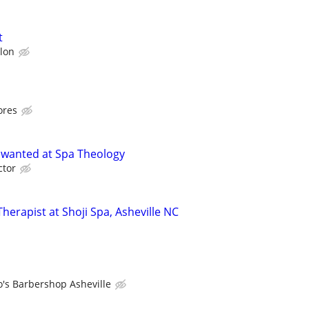
t
lon
ores
 wanted at Spa Theology
ctor
erapist at Shoji Spa, Asheville NC
o's Barbershop Asheville