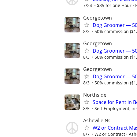
7/24
$35 for one Hour
Georgetown
Dog Groomer — 50
8/3
50% commission ($1,2
Georgetown
Dog Groomer — 50
8/3
50% commission ($1,2
Georgetown
Dog Groomer — 50
8/3
50% commission ($1,2
Northside
Space for Rent in B
8/5
Self-Employment, ins
Asheville NC.
W2 or Contract Mas
8/7
W2 or Contract
Ash