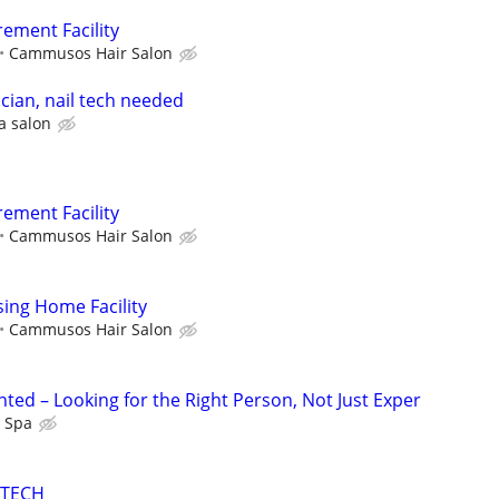
rement Facility
Cammusos Hair Salon
ician, nail tech needed
a salon
rement Facility
Cammusos Hair Salon
sing Home Facility
Cammusos Hair Salon
ted – Looking for the Right Person, Not Just Exper
l Spa
 TECH