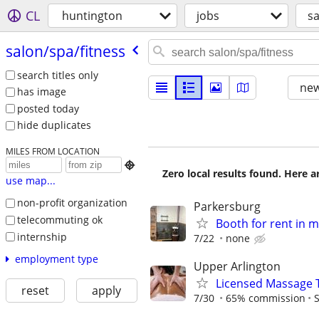
CL
huntington
jobs
sa
salon/​spa/​fitness
search titles only
new
has image
posted today
hide duplicates
MILES FROM LOCATION

Zero local results found. Here 
use map...
non-profit organization
Parkersburg
telecommuting ok
Booth for rent in 
internship
7/22
none
employment type
Upper Arlington
Licensed Massage 
reset
apply
7/30
65% commission
S