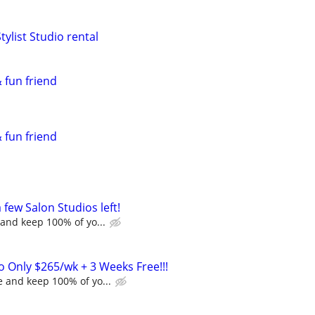
tylist Studio rental
 fun friend
 fun friend
a few Salon Studios left!
and keep 100% of yo...
o Only $265/wk + 3 Weeks Free!!!
 and keep 100% of yo...