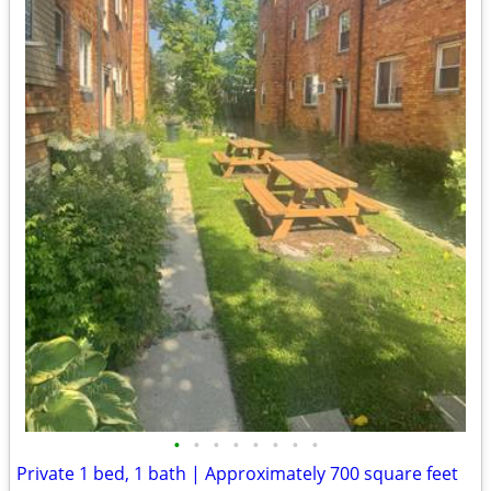
•
•
•
•
•
•
•
•
Private 1 bed, 1 bath | Approximately 700 square feet