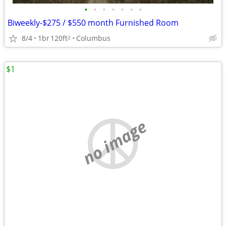
•
•
•
•
•
•
•
Biweekly-$275 / $550 month Furnished Room
8/4
1br
120ft
Columbus
2
$1
no image