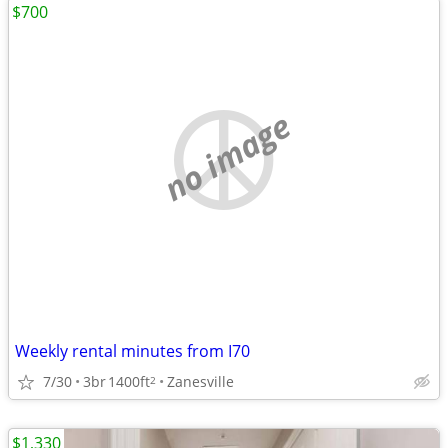
$700
no image
Weekly rental minutes from I70
7/30
3br
1400ft
Zanesville
2
$1,330