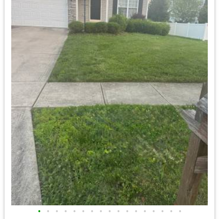
•
•
•
•
•
•
•
•
•
•
•
•
•
•
•
•
•