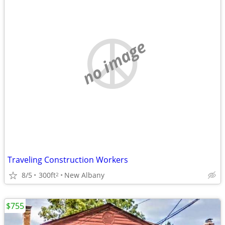
no image
Traveling Construction Workers
8/5
300ft
New Albany
2
$755