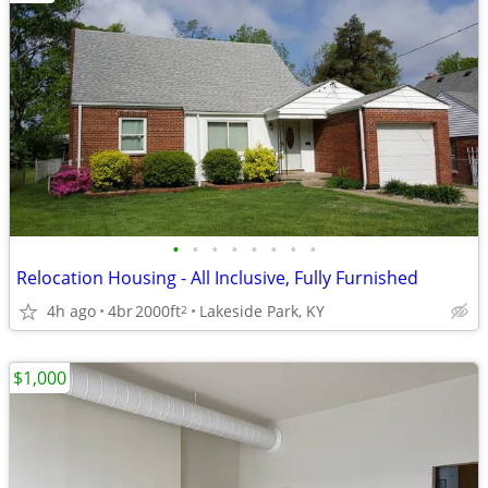
•
•
•
•
•
•
•
•
Relocation Housing - All Inclusive, Fully Furnished
4h ago
4br
2000ft
Lakeside Park, KY
2
$1,000