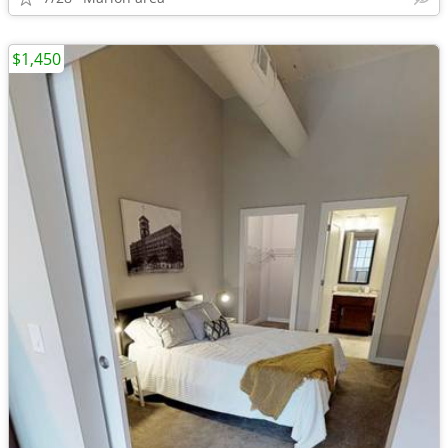
$1,450