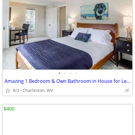
•
•
•
•
Amazing 1 Bedroom & Own Bathroom in House for Lease- $811+ Utilities!
8/2
Charleston, WV
$400