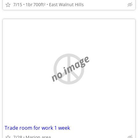
7/15
1br
700ft
East Walnut Hills
2
no image
Trade room for work 1 week
7/28
Marion area