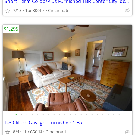
Short-Term Co-op/Plus Furnished 1BR Center City location
7/15
1br
800ft
Cincinnati
2
$1,295
•
•
•
•
•
•
•
•
•
•
•
•
•
•
•
•
•
•
•
•
T-3 Clifton Gaslight Furnished 1 BR
8/4
1br
650ft
Cincinnati
2