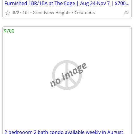
Furnished 1BR/1BA at The Edge | Aug 24-Nov 7 | $700 Credit
8/2
1br
Grandview Heights / Columbus
$700
no image
2 bedrooom 2 bath condo available weekly in August