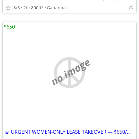
8/5
2br
800ft
Gahanna
2
$650
no image
🚨 URGENT WOMEN-ONLY LEASE TAKEOVER — $650/MONTH — AVAILABLE JULY 25