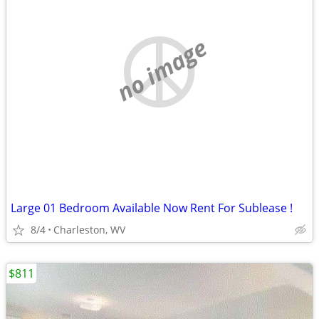
no image
Large 01 Bedroom Available Now Rent For Sublease !
8/4
Charleston, WV
$811