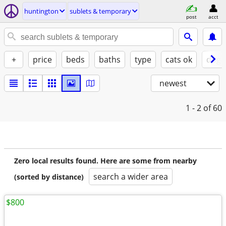
huntington
sublets & temporary
post
acct
+
price
beds
baths
type
cats ok
dogs
newest
1 - 2
of 60
Zero local results found. Here are some from nearby
search a wider area
(sorted by distance)
$800