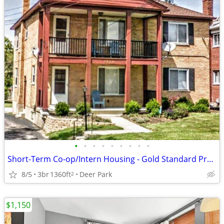
•
•
•
•
•
•
•
•
•
Short-Term Co-op/Intern Housing - Gold Standard Properties
8/5
3br
1360ft
Deer Park
2
$1,150