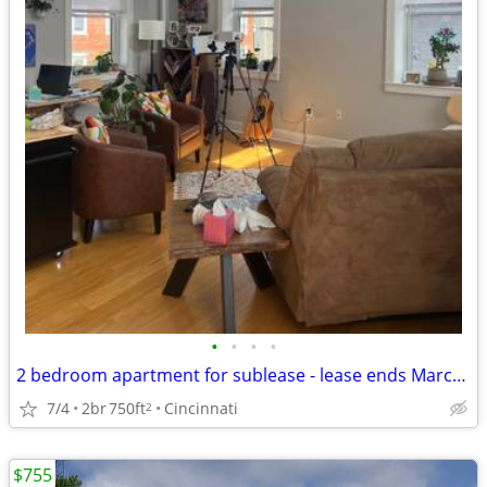
•
•
•
•
2 bedroom apartment for sublease - lease ends March 2027
7/4
2br
750ft
Cincinnati
2
$755