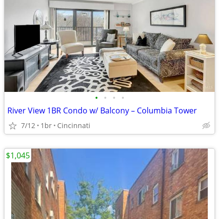
•
•
•
•
River View 1BR Condo w/ Balcony – Columbia Tower
7/12
1br
Cincinnati
$1,045