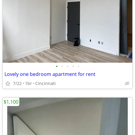
•
•
•
•
•
Lovely one bedroom apartment for rent
7/22
1br
Cincinnati
$1,100