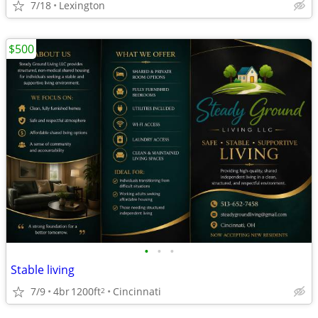
7/18
Lexington
$500
•
•
•
Stable living
7/9
4br
1200ft
Cincinnati
2