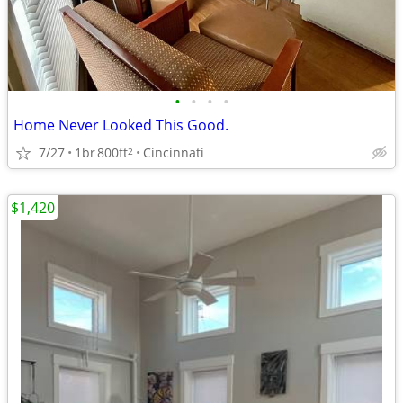
•
•
•
•
Home Never Looked This Good.
7/27
1br
800ft
Cincinnati
2
$1,420