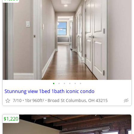
•
•
•
•
•
•
Stunnung view 1bed 1bath iconic condo
7/10
1br
960ft
Broad St Columbus, OH 43215
2
$1,220