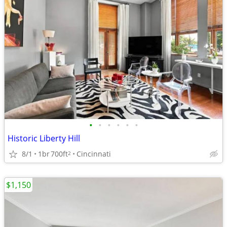
•
•
•
•
•
•
Historic Liberty Hill
8/1
1br
700ft
Cincinnati
2
$1,150