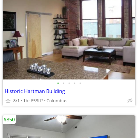
•
•
•
•
•
Historic Hartman Building
8/1
1br
653ft
Columbus
2
$850