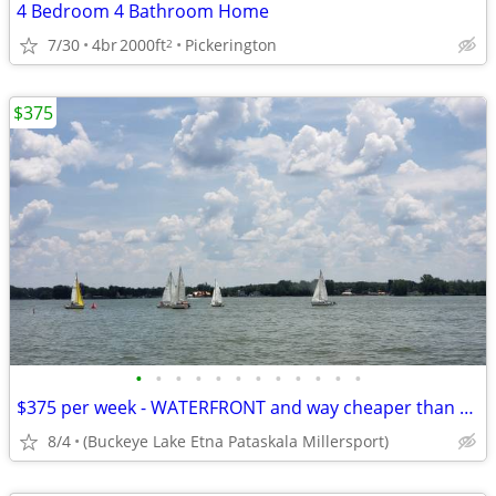
4 Bedroom 4 Bathroom Home
7/30
4br
2000ft
Pickerington
2
$375
•
•
•
•
•
•
•
•
•
•
•
•
$375 per week - WATERFRONT and way cheaper than Motel Hotel
8/4
(Buckeye Lake Etna Pataskala Millersport)