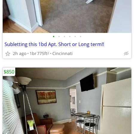
•
•
•
•
•
•
Subletting this 1bd Apt. Short or Long term!!
2h ago
1br
775ft
Cincinnati
2
$850