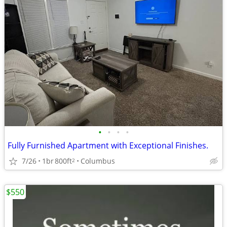
•
•
•
•
Fully Furnished Apartment with Exceptional Finishes.
7/26
1br
800ft
Columbus
2
$550