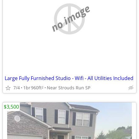
no image
Large Fully Furnished Studio - Wifi - All Utilities Included
7/4
1br
960ft
Near Strouds Run SP
2
$3,500