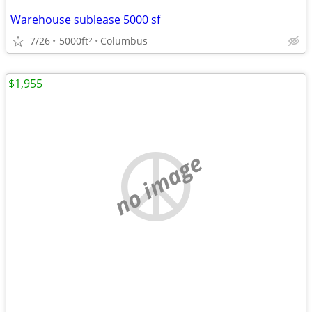
Warehouse sublease 5000 sf
7/26
5000ft
Columbus
2
$1,955
no image