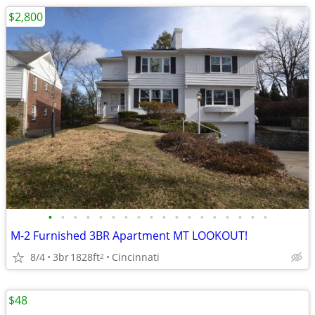
$2,800
•
•
•
•
•
•
•
•
•
•
•
•
•
•
•
•
•
•
M-2 Furnished 3BR Apartment MT LOOKOUT!
8/4
3br
1828ft
Cincinnati
2
$48