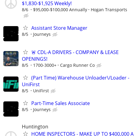
$1,830-$1,925 Weekly!
8/6
$95,000-$100,000 Annually
Hogan Transports
Assistant Store Manager
8/5
Journeys
🚨 CDL-A DRIVERS - COMPANY & LEASE
OPENINGS!
8/5
1700-3000+
Cargo Runner Co
(Part Time) Warehouse Unloader\/Loader -
UniFirst
8/5
UniFirst
Part-Time Sales Associate
8/5
Journeys
Huntington
HOME INSPECTORS - MAKE UP TO $400,000 A