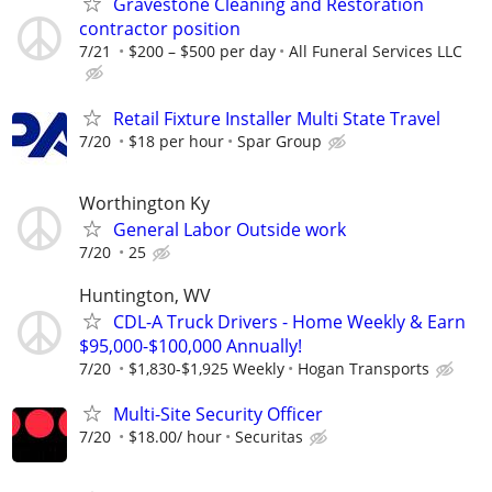
Gravestone Cleaning and Restoration
contractor position
7/21
$200 – $500 per day
All Funeral Services LLC
Retail Fixture Installer Multi State Travel
7/20
$18 per hour
Spar Group
Worthington Ky
General Labor Outside work
7/20
25
Huntington, WV
CDL-A Truck Drivers - Home Weekly & Earn
$95,000-$100,000 Annually!
7/20
$1,830-$1,925 Weekly
Hogan Transports
Multi-Site Security Officer
7/20
$18.00/ hour
Securitas