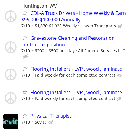
Huntington, WV
CDL-A Truck Drivers - Home Weekly & Earn
$95,000-$100,000 Annually!
7/10
$1,830-$1,925 Weekly
Hogan Transports
Gravestone Cleaning and Restoration
contractor position
7/10
$200 – $500 per day
All Funeral Services LLC
Flooring installers - LVP , wood , laminate
7/10
Paid weekly for each completed contract
Flooring installers - LVP , wood , laminate
7/10
Paid weekly for each completed contract
Physical Therapist
7/10
Sevita