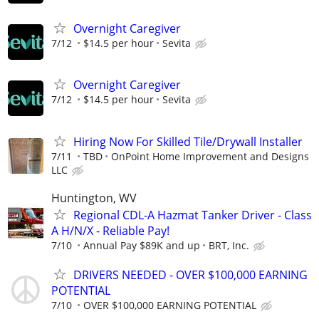
Overnight Caregiver
7/12
$14.5 per hour
Sevita
Overnight Caregiver
7/12
$14.5 per hour
Sevita
Hiring Now For Skilled Tile/Drywall Installer
7/11
TBD
OnPoint Home Improvement and Designs
LLC
Huntington, WV
Regional CDL-A Hazmat Tanker Driver - Class
A H/N/X - Reliable Pay!
7/10
Annual Pay $89K and up
BRT, Inc.
DRIVERS NEEDED - OVER $100,000 EARNING
POTENTIAL
7/10
OVER $100,000 EARNING POTENTIAL