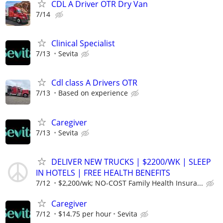
CDL A Driver OTR Dry Van
7/14
Clinical Specialist
7/13
Sevita
Cdl class A Drivers OTR
7/13
Based on experience
Caregiver
7/13
Sevita
DELIVER NEW TRUCKS | $2200/WK | SLEEP
IN HOTELS | FREE HEALTH BENEFITS
7/12
$2,200/wk; NO-COST Family Health Insura...
Caregiver
7/12
$14.75 per hour
Sevita