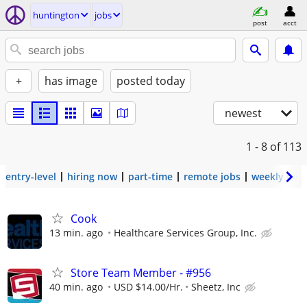
huntington
jobs
post
acct
+
has image
posted today
newest
1 - 8
of 113
entry-level
hiring now
part-time
remote jobs
weekly pay
Cook
13 min. ago
Healthcare Services Group, Inc.
Store Team Member - #956
40 min. ago
USD $14.00/Hr.
Sheetz, Inc