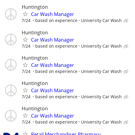
Huntington
Car Wash Manager
7/24
based on experience
University Car Wash
Huntington
Car Wash Manager
7/24
based on experience
University Car Wash
Huntington
Car Wash Manager
7/24
based on experience
University Car Wash
Huntington
Car Wash Manager
7/24
based on experience
University Car Wash
Huntington
Car Wash Manager
7/24
based on experience
University Car Wash
Retail Merchandiser Pharmacy