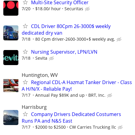
Multi-Site Security Officer
7/20
$18.00/ hour
Securitas
CDL Driver 80Cpm 26-3000$ weekly
dedicated dry van
7/18
80 Cpm driver-2600-3000+$ weekly avg,
Nursing Supervisor, LPN/LVN
7/18
Sevita
Huntington, WV
Regional CDL-A Hazmat Tanker Driver - Class
A H/N/X - Reliable Pay!
7/17
Annual Pay $89K and up
BRT, Inc.
Harrisburg
Company Drivers Dedicated Costumers
Runs PA and N&S East
7/17
$2000 to $2500
CW Carries Trucking llc