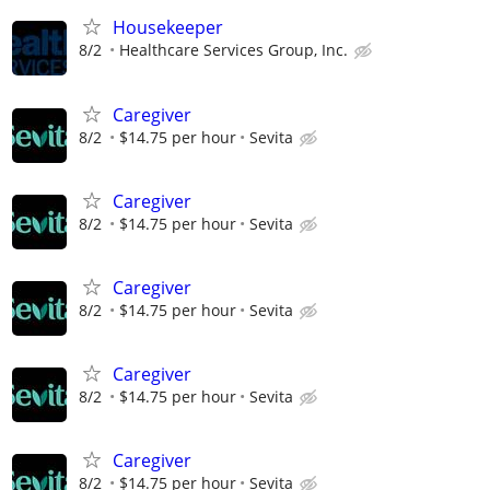
Housekeeper
8/2
Healthcare Services Group, Inc.
Caregiver
8/2
$14.75 per hour
Sevita
Caregiver
8/2
$14.75 per hour
Sevita
Caregiver
8/2
$14.75 per hour
Sevita
Caregiver
8/2
$14.75 per hour
Sevita
Caregiver
8/2
$14.75 per hour
Sevita