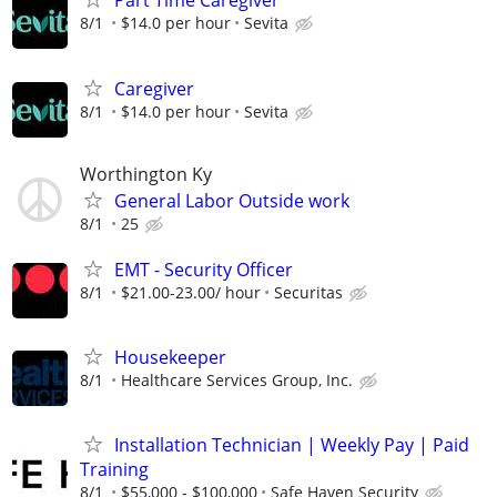
Part Time Caregiver
8/1
$14.0 per hour
Sevita
Caregiver
8/1
$14.0 per hour
Sevita
Worthington Ky
General Labor Outside work
8/1
25
EMT - Security Officer
8/1
$21.00-23.00/ hour
Securitas
Housekeeper
8/1
Healthcare Services Group, Inc.
Installation Technician | Weekly Pay | Paid
Training
8/1
$55,000 - $100,000
Safe Haven Security