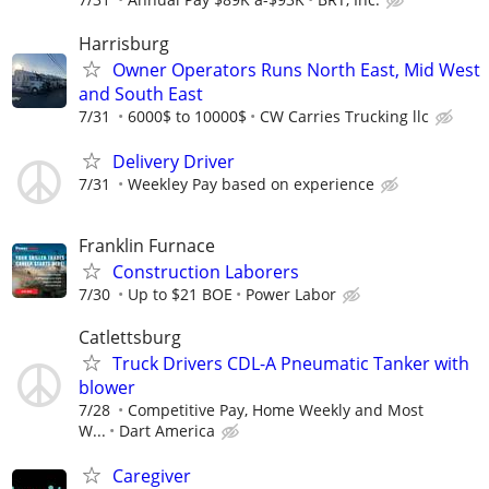
Harrisburg
Owner Operators Runs North East, Mid West
and South East
7/31
6000$ to 10000$
CW Carries Trucking llc
Delivery Driver
7/31
Weekley Pay based on experience
Franklin Furnace
Construction Laborers
7/30
Up to $21 BOE
Power Labor
Catlettsburg
Truck Drivers CDL-A Pneumatic Tanker with
blower
7/28
Competitive Pay, Home Weekly and Most
W...
Dart America
Caregiver