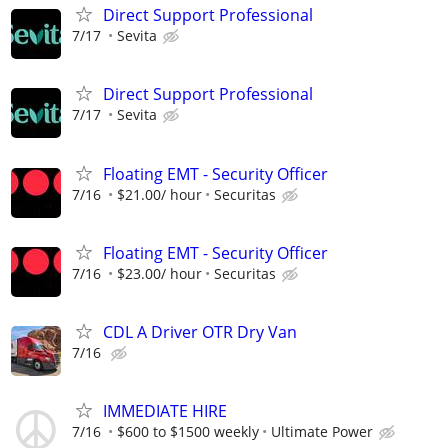
Direct Support Professional
7/17
Sevita
Direct Support Professional
7/17
Sevita
Floating EMT - Security Officer
7/16
$21.00/ hour
Securitas
Floating EMT - Security Officer
7/16
$23.00/ hour
Securitas
CDL A Driver OTR Dry Van
7/16
IMMEDIATE HIRE
7/16
$600 to $1500 weekly
Ultimate Power