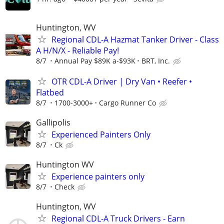
Huntington, WV
Regional CDL-A Hazmat Tanker Driver - Class
A H/N/X - Reliable Pay!
8/7
Annual Pay $89K a-$93K
BRT, Inc.
OTR CDL-A Driver | Dry Van • Reefer •
Flatbed
8/7
1700-3000+
Cargo Runner Co
Gallipolis
Experienced Painters Only
8/7
Ck
Huntington WV
Experience painters only
8/7
Check
Huntington, WV
Regional CDL-A Truck Drivers - Earn