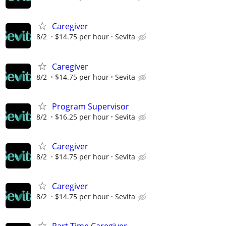
Caregiver
8/2
$14.75 per hour
Sevita
Caregiver
8/2
$14.75 per hour
Sevita
Program Supervisor
8/2
$16.25 per hour
Sevita
Caregiver
8/2
$14.75 per hour
Sevita
Caregiver
8/2
$14.75 per hour
Sevita