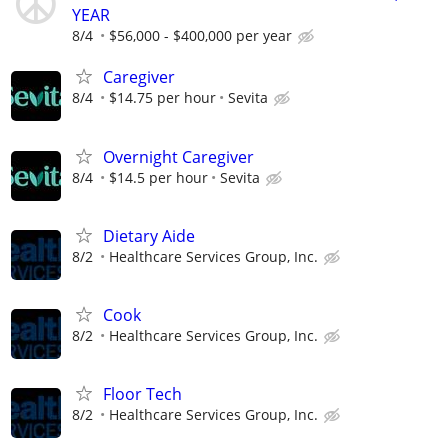
YEAR
8/4
$56,000 - $400,000 per year
Caregiver
8/4
$14.75 per hour
Sevita
Overnight Caregiver
8/4
$14.5 per hour
Sevita
Dietary Aide
8/2
Healthcare Services Group, Inc.
Cook
8/2
Healthcare Services Group, Inc.
Floor Tech
8/2
Healthcare Services Group, Inc.