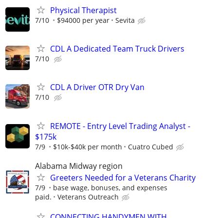
Physical Therapist
7/10
$94000 per year
Sevita
CDL A Dedicated Team Truck Drivers
7/10
CDL A Driver OTR Dry Van
7/10
REMOTE - Entry Level Trading Analyst -
$175k
7/9
$10k-$40k per month
Cuatro Cubed
Alabama Midway region
Greeters Needed for a Veterans Charity
7/9
base wage, bonuses, and expenses
paid.
Veterans Outreach
CONNECTING HANDYMEN WITH