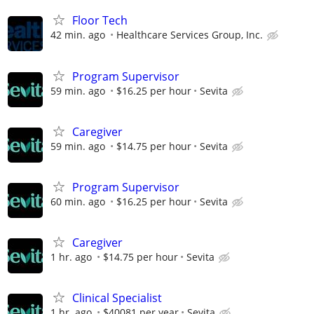
Floor Tech
42 min. ago
Healthcare Services Group, Inc.
Program Supervisor
59 min. ago
$16.25 per hour
Sevita
Caregiver
59 min. ago
$14.75 per hour
Sevita
Program Supervisor
60 min. ago
$16.25 per hour
Sevita
Caregiver
1 hr. ago
$14.75 per hour
Sevita
Clinical Specialist
1 hr. ago
$40081 per year
Sevita