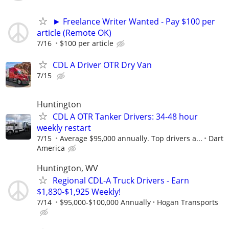
► Freelance Writer Wanted - Pay $100 per
article (Remote OK)
7/16
$100 per article
CDL A Driver OTR Dry Van
7/15
Huntington
CDL A OTR Tanker Drivers: 34-48 hour
weekly restart
7/15
Average $95,000 annually. Top drivers a...
Dart
America
Huntington, WV
Regional CDL-A Truck Drivers - Earn
$1,830-$1,925 Weekly!
7/14
$95,000-$100,000 Annually
Hogan Transports