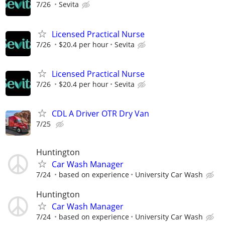
7/26
Sevita
Licensed Practical Nurse
7/26
$20.4 per hour
Sevita
Licensed Practical Nurse
7/26
$20.4 per hour
Sevita
CDL A Driver OTR Dry Van
7/25
Huntington
Car Wash Manager
7/24
based on experience
University Car Wash
Huntington
Car Wash Manager
7/24
based on experience
University Car Wash