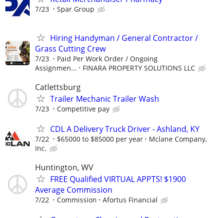
7/23
Spar Group
Hiring Handyman / General Contractor /
Grass Cutting Crew
7/23
Paid Per Work Order / Ongoing
Assignmen...
FINARA PROPERTY SOLUTIONS LLC
Catlettsburg
Trailer Mechanic Trailer Wash
7/23
Competitive pay
CDL A Delivery Truck Driver - Ashland, KY
7/22
$65000 to $85000 per year
Mclane Company,
Inc.
Huntington, WV
FREE Qualified VIRTUAL APPTS! $1900
Average Commission
7/22
Commission
Afortus Financial