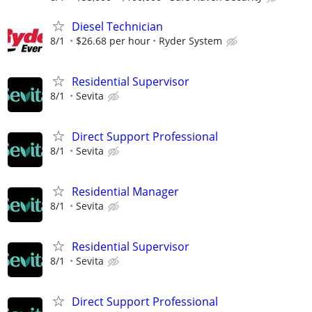
Diesel Technician
8/1
$26.68 per hour
Ryder System
Residential Supervisor
8/1
Sevita
Direct Support Professional
8/1
Sevita
Residential Manager
8/1
Sevita
Residential Supervisor
8/1
Sevita
Direct Support Professional