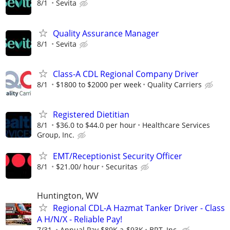
8/1
Sevita
Quality Assurance Manager
8/1
Sevita
Class-A CDL Regional Company Driver
8/1
$1800 to $2000 per week
Quality Carriers
Registered Dietitian
8/1
$36.0 to $44.0 per hour
Healthcare Services
Group, Inc.
EMT/Receptionist Security Officer
8/1
$21.00/ hour
Securitas
Huntington, WV
Regional CDL-A Hazmat Tanker Driver - Class
A H/N/X - Reliable Pay!
7/31
Annual Pay $89K a-$93K
BRT, Inc.