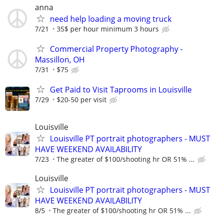
anna
need help loading a moving truck
7/21
35$ per hour minimum 3 hours
Commercial Property Photography -
Massillon, OH
7/31
$75
Get Paid to Visit Taprooms in Louisville
7/29
$20-50 per visit
Louisville
Louisville PT portrait photographers - MUST
HAVE WEEKEND AVAILABILITY
7/23
The greater of $100/shooting hr OR 51% ...
Louisville
Louisville PT portrait photographers - MUST
HAVE WEEKEND AVAILABILITY
8/5
The greater of $100/shooting hr OR 51% ...