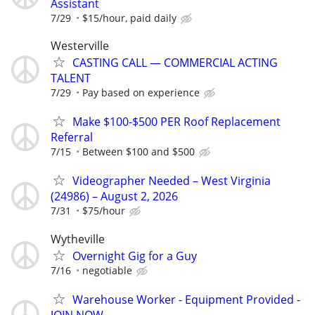
Assistant
7/29
$15/hour, paid daily
Westerville
CASTING CALL — COMMERCIAL ACTING
TALENT
7/29
Pay based on experience
Make $100-$500 PER Roof Replacement
Referral
7/15
Between $100 and $500
Videographer Needed – West Virginia
(24986) – August 2, 2026
7/31
$75/hour
Wytheville
Overnight Gig for a Guy
7/16
negotiable
Warehouse Worker - Equipment Provided -
JOIN NOW