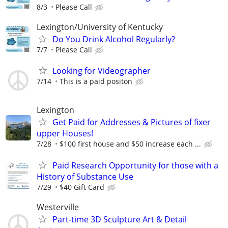
8/3
Please Call
Lexington/University of Kentucky
Do You Drink Alcohol Regularly?
7/7
Please Call
Looking for Videographer
7/14
This is a paid positon
Lexington
Get Paid for Addresses & Pictures of fixer
upper Houses!
7/28
$100 first house and $50 increase each ...
Paid Research Opportunity for those with a
History of Substance Use
7/29
$40 Gift Card
Westerville
Part-time 3D Sculpture Art & Detail