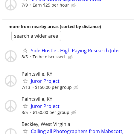
7/9
Earn $25 per hour
more from nearby areas (sorted by distance)
search a wider area
Side Hustle - High Paying Research Jobs
8/5
To be discussed.
Paintsville, KY
Juror Project
7/13
$150.00 per group
Paintsville, KY
Juror Project
8/5
$150.00 per group
Beckley, West Virginia
Calling all Photographers from Mabscott,