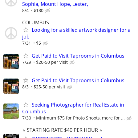
Sophia, Mount Hope, Lester,
8/4
$180
COLUMBUS
Looking for a skilled artwork designer for a
job
7/31
$5
Get Paid to Visit Taprooms in Columbus
7/29
$20-50 per visit
Get Paid to Visit Taprooms in Columbus
8/3
$25-50 per visit
Seeking Photographer for Real Estate in
Columbus
7/30
Minimum $75 for Photo Shoots, more for ...
⭐️ STARTING RATE $40 PER HOUR ⭐️