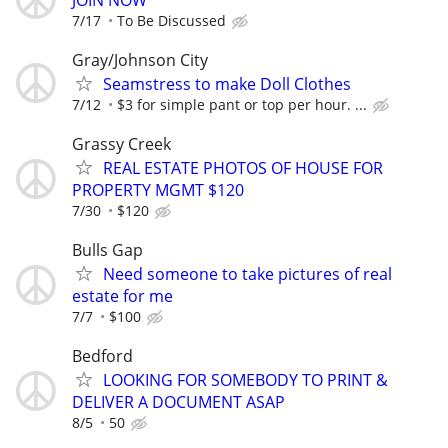
7/17
To Be Discussed
Gray/Johnson City
Seamstress to make Doll Clothes
7/12
$3 for simple pant or top per hour. ...
Grassy Creek
REAL ESTATE PHOTOS OF HOUSE FOR
PROPERTY MGMT $120
7/30
$120
Bulls Gap
Need someone to take pictures of real
estate for me
7/7
$100
Bedford
LOOKING FOR SOMEBODY TO PRINT &
DELIVER A DOCUMENT ASAP
8/5
50