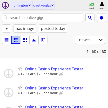
huntington
creative gigs
post
acct
+
has image
posted today
newest
1 - 60
of 60
Online Casino Experience Tester
7/17
Earn $25 per hour
Online Casino Experience Tester
7/16
Earn $25 per hour
Online Casino Experience Tester