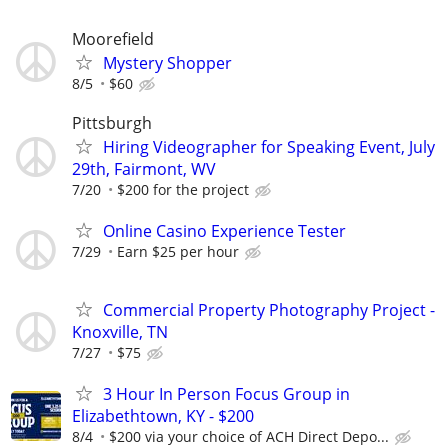
Moorefield
Mystery Shopper
8/5
$60
Pittsburgh
Hiring Videographer for Speaking Event, July
29th, Fairmont, WV
7/20
$200 for the project
Online Casino Experience Tester
7/29
Earn $25 per hour
Commercial Property Photography Project -
Knoxville, TN
7/27
$75
3 Hour In Person Focus Group in
Elizabethtown, KY - $200
8/4
$200 via your choice of ACH Direct Depo...