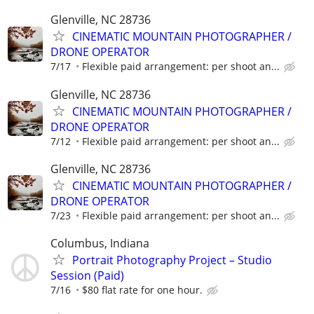
Glenville, NC 28736
CINEMATIC MOUNTAIN PHOTOGRAPHER /
DRONE OPERATOR
7/17
Flexible paid arrangement: per shoot an...
Glenville, NC 28736
CINEMATIC MOUNTAIN PHOTOGRAPHER /
DRONE OPERATOR
7/12
Flexible paid arrangement: per shoot an...
Glenville, NC 28736
CINEMATIC MOUNTAIN PHOTOGRAPHER /
DRONE OPERATOR
7/23
Flexible paid arrangement: per shoot an...
Columbus, Indiana
Portrait Photography Project – Studio
Session (Paid)
7/16
$80 flat rate for one hour.