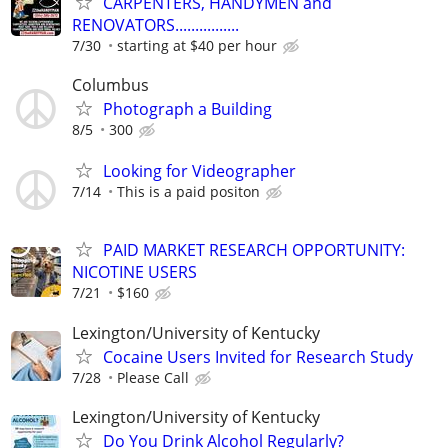
CARPENTERS, HANDYMEN and
RENOVATORS................
7/30
starting at $40 per hour
Columbus
Photograph a Building
8/5
300
Looking for Videographer
7/14
This is a paid positon
PAID MARKET RESEARCH OPPORTUNITY:
NICOTINE USERS
7/21
$160
Lexington/University of Kentucky
Cocaine Users Invited for Research Study
7/28
Please Call
Lexington/University of Kentucky
Do You Drink Alcohol Regularly?