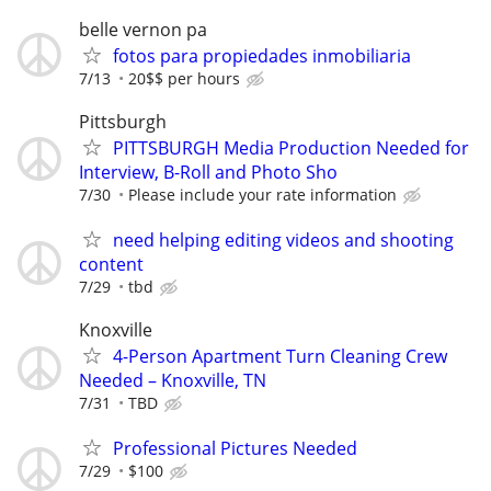
belle vernon pa
fotos para propiedades inmobiliaria
7/13
20$$ per hours
Pittsburgh
PITTSBURGH Media Production Needed for
Interview, B-Roll and Photo Sho
7/30
Please include your rate information
need helping editing videos and shooting
content
7/29
tbd
Knoxville
4-Person Apartment Turn Cleaning Crew
Needed – Knoxville, TN
7/31
TBD
Professional Pictures Needed
7/29
$100