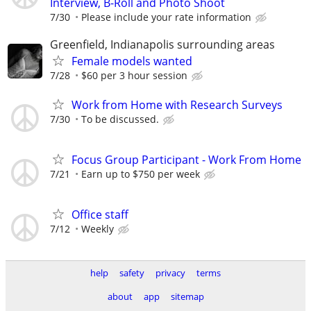
Interview, B-Roll and Photo Shoot
7/30
Please include your rate information
Greenfield, Indianapolis surrounding areas
Female models wanted
7/28
$60 per 3 hour session
Work from Home with Research Surveys
7/30
To be discussed.
Focus Group Participant - Work From Home
7/21
Earn up to $750 per week
Office staff
7/12
Weekly
help
safety
privacy
terms
about
app
sitemap