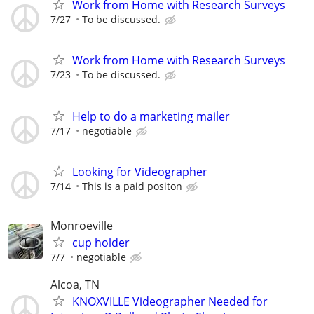
Work from Home with Research Surveys
7/27
To be discussed.
Work from Home with Research Surveys
7/23
To be discussed.
Help to do a marketing mailer
7/17
negotiable
Looking for Videographer
7/14
This is a paid positon
Monroeville
cup holder
7/7
negotiable
Alcoa, TN
KNOXVILLE Videographer Needed for