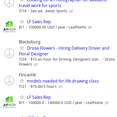
travel work for sports
7/18
See ad
Axion Sports
LF Sales Rep
8/1
100000.00 USD / year
LeafHome
Blacksburg
Drose Flowers - Hiring Delivery Driver and
Floral Designer
7/24
$15 an hour for Driving, Designers star...
Drose
Flowers
Fincastle
models needed for life drawing class
7/21
$75.00/3 hours
LF Sales Rep
8/1
100000.0 - 140000.0 USD / year
LeafHome