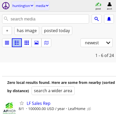
huntington
media
post
acct
+
has image
posted today
newest
1 - 6
of 24
Zero local results found. Here are some from nearby (sorted
search a wider area
by distance)
LF Sales Rep
8/1
100000.00 USD / year
LeafHome