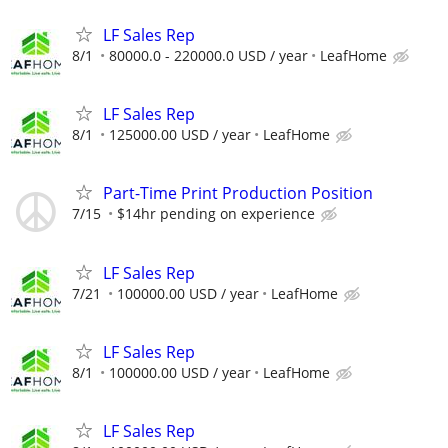
LF Sales Rep
8/1
80000.0 - 220000.0 USD / year
LeafHome
LF Sales Rep
8/1
125000.00 USD / year
LeafHome
Part-Time Print Production Position
7/15
$14hr pending on experience
LF Sales Rep
7/21
100000.00 USD / year
LeafHome
LF Sales Rep
8/1
100000.00 USD / year
LeafHome
LF Sales Rep