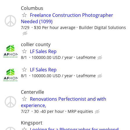
Columbus
Freelance Construction Photographer
Needed (1099)
7/29
$30 Per hour average
Builder Digital Solutions
collier county
LF Sales Rep
8/1
100000.00 USD / year
LeafHome
LF Sales Rep
8/1
100000.00 USD / year
LeafHome
Centerville
Renovations Perfectionist and with
experience,
7/27
30 -40 per hour
MRP equities
Kingsport
Looking for a Photographer for weekend