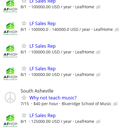
LF Sales Rep
8/1
100000.00 USD / year
LeafHome
LF Sales Rep
8/1
100000.0 - 140000.0 USD / year
LeafHome
LF Sales Rep
8/1
100000.00 USD / year
LeafHome
LF Sales Rep
8/1
100000.00 USD / year
LeafHome
South Asheville
Why not teach music?
7/15
$40 per hour
Blueridge School of Music
LF Sales Rep
8/1
125000.00 USD / year
LeafHome