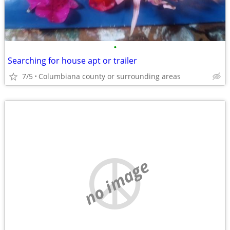
•
Searching for house apt or trailer
7/5
Columbiana county or surrounding areas
no image