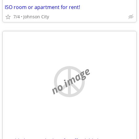
ISO room or apartment for rent!
7/4
Johnson City
no image