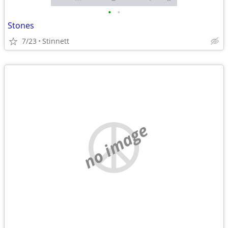
•
•
Stones
7/23
Stinnett
no image