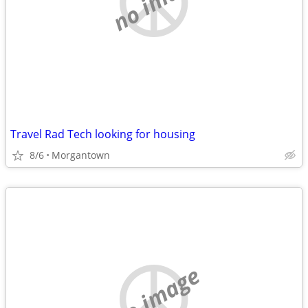
no image
Travel Rad Tech looking for housing
8/6
Morgantown
no image