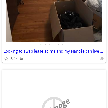
•
•
•
•
•
•
•
Looking to swap lease so me and my Fiancée can live together
8/4
1br