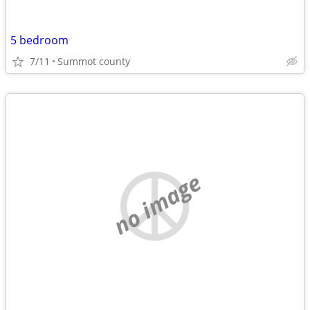
5 bedroom
7/11
Summot county
no image