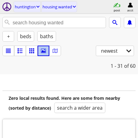
huntington
housing wanted
post
acct
+
beds
baths
newest
1 - 31
of 60
Zero local results found. Here are some from nearby
search a wider area
(sorted by distance)