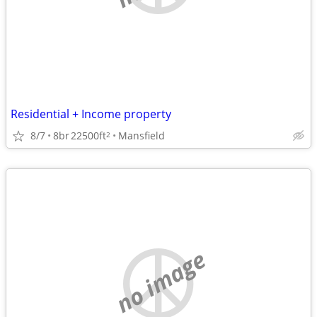
Residential + Income property
8/7
8br
22500ft
Mansfield
2
no image