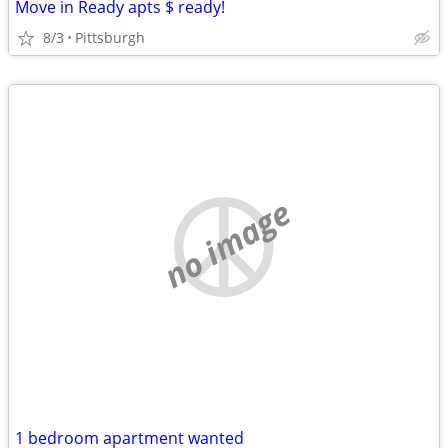
Move in Ready apts $ ready!
8/3
Pittsburgh
no image
1 bedroom apartment wanted