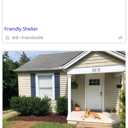
Friendly Shelter
8/8
Friendsville