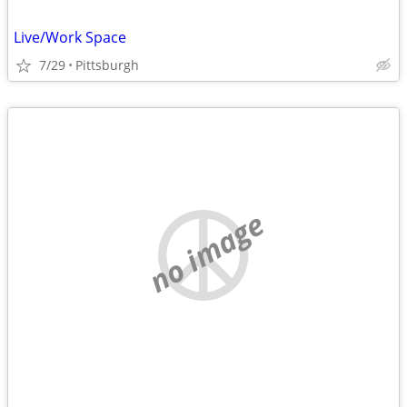
Live/Work Space
7/29
Pittsburgh
no image