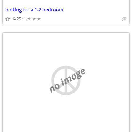
Looking for a 1-2 bedroom
6/25
Lebanon
no image