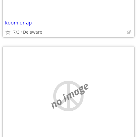
Room or ap
7/3
Delaware
no image