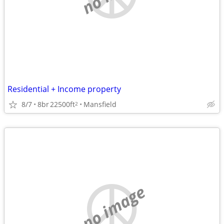
Residential + Income property
8/7
8br
22500ft
Mansfield
2
no image