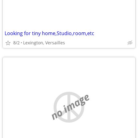
Looking for tiny home,Studio,room,etc
8/2
Lexington, Versailles
no image