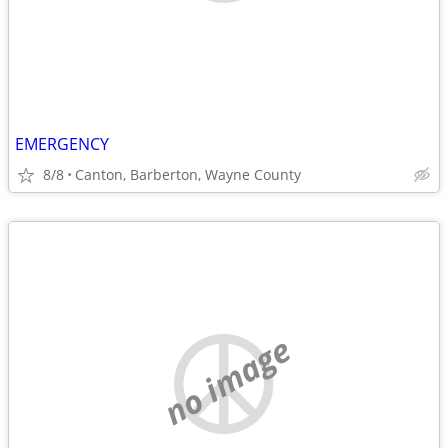
EMERGENCY
8/8
Canton, Barberton, Wayne County
no image