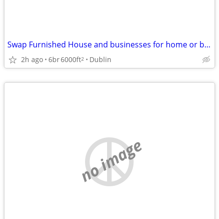
Swap Furnished House and businesses for home or business in SW VA
2h ago
6br
6000ft
Dublin
2
no image