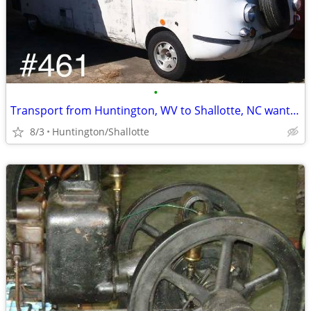
•
Transport from Huntington, WV to Shallotte, NC wanted
8/3
Huntington/Shallotte