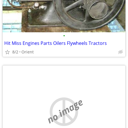
•
Hit Miss Engines Parts Oilers Flywheels Tractors
8/2
Orient
no image