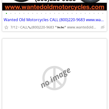
•
•
•
•
•
•
•
•
•
•
•
•
•
•
•
•
•
•
•
•
•
•
•
Wanted Old Motorcycles CALL (800)220-9683 www.wantedoldmotorcycles.com
7/12
CALL📞(800)220-9683 *🏍🏍* www.wantedoldmotorcycles.com
no image