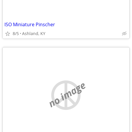
ISO Miniature Pinscher
8/5
Ashland, KY
no image