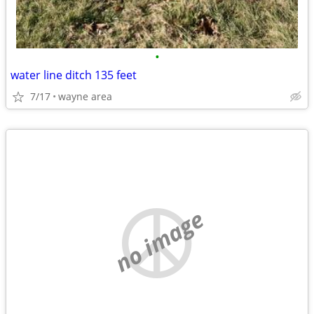
•
water line ditch 135 feet
7/17
wayne area
no image