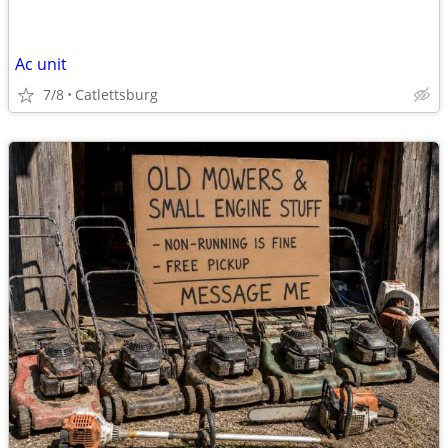
Ac unit
7/8
Catlettsburg