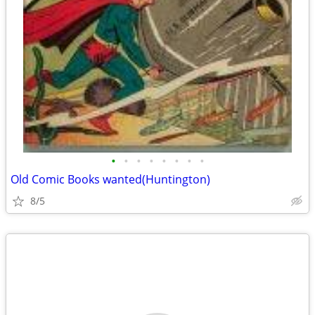
•
•
•
•
•
•
•
•
Old Comic Books wanted(Huntington)
8/5