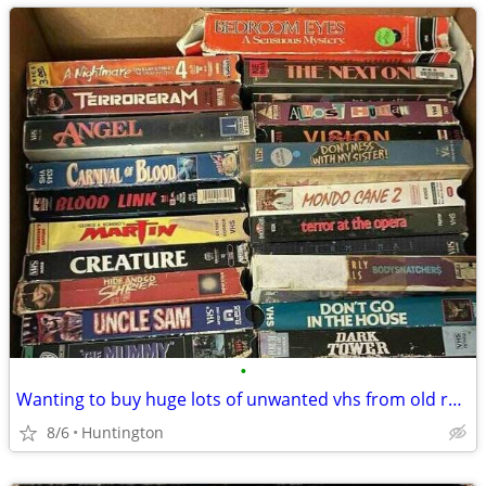
•
Wanting to buy huge lots of unwanted vhs from old rental stores
8/6
Huntington