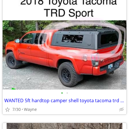
•
•
WANTED 5ft hardtop camper shell toyota tacoma trd sport
7/30
Wayne