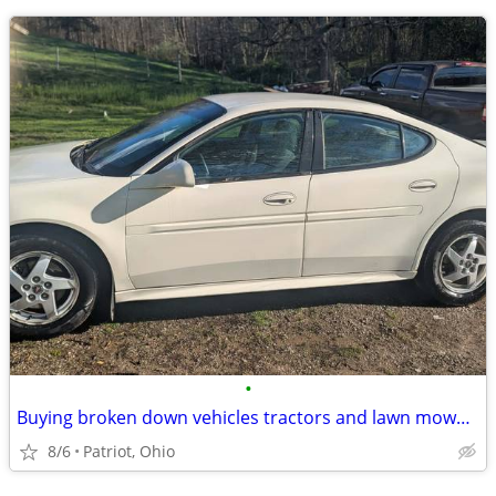
•
Buying broken down vehicles tractors and lawn mowers
8/6
Patriot, Ohio