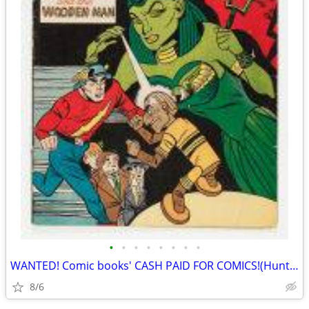
•
•
•
•
•
•
•
•
WANTED! Comic books' CASH PAID FOR COMICS!(Huntington)
8/6