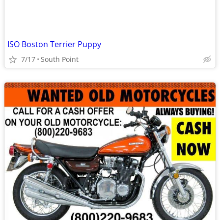
ISO Boston Terrier Puppy
7/17
South Point