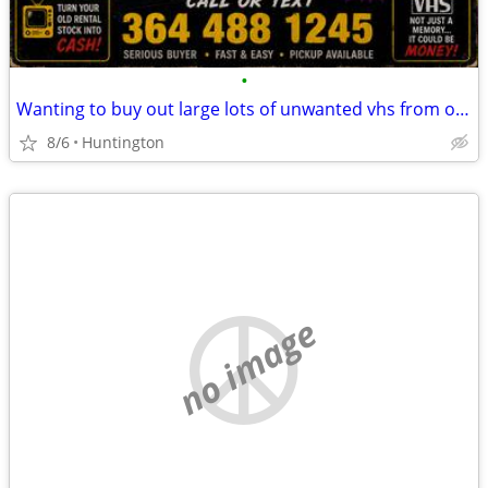
•
Wanting to buy out large lots of unwanted vhs from old rentals
8/6
Huntington
no image