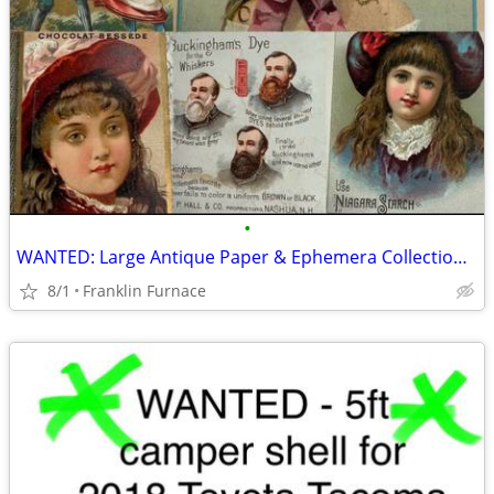
•
WANTED: Large Antique Paper & Ephemera Collections (Pre-1940)
8/1
Franklin Furnace