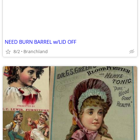
NEED BURN BARREL w/LID OFF
8/2
Branchland