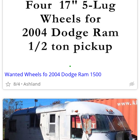
•
Wanted Wheels fo 2004 Dodge Ram 1500
8/4
Ashland