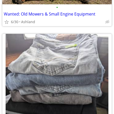
•
Wanted: Old Mowers & Small Engine Equipment
6/30
Ashland