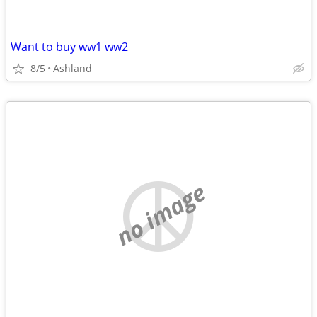
Want to buy ww1 ww2
8/5
Ashland
no image