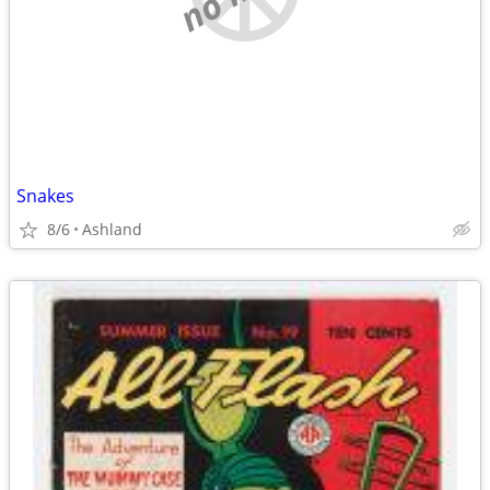
Snakes
8/6
Ashland