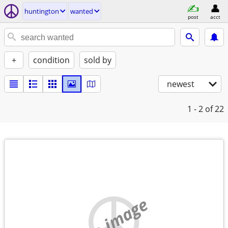
huntington
wanted
post
acct
+
condition
sold by
newest
1 - 2
of 22
no image