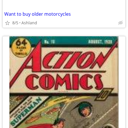
Want to buy older motorcycles
8/5
Ashland