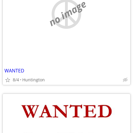
no image
WANTED
8/4
Huntington