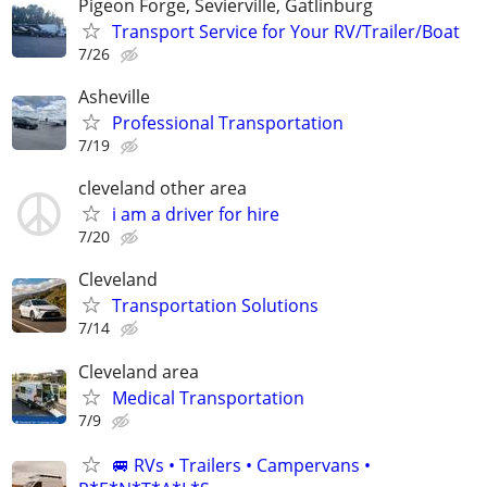
Pigeon Forge, Sevierville, Gatlinburg
Transport Service for Your RV/Trailer/Boat
7/26
Asheville
Professional Transportation
7/19
cleveland other area
i am a driver for hire
7/20
Cleveland
Transportation Solutions
7/14
Cleveland area
Medical Transportation
7/9
🚐 RVs • Trailers • Campervans •