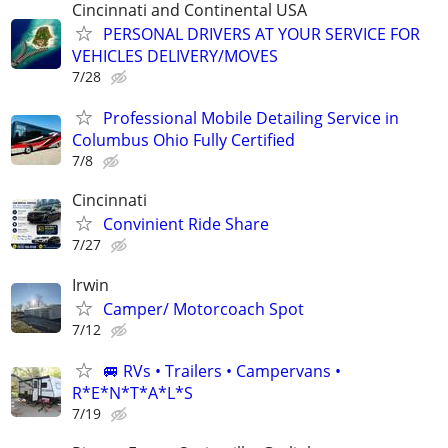
Cincinnati and Continental USA
PERSONAL DRIVERS AT YOUR SERVICE FOR
VEHICLES DELIVERY/MOVES
7/28
Professional Mobile Detailing Service in
Columbus Ohio Fully Certified
7/8
Cincinnati
Convinient Ride Share
7/27
Irwin
Camper/ Motorcoach Spot
7/12
🚐 RVs • Trailers • Campervans •
R*E*N*T*A*L*S
7/19