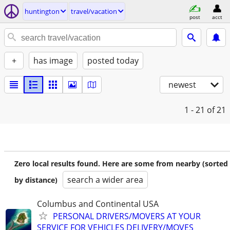
huntington
travel/vacation
post
acct
+
has image
posted today
newest
1 - 21
of 21
Zero local results found. Here are some from nearby (sorted
search a wider area
by distance)
Columbus and Continental USA
PERSONAL DRIVERS/MOVERS AT YOUR
SERVICE FOR VEHICLES DELIVERY/MOVES