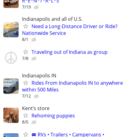
R*E*N*T*A*L*S
7/19
Indianapolis and all of U.S.
Need a Long-Distance Driver or Ride?
Nationwide Service
8/1
Traveling out of Indiana as group
7/8
Indianapolis IN
Rides From Indianapolis IN to anywhere
within 500 Miles
7/12
Kent’s store
Rehoming puppies
8/5
🚐 RVs • Trailers • Campervans •