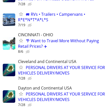
7/28
🚐 RVs • Trailers • Campervans •
R*E*N*T*A*L*S
7/19
CINCINNATI - OHIO
🌴 Want to Travel More Without Paying
Retail Prices? ✈️
8/6
Cleveland and Continental USA
PERSONAL DRIVERS AT YOUR SERVICE FOR
VEHICLES DELIVERY/MOVES
7/28
Dayton and Continental USA
PERSONAL DRIVERS AT YOUR SERVICE FOR
VEHICLES DELIVERY/MOVES
7/28