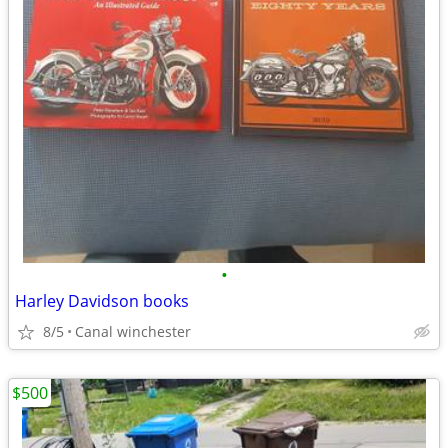
•
Harley Davidson books
8/5
Canal winchester
$500