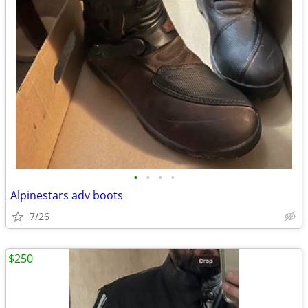
•
•
•
•
Alpinestars adv boots
7/26
$250