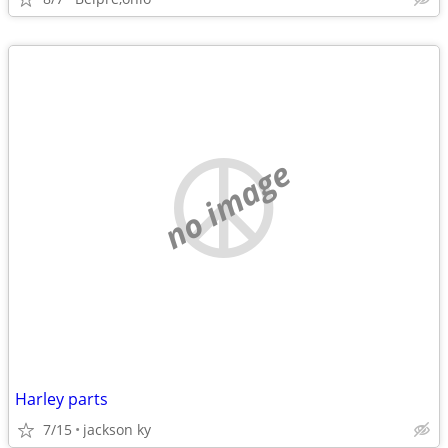
no image
Harley parts
7/15
jackson ky