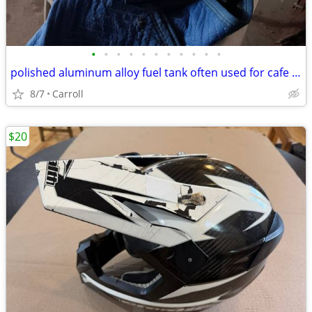
•
•
•
•
•
•
•
•
•
•
•
polished aluminum alloy fuel tank often used for cafe racer motorcycle
8/7
Carroll
$20