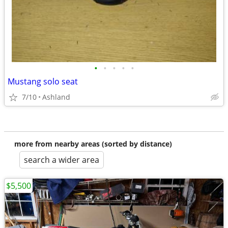
•
•
•
•
•
Mustang solo seat
7/10
Ashland
more from nearby areas (sorted by distance)
search a wider area
$5,500