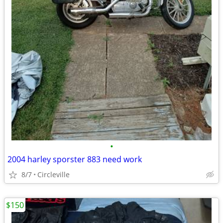
•
2004 harley sporster 883 need work
8/7
Circleville
$150