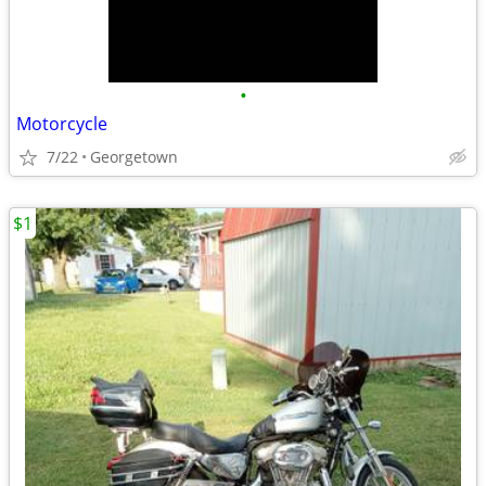
•
Motorcycle
7/22
Georgetown
$1