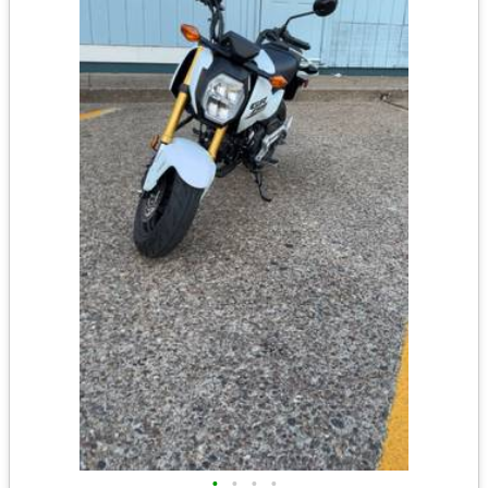
•
•
•
•