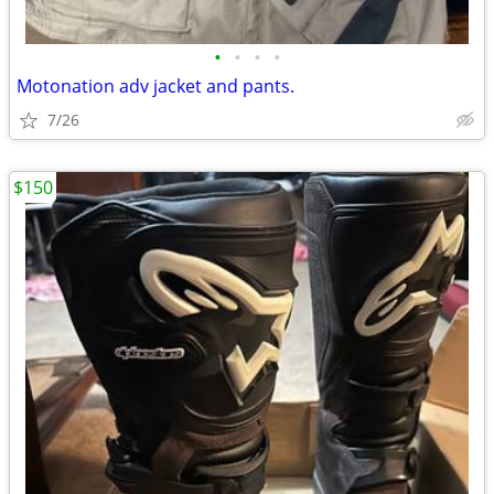
•
•
•
•
Motonation adv jacket and pants.
7/26
$150