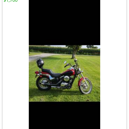
$1,700