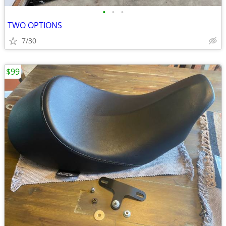
•
•
•
TWO OPTIONS
7/30
$99