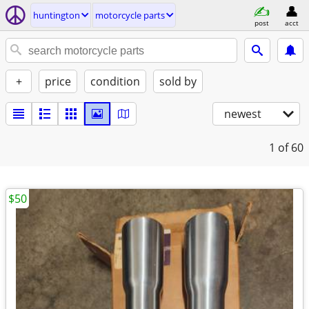
huntington
motorcycle parts
post
acct
+
price
condition
sold by
newest
1
of 60
$50