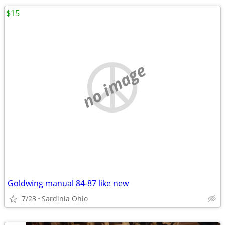
$15
no image
Goldwing manual 84-87 like new
7/23
Sardinia Ohio