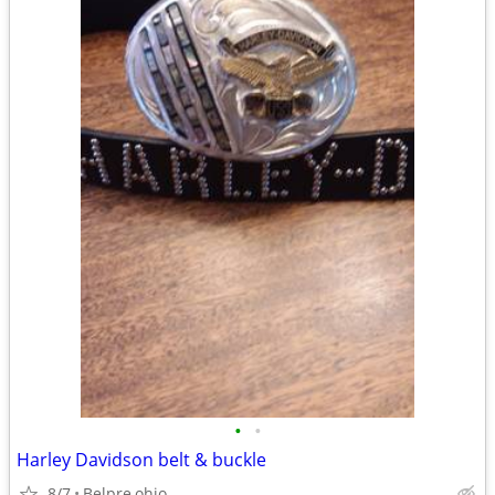
•
•
Harley Davidson belt & buckle
8/7
Belpre,ohio