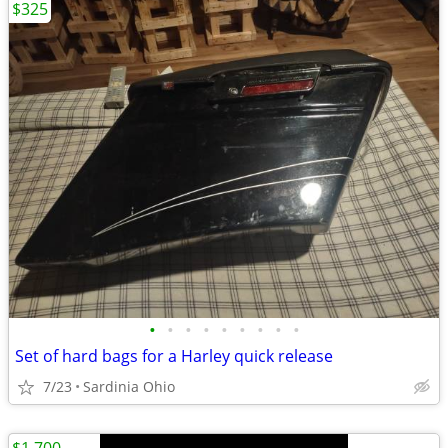
$325
•
•
•
•
•
•
•
•
•
Set of hard bags for a Harley quick release
7/23
Sardinia Ohio