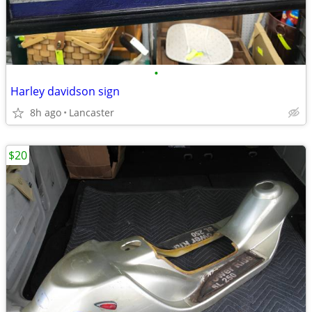
•
Harley davidson sign
8h ago
Lancaster
$20