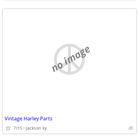
no image
Vintage Harley Parts
7/15
Jackson ky