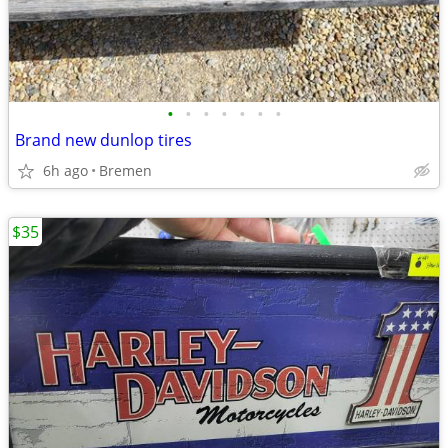
•
•
•
•
•
•
•
Brand new dunlop tires
6h ago
Bremen
$35