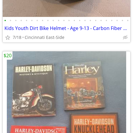
•
•
•
•
•
•
•
•
•
•
•
•
•
•
•
•
•
•
•
•
•
•
•
•
Kids Youth Dirt Bike Helmet - Age 9-13 - Carbon Fiber High End
7/18
Cincinnati East-Side
$20