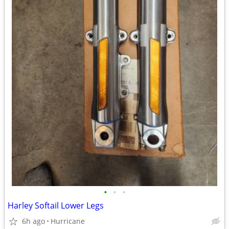
•
•
•
Harley Softail Lower Legs
6h ago
Hurricane