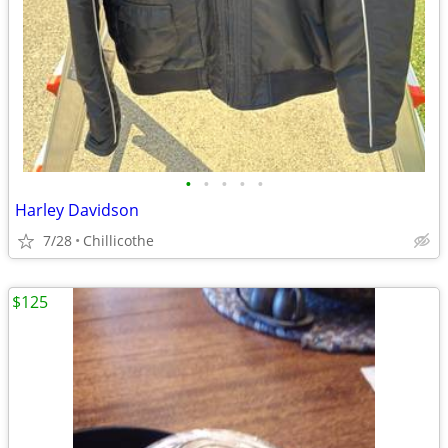
•
•
•
•
•
Harley Davidson
7/28
Chillicothe
$125