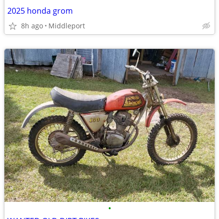
2025 honda grom
8h ago
Middleport
•