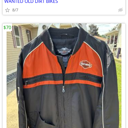
WANTED OLD DIRT BIKES
8/7
$70