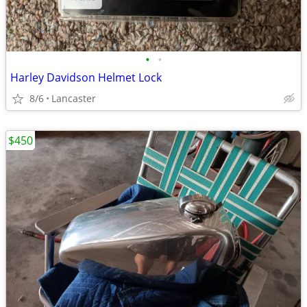
•
•
Harley Davidson Helmet Lock
8/6
Lancaster
$450