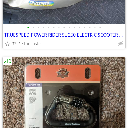
•
•
•
•
•
•
•
•
•
•
•
•
•
•
•
TRUESPEED POWER RIDER SL 250 ELECTRIC SCOOTER FIBERGLASS BODY
7/12
Lancaster
$10