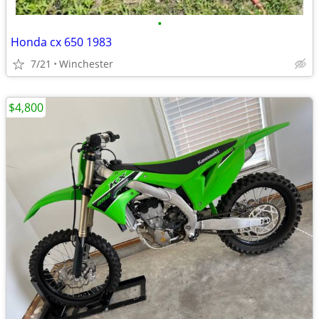
•
Honda cx 650 1983
7/21
Winchester
$4,800