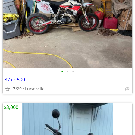
•
•
•
87 cr 500
7/29
Lucasville
$3,000