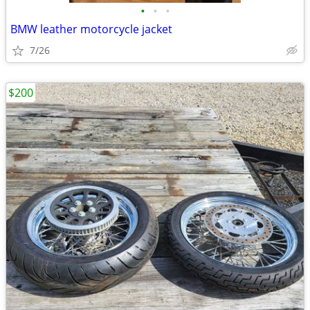
•
•
•
BMW leather motorcycle jacket
7/26
$200