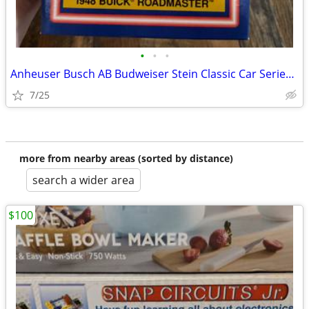
•
•
•
Anheuser Busch AB Budweiser Stein Classic Car Series 1948 BUICK ROADMA
7/25
more from nearby areas (sorted by distance)
search a wider area
$100