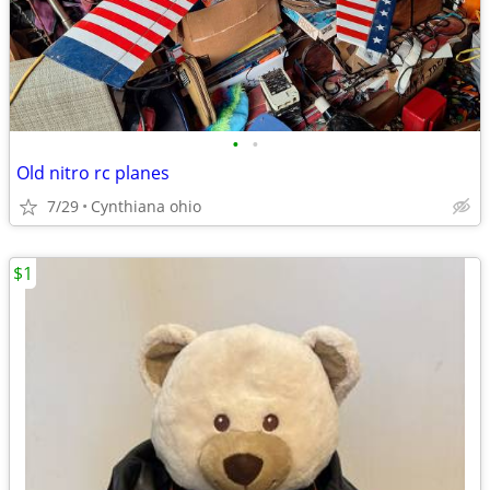
•
•
Old nitro rc planes
7/29
Cynthiana ohio
$1