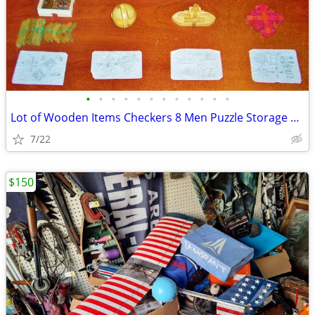
•
•
•
•
•
•
•
•
•
•
•
•
Lot of Wooden Items Checkers 8 Men Puzzle Storage Boxes Train Whistle
7/22
$150