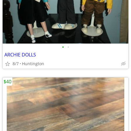
•
•
ARCHIE DOLLS
8/7
Huntington
$40