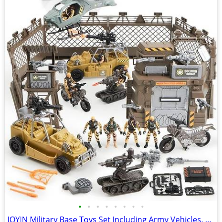
•
•
•
•
•
•
•
•
JOYIN Military Base Toys Set Including Army Vehicles, Army Men Action