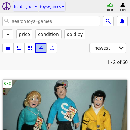
huntington
toys+games
post
acct
+
price
condition
sold by
newest
1 - 2
of 60
$30