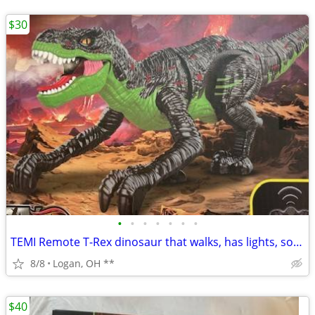
$30
•
•
•
•
•
•
•
TEMI Remote T-Rex dinosaur that walks, has lights, sound, 666-25A.This
8/8
Logan, OH **
$40