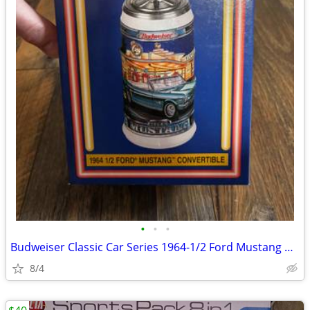
•
•
•
Budweiser Classic Car Series 1964-1/2 Ford Mustang Convertible Stein
8/4