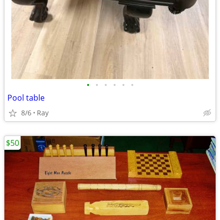
•
•
•
•
•
•
Pool table
8/6
Ray
$50