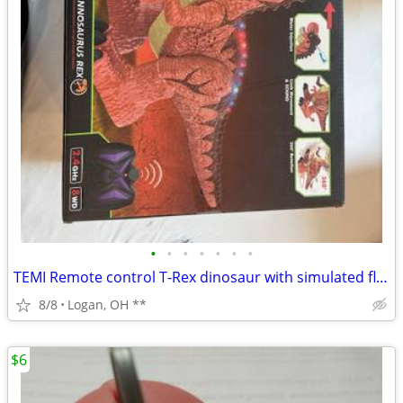
•
•
•
•
•
•
•
TEMI Remote control T-Rex dinosaur with simulated flame spray , walks
8/8
Logan, OH **
$6