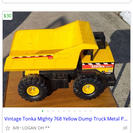
$30
•
•
•
•
•
•
•
•
•
•
Vintage Tonka Mighty 768 Yellow Dump Truck Metal Plastic
8/8
LOGAN OH **