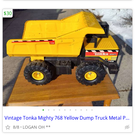
$30
•
•
•
•
•
•
•
•
•
•
Vintage Tonka Mighty 768 Yellow Dump Truck Metal Plastic
8/8
LOGAN OH **