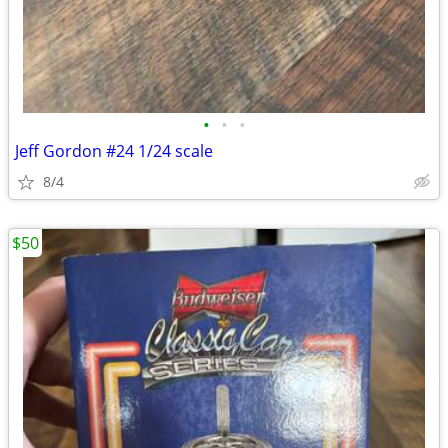
•
•
•
Jeff Gordon #24 1/24 scale
8/4
$50