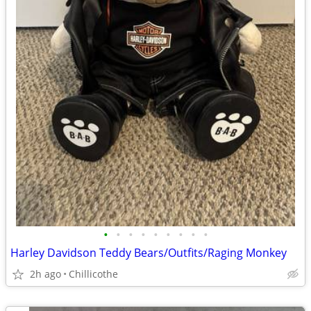
•
•
•
•
•
•
•
•
•
Harley Davidson Teddy Bears/Outfits/Raging Monkey
2h ago
Chillicothe