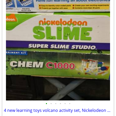
•
•
•
•
•
•
4 new learning toys volcano activity set, Nickelodeon slime, snap circuits and c