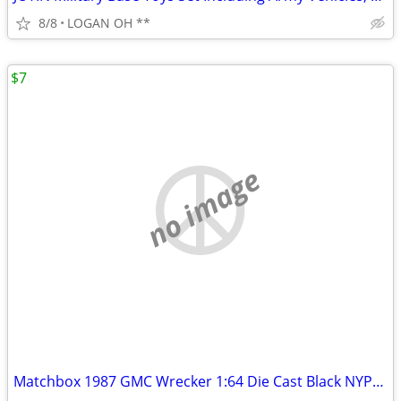
8/8
LOGAN OH **
$7
no image
Matchbox 1987 GMC Wrecker 1:64 Die Cast Black NYPD Wrecker Tow Truck