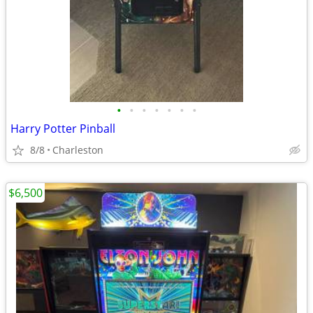
•
•
•
•
•
•
•
Harry Potter Pinball
8/8
Charleston
$6,500