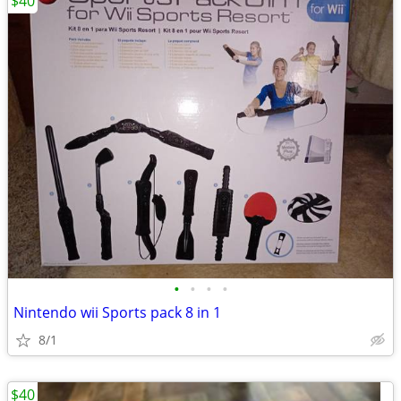
$40
•
•
•
•
Nintendo wii Sports pack 8 in 1
8/1
$40