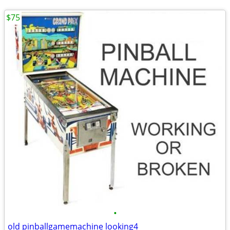
$75
•
old pinballgamemachine looking4