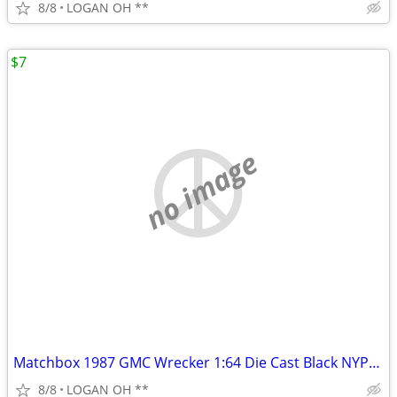
8/8
LOGAN OH **
$7
no image
Matchbox 1987 GMC Wrecker 1:64 Die Cast Black NYPD Wrecker Tow Truck
8/8
LOGAN OH **