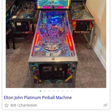
•
•
•
•
•
•
•
•
Elton John Platinum Pinball Machine
8/8
Charleston