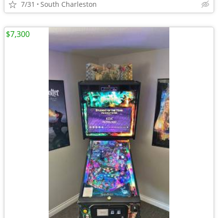
7/31
South Charleston
$7,300