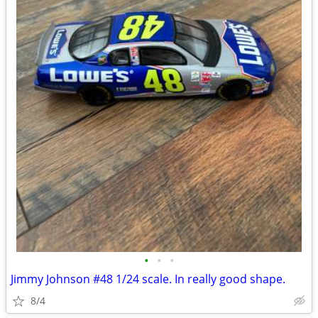
•
•
•
Jimmy Johnson #48 1/24 scale. In really good shape.
8/4