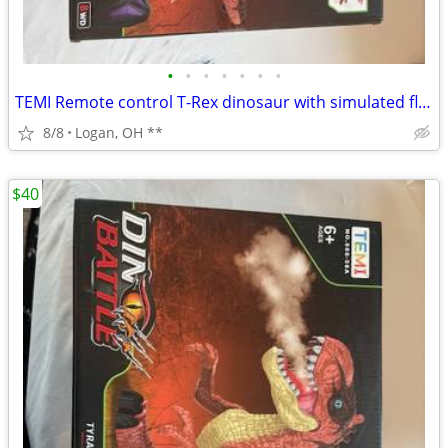
•
•
•
•
•
•
•
TEMI Remote control T-Rex dinosaur with simulated flame spray , walks
8/8
Logan, OH **
$40