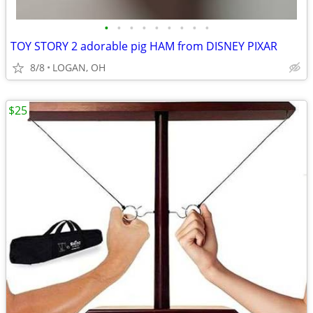
•
•
•
•
•
•
•
•
•
TOY STORY 2 adorable pig HAM from DISNEY PIXAR
8/8
LOGAN, OH
$25