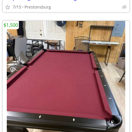
7/15
Prestonsburg
$1,500