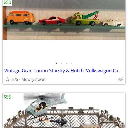
$50
•
•
•
•
Vintage Gran Torino Starsky & Hutch, Volkswagon Camper Van, plus 4 other unique
8/5
Mowrystown
$55