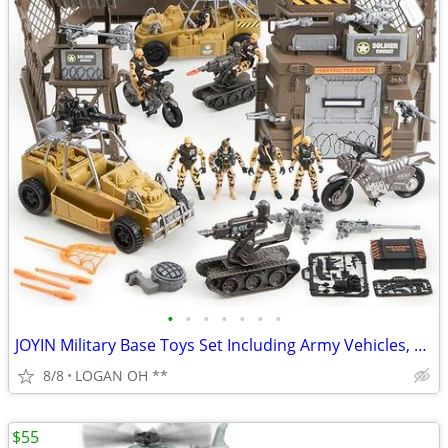
•
•
•
•
•
•
•
JOYIN Military Base Toys Set Including Army Vehicles, Army Men Action
8/8
LOGAN OH **
$55