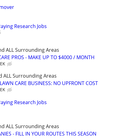
 mover
Paying Research Jobs
nd ALL Surrounding Areas
ARE PROS - MAKE UP TO $4000 / MONTH
EEK
d ALL Surrounding Areas
E LAWN CARE BUSINESS: NO UPFRONT COST
EEK
Paying Research Jobs
nd ALL Surrounding Areas
IES - FILL IN YOUR ROUTES THIS SEASON