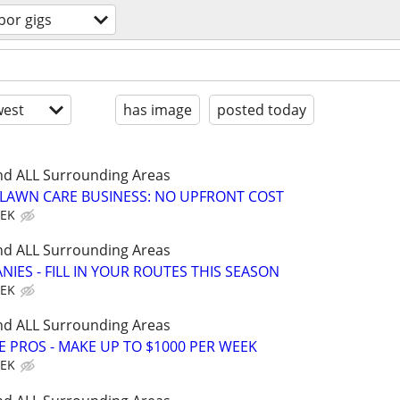
bor gigs
est
has image
posted today
nd ALL Surrounding Areas
E LAWN CARE BUSINESS: NO UPFRONT COST
EEK
nd ALL Surrounding Areas
IES - FILL IN YOUR ROUTES THIS SEASON
EEK
nd ALL Surrounding Areas
E PROS - MAKE UP TO $1000 PER WEEK
EEK