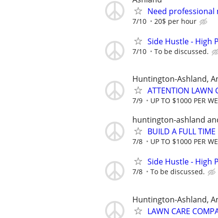
Need professional
7/10
20$ per hour
Side Hustle - High 
7/10
To be discussed.
Huntington-Ashland, A
ATTENTION LAWN C
7/9
UP TO $1000 PER W
huntington-ashland an
BUILD A FULL TIM
7/8
UP TO $1000 PER W
Side Hustle - High 
7/8
To be discussed.
Huntington-Ashland, A
LAWN CARE COMPAN