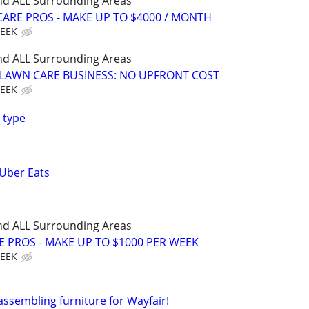
nd ALL Surrounding Areas
ARE PROS - MAKE UP TO $4000 / MONTH
WEEK
nd ALL Surrounding Areas
E LAWN CARE BUSINESS: NO UPFRONT COST
WEEK
 type
 Uber Eats
nd ALL Surrounding Areas
E PROS - MAKE UP TO $1000 PER WEEK
WEEK
assembling furniture for Wayfair!