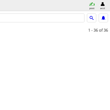
post
acct
1 - 36
of 36