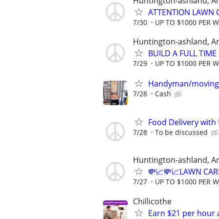
Huntington-ashland, A
ATTENTION LAWN C
7/30
UP TO $1000 PER 
Huntington-ashland, A
BUILD A FULL TIM
7/29
UP TO $1000 PER 
Handyman/moving
7/28
Cash
Food Delivery with
7/28
To be discussed
Huntington-ashland, A
💸📈💸📈LAWN CAR
7/27
UP TO $1000 PER 
Chillicothe
Earn $21 per hour 