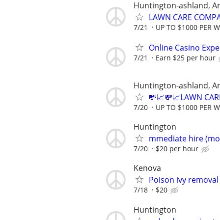
Huntington-ashland, A
LAWN CARE COMPAN
7/21
UP TO $1000 PER 
Online Casino Expe
7/21
Earn $25 per hour
Huntington-ashland, A
💸📈💸📈LAWN CAR
7/20
UP TO $1000 PER 
Huntington
mmediate hire (mo
7/20
$20 per hour
Kenova
Poison ivy removal
7/18
$20
Huntington