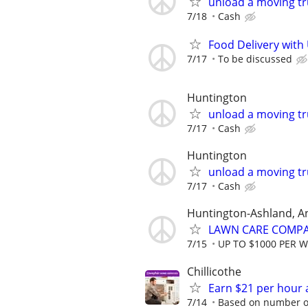
unload a moving tr
7/18
Cash
Food Delivery with
7/17
To be discussed
Huntington
unload a moving tr
7/17
Cash
Huntington
unload a moving tr
7/17
Cash
Huntington-Ashland, A
LAWN CARE COMPAN
7/15
UP TO $1000 PER 
Chillicothe
Earn $21 per hour 
7/14
Based on number of