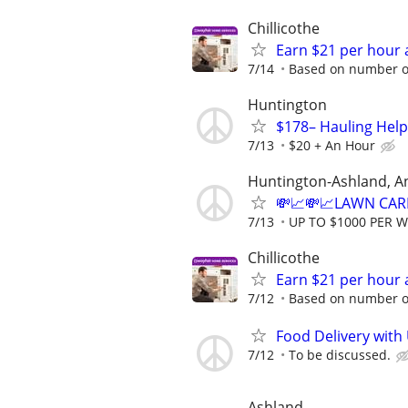
Chillicothe
Earn $21 per hour 
7/14
Based on number of
Huntington
$178– Hauling Help
7/13
$20 + An Hour
Huntington-Ashland, A
💸📈💸📈LAWN CAR
7/13
UP TO $1000 PER 
Chillicothe
Earn $21 per hour 
7/12
Based on number of
Food Delivery with
7/12
To be discussed.
Ashland