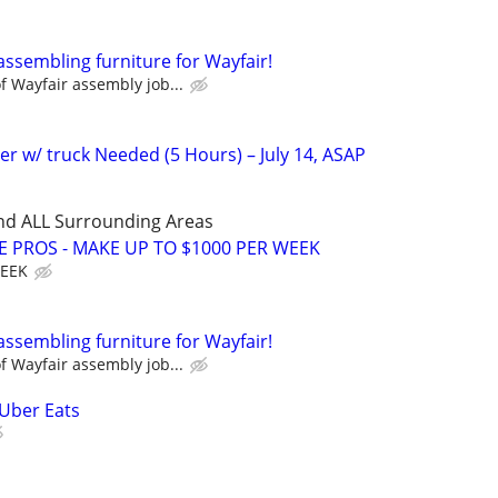
assembling furniture for Wayfair!
 Wayfair assembly job...
er w/ truck Needed (5 Hours) – July 14, ASAP
nd ALL Surrounding Areas
E PROS - MAKE UP TO $1000 PER WEEK
WEEK
assembling furniture for Wayfair!
 Wayfair assembly job...
 Uber Eats