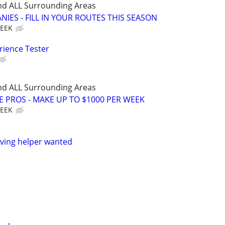
nd ALL Surrounding Areas
IES - FILL IN YOUR ROUTES THIS SEASON
WEEK
rience Tester
nd ALL Surrounding Areas
E PROS - MAKE UP TO $1000 PER WEEK
WEEK
ving helper wanted