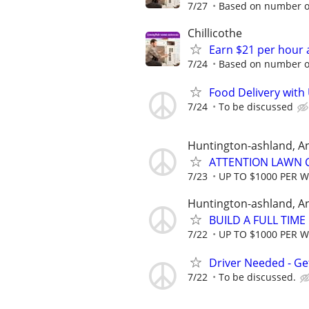
7/27
Based on number of
Chillicothe
Earn $21 per hour 
7/24
Based on number of
Food Delivery with
7/24
To be discussed
Huntington-ashland, A
ATTENTION LAWN C
7/23
UP TO $1000 PER 
Huntington-ashland, A
BUILD A FULL TIM
7/22
UP TO $1000 PER 
Driver Needed - Ge
7/22
To be discussed.