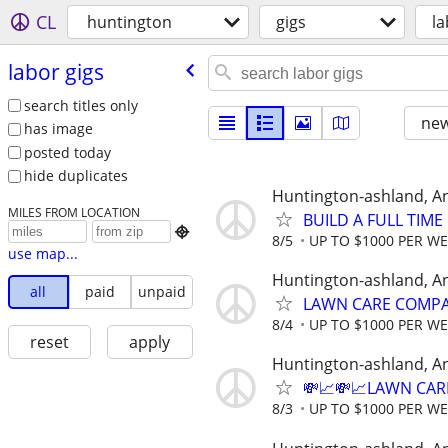
CL
huntington
gigs
la
labor gigs
search titles only
new
has image
posted today
hide duplicates
Huntington-ashland, A
MILES FROM LOCATION
BUILD A FULL TIM

8/5
UP TO $1000 PER W
use map...
Huntington-ashland, A
all
paid
unpaid
LAWN CARE COMPAN
8/4
UP TO $1000 PER W
reset
apply
Huntington-ashland, A
💸📈💸📈LAWN CAR
8/3
UP TO $1000 PER W