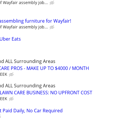
 Wayfair assembly job...
assembling furniture for Wayfair!
 Wayfair assembly job...
 Uber Eats
nd ALL Surrounding Areas
ARE PROS - MAKE UP TO $4000 / MONTH
WEEK
nd ALL Surrounding Areas
E LAWN CARE BUSINESS: NO UPFRONT COST
WEEK
t Paid Daily, No Car Required