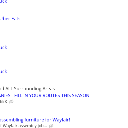
uck
 Uber Eats
uck
uck
nd ALL Surrounding Areas
IES - FILL IN YOUR ROUTES THIS SEASON
WEEK
assembling furniture for Wayfair!
 Wayfair assembly job...