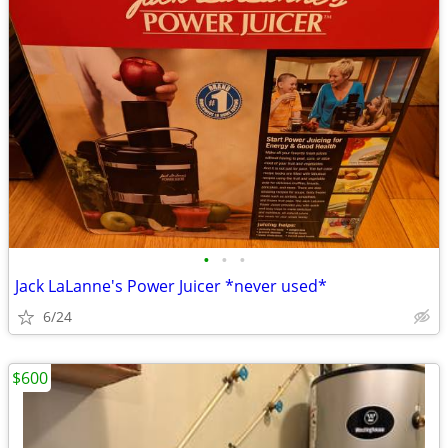
•
•
•
Jack LaLanne's Power Juicer *never used*
6/24
$600