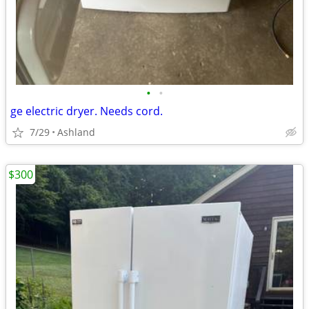
•
•
ge electric dryer. Needs cord.
7/29
Ashland
$300