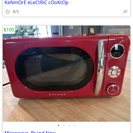
KeNmOrE eLeCtRiC cOoKtOp
8/5
$100
•
•
•
•