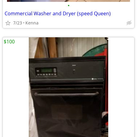
•
Commercial Washer and Dryer (speed Queen)
7/23
Kenna
$100