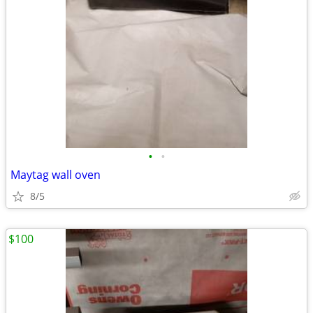
•
•
Maytag wall oven
8/5
$100