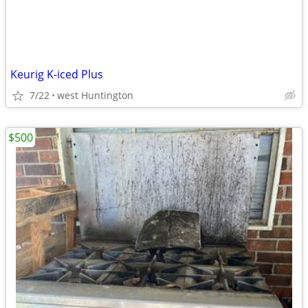
Keurig K-iced Plus
7/22
west Huntington
$500