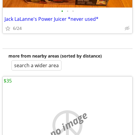
•
•
•
Jack LaLanne's Power Juicer *never used*
6/24
more from nearby areas (sorted by distance)
search a wider area
$35
no image