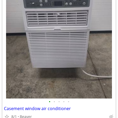
•
•
•
•
•
Casement window air conditioner
8/1
Beaver