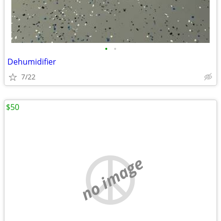
•
•
Dehumidifier
7/22
$50
no image