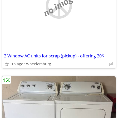
no image
2 Window AC units for scrap (pickup) - offering 20$
1h ago
Wheelersburg
$50