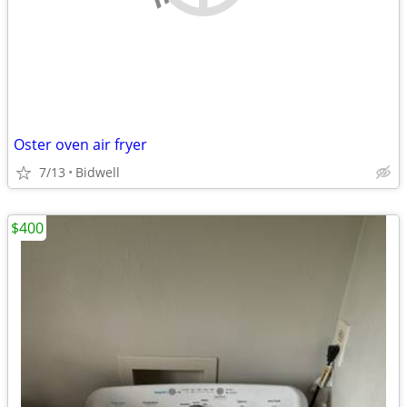
Oster oven air fryer
7/13
Bidwell
$400