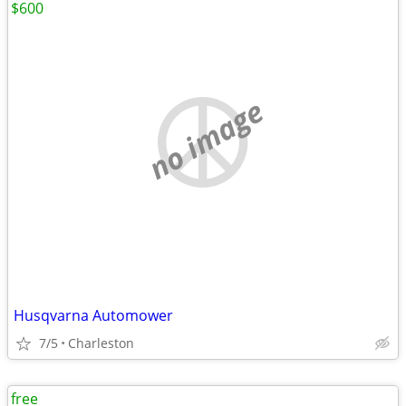
$600
no image
Husqvarna Automower
7/5
Charleston
free