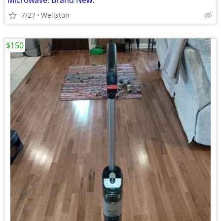
Microwave. Brand New.
7/27
Wellston
$150