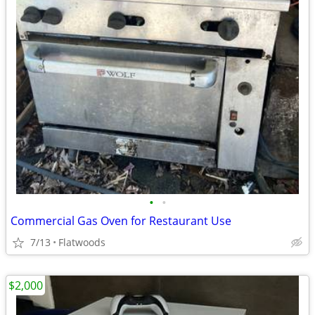
•
•
Commercial Gas Oven for Restaurant Use
7/13
Flatwoods
$2,000