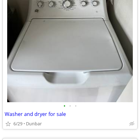
•
•
•
Washer and dryer for sale
6/29
Dunbar