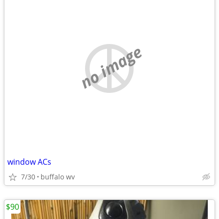
no image
window ACs
7/30
buffalo wv
$90