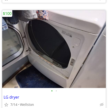
$100
•
•
LG dryer
7/14
Wellston