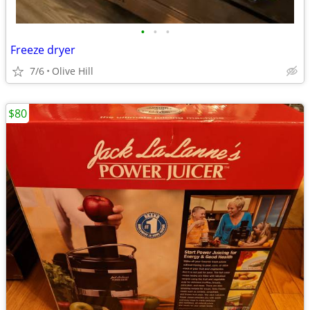
•
•
•
Freeze dryer
7/6
Olive Hill
$80