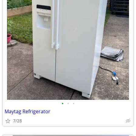
•
•
•
Maytag Refrigerator
7/28