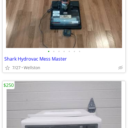
•
•
•
•
•
•
•
Shark Hydrovac Mess Master
7/27
Wellston
$250