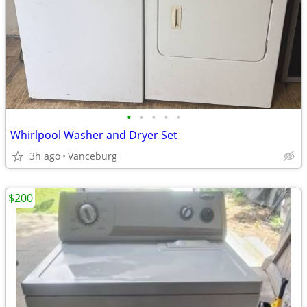
•
•
•
•
•
Whirlpool Washer and Dryer Set
3h ago
Vanceburg
$200