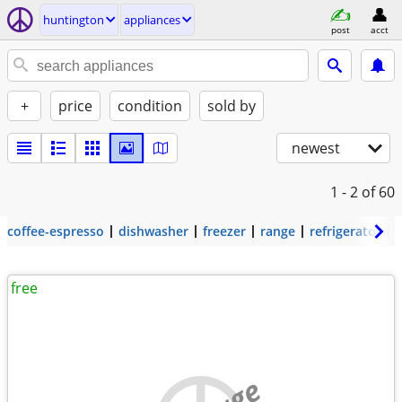
huntington
appliances
post
acct
+
price
condition
sold by
newest
1 - 2
of 60
coffee-espresso
dishwasher
freezer
range
refrigerator
free