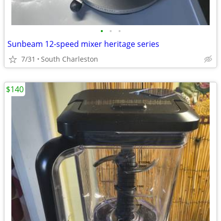
•
•
•
Sunbeam 12-speed mixer heritage series
7/31
South Charleston
$140