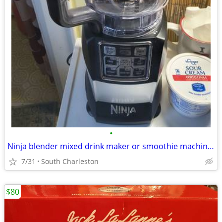
•
Ninja blender mixed drink maker or smoothie machine VERY POWERFUL
7/31
South Charleston
$80