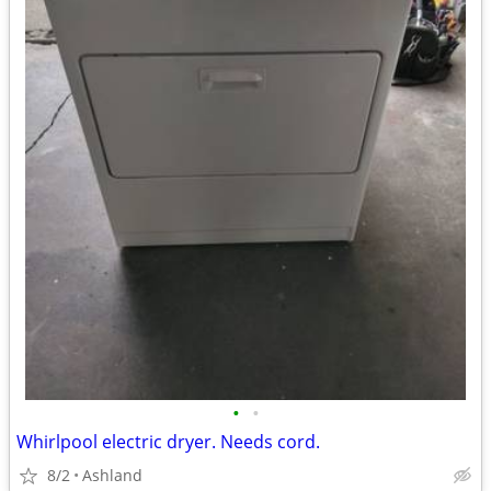
•
•
Whirlpool electric dryer. Needs cord.
8/2
Ashland