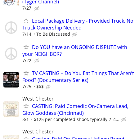
(Tyger Channel)
7/27
Local Package Delivery - Provided Truck, No
Truck Ownership Needed
7/14
To Be Discussed
Do YOU have an ONGOING DISPUTE with
your NEIGHBOR?
7/22
TV CASTING – Do You Eat Things That Aren’t
Food? (Documentary Series)
7/25
$$$
West Chester
CASTING: Paid Comedic On-Camera Lead,
Glow Goddess (Cincinnati)
8/1
$125 per completed shoot, typically 2–4...
West Chester