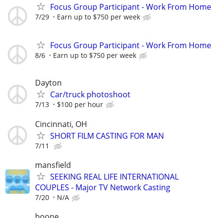
Focus Group Participant - Work From Home
7/29
Earn up to $750 per week
Focus Group Participant - Work From Home
8/6
Earn up to $750 per week
Dayton
Car/truck photoshoot
7/13
$100 per hour
Cincinnati, OH
SHORT FILM CASTING FOR MAN
7/11
mansfield
SEEKING REAL LIFE INTERNATIONAL
COUPLES - Major TV Network Casting
7/20
N/A
boone