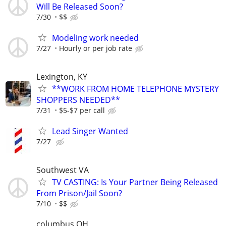
Will Be Released Soon?
7/30
$$
Modeling work needed
7/27
Hourly or per job rate
Lexington, KY
**WORK FROM HOME TELEPHONE MYSTERY
SHOPPERS NEEDED**
7/31
$5-$7 per call
Lead Singer Wanted
7/27
Southwest VA
TV CASTING: Is Your Partner Being Released
From Prison/Jail Soon?
7/10
$$
columbus OH