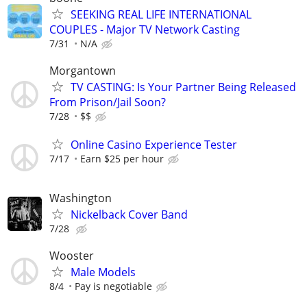
SEEKING REAL LIFE INTERNATIONAL
COUPLES - Major TV Network Casting
7/31
N/A
Morgantown
TV CASTING: Is Your Partner Being Released
From Prison/Jail Soon?
7/28
$$
Online Casino Experience Tester
7/17
Earn $25 per hour
Washington
Nickelback Cover Band
7/28
Wooster
Male Models
8/4
Pay is negotiable