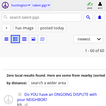
huntington
talent gigs
post
acct
+
has image
posted today
newest
1 - 60
of 60
Zero local results found. Here are some from nearby (sorted
search a wider area
by distance)
Do YOU have an ONGOING DISPUTE with
your NEIGHBOR?
8/6