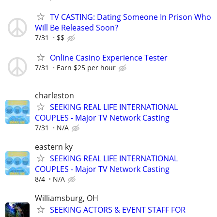
TV CASTING: Dating Someone In Prison Who
Will Be Released Soon?
7/31
$$
Online Casino Experience Tester
7/31
Earn $25 per hour
charleston
SEEKING REAL LIFE INTERNATIONAL
COUPLES - Major TV Network Casting
7/31
N/A
eastern ky
SEEKING REAL LIFE INTERNATIONAL
COUPLES - Major TV Network Casting
8/4
N/A
Williamsburg, OH
SEEKING ACTORS & EVENT STAFF FOR