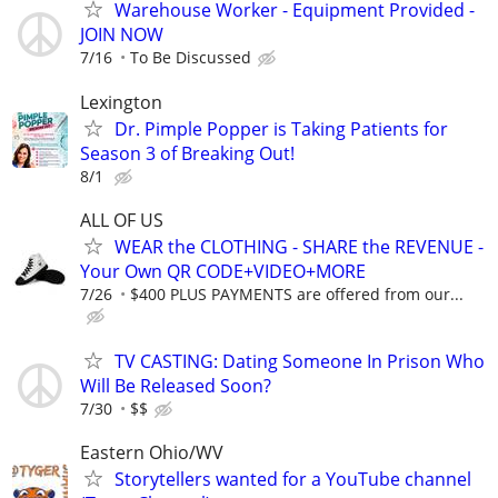
Warehouse Worker - Equipment Provided -
JOIN NOW
7/16
To Be Discussed
Lexington
Dr. Pimple Popper is Taking Patients for
Season 3 of Breaking Out!
8/1
ALL OF US
WEAR the CLOTHING - SHARE the REVENUE -
Your Own QR CODE+VIDEO+MORE
7/26
$400 PLUS PAYMENTS are offered from our...
TV CASTING: Dating Someone In Prison Who
Will Be Released Soon?
7/30
$$
Eastern Ohio/WV
Storytellers wanted for a YouTube channel