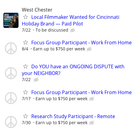
West Chester
Local Filmmaker Wanted for Cincinnati
Holiday Brand — Paid Pilot
7/22
To be discussed
Focus Group Participant - Work From Home
8/4
Earn up to $750 per week
Do YOU have an ONGOING DISPUTE with
your NEIGHBOR?
7/22
Focus Group Participant - Work From Home
7/17
Earn up to $750 per week
Research Study Participant - Remote
7/30
Earn up to $750 per week