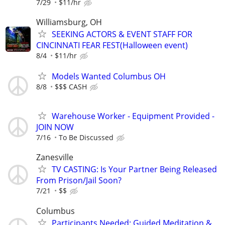
7/29
$11/hr
Williamsburg, OH
SEEKING ACTORS & EVENT STAFF FOR
CINCINNATI FEAR FEST(Halloween event)
8/4
$11/hr
Models Wanted Columbus OH
8/8
$$$ CASH
Warehouse Worker - Equipment Provided -
JOIN NOW
7/16
To Be Discussed
Zanesville
TV CASTING: Is Your Partner Being Released
From Prison/Jail Soon?
7/21
$$
Columbus
Participants Needed: Guided Meditation &