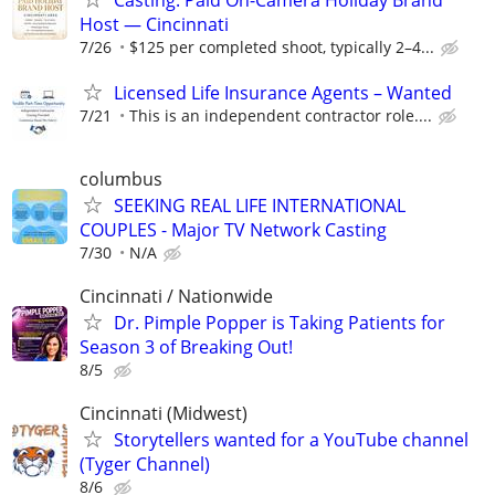
Casting: Paid On-Camera Holiday Brand
Host — Cincinnati
7/26
$125 per completed shoot, typically 2–4...
Licensed Life Insurance Agents – Wanted
7/21
This is an independent contractor role....
columbus
SEEKING REAL LIFE INTERNATIONAL
COUPLES - Major TV Network Casting
7/30
N/A
Cincinnati / Nationwide
Dr. Pimple Popper is Taking Patients for
Season 3 of Breaking Out!
8/5
Cincinnati (Midwest)
Storytellers wanted for a YouTube channel
(Tyger Channel)
8/6