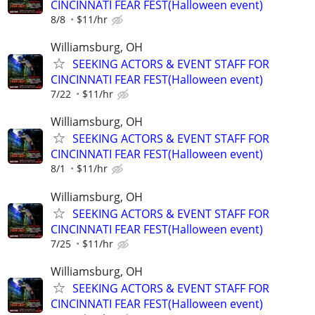
CINCINNATI FEAR FEST(Halloween event)
8/8
$11/hr
Williamsburg, OH
SEEKING ACTORS & EVENT STAFF FOR
CINCINNATI FEAR FEST(Halloween event)
7/22
$11/hr
Williamsburg, OH
SEEKING ACTORS & EVENT STAFF FOR
CINCINNATI FEAR FEST(Halloween event)
8/1
$11/hr
Williamsburg, OH
SEEKING ACTORS & EVENT STAFF FOR
CINCINNATI FEAR FEST(Halloween event)
7/25
$11/hr
Williamsburg, OH
SEEKING ACTORS & EVENT STAFF FOR
CINCINNATI FEAR FEST(Halloween event)