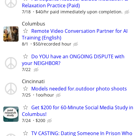
Relaxation Practice (Paid)
7/18
$40/hr paid immediately upon completion.
Columbus
Remote Video Conversation Partner for AI
Training (English)
8/1
$50/recorded hour
Do YOU have an ONGOING DISPUTE with
your NEIGHBOR?
7/22
Cincinnati
Models needed for.outdoor photo shoots
7/25
1oo/hour
Get $200 for 60-Minute Social Media Study in
Columbus!
7/24
$200
TV CASTING: Dating Someone In Prison Who