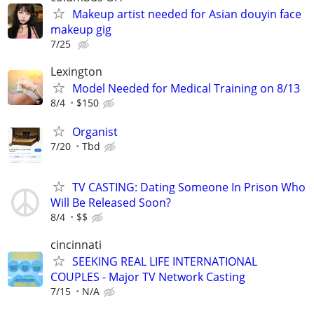
Makeup artist needed for Asian douyin face
makeup gig
7/25
Lexington
Model Needed for Medical Training on 8/13
8/4
$150
Organist
7/20
Tbd
TV CASTING: Dating Someone In Prison Who
Will Be Released Soon?
8/4
$$
cincinnati
SEEKING REAL LIFE INTERNATIONAL
COUPLES - Major TV Network Casting
7/15
N/A