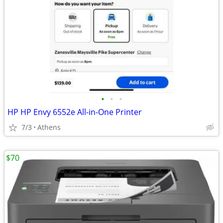
•
•
•
HP HP Envy 6552e All-in-One Printer
7/3
Athens
$70