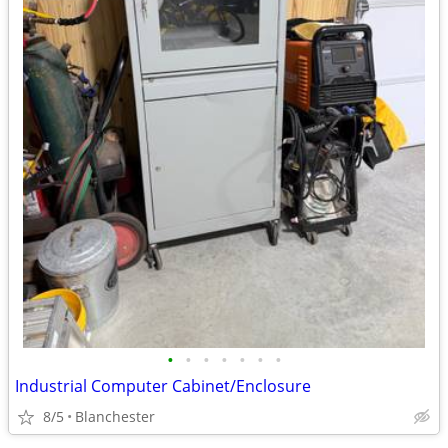
•
•
•
•
•
•
•
Industrial Computer Cabinet/Enclosure
8/5
Blanchester