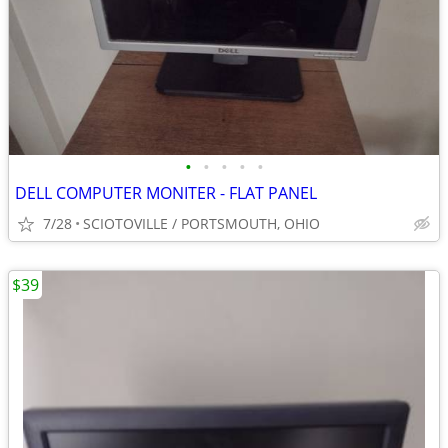
•
•
•
•
•
DELL COMPUTER MONITER - FLAT PANEL
7/28
SCIOTOVILLE / PORTSMOUTH, OHIO
$39