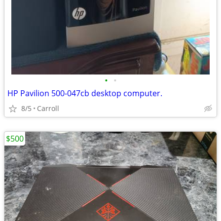
•
•
HP Pavilion 500-047cb desktop computer.
8/5
Carroll
$500