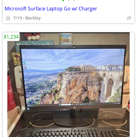
•
•
•
Microsoft Surface Laptop Go w/ Charger
7/19
Beckley
$1,234