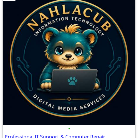
•
Professional IT Support & Computer Repair