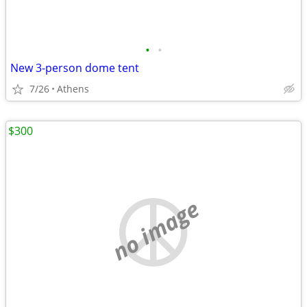
•
•
New 3-person dome tent
7/26
Athens
$300
no image