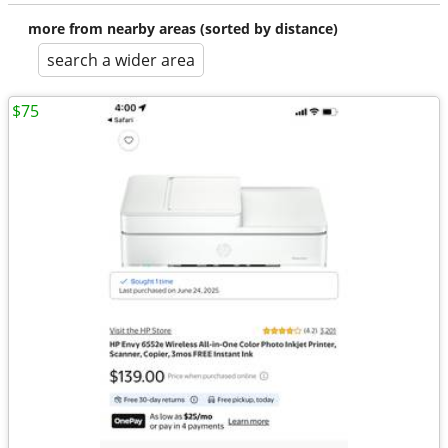
more from nearby areas (sorted by distance)
search a wider area
$75