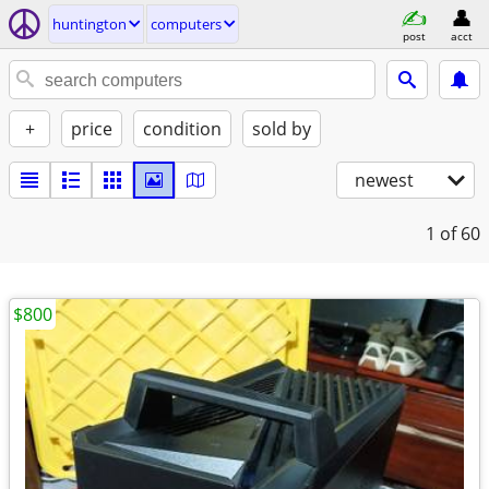
huntington
computers
post
acct
+
price
condition
sold by
newest
1
of 60
$800