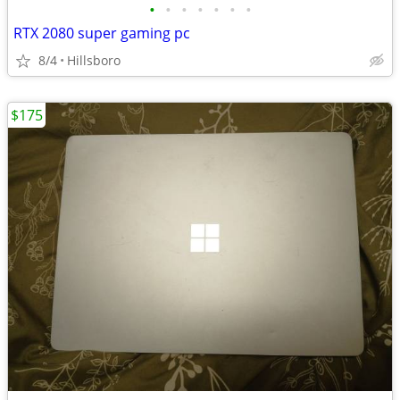
•
•
•
•
•
•
•
RTX 2080 super gaming pc
8/4
Hillsboro
$175