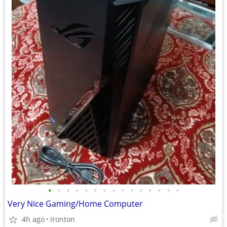
•
•
•
•
•
•
•
•
•
•
•
•
•
•
•
Very Nice Gaming/Home Computer
4h ago
Ironton