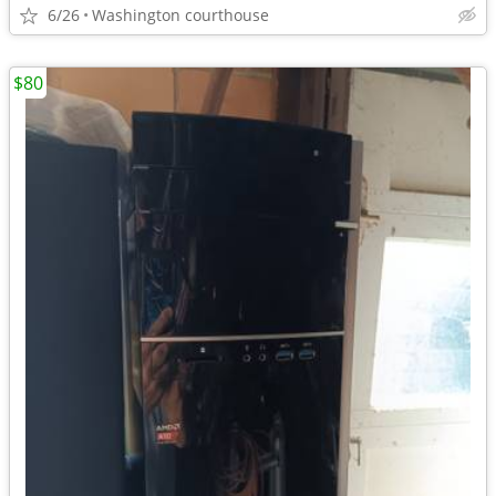
6/26
Washington courthouse
$80