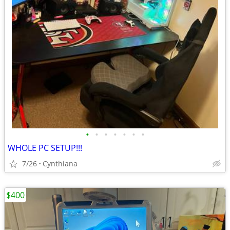
•
•
•
•
•
•
•
WHOLE PC SETUP!!!
7/26
Cynthiana
$400