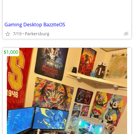
Gaming Desktop BazziteOS
7/19
Parkersburg
$1,000