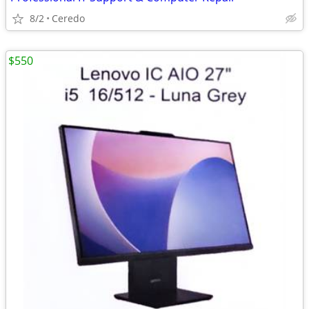
8/2
Ceredo
$550