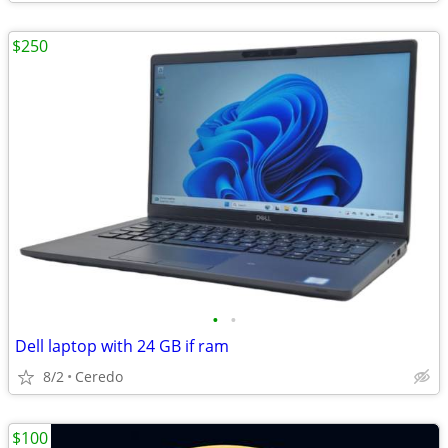
$250
•
•
Dell laptop with 24 GB if ram
8/2
Ceredo
$100