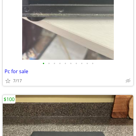
•
•
•
•
•
•
•
•
•
•
Pc for sale
7/17
$100