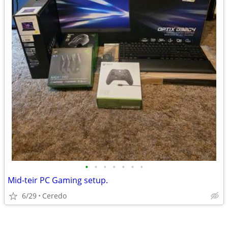
•
•
•
•
•
•
•
Mid-teir PC Gaming setup.
6/29
Ceredo