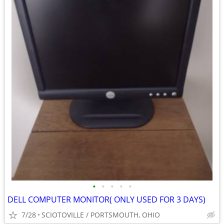
•
•
•
•
•
DELL COMPUTER MONITOR( ONLY USED FOR 3 DAYS)
7/28
SCIOTOVILLE / PORTSMOUTH, OHIO