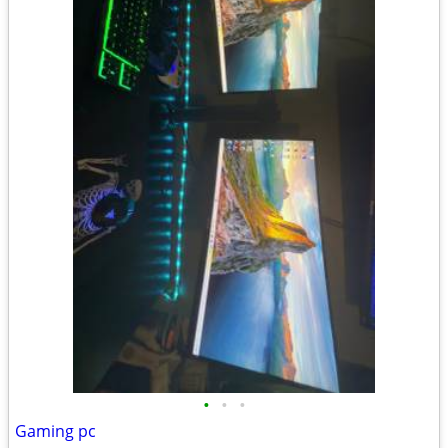
•
•
•
Gaming pc