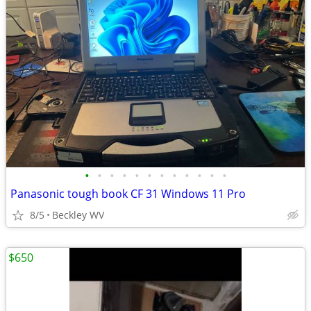
•
•
•
•
•
•
•
•
•
•
•
•
Panasonic tough book CF 31 Windows 11 Pro
8/5
Beckley WV
$650