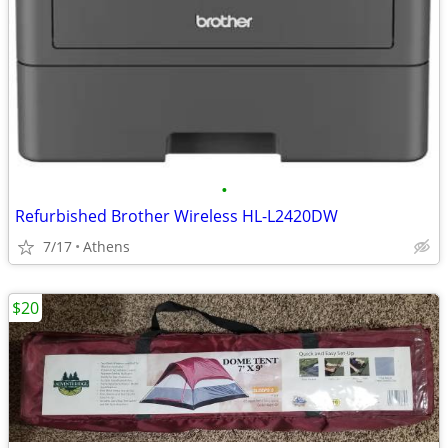
•
Refurbished Brother Wireless HL-L2420DW
7/17
Athens
$20