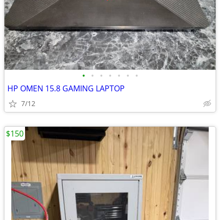
•
•
•
•
•
•
•
HP OMEN 15.8 GAMING LAPTOP
7/12
$150