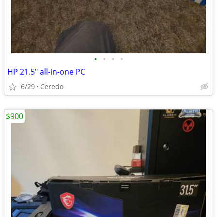
•
•
•
•
HP 21.5" all-in-one PC
6/29
Ceredo
$900