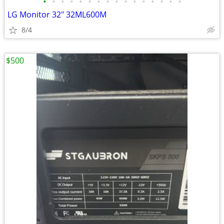
•
•
•
•
•
•
•
•
•
•
•
•
•
•
•
•
LG Monitor 32" 32ML600M
8/4
$500