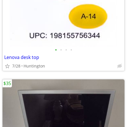
•
•
•
•
Lenova desk top
7/28
Huntington
$35