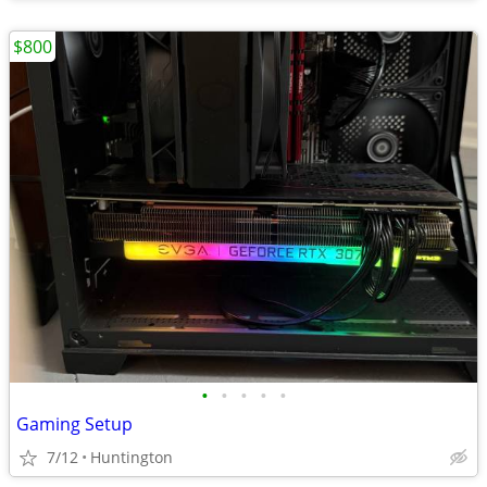
$800
•
•
•
•
•
Gaming Setup
7/12
Huntington