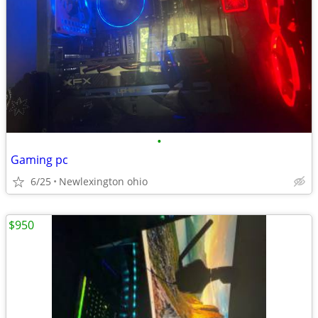
•
Gaming pc
6/25
Newlexington ohio
$950