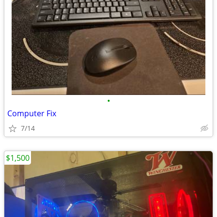
•
Computer Fix
7/14
$1,500