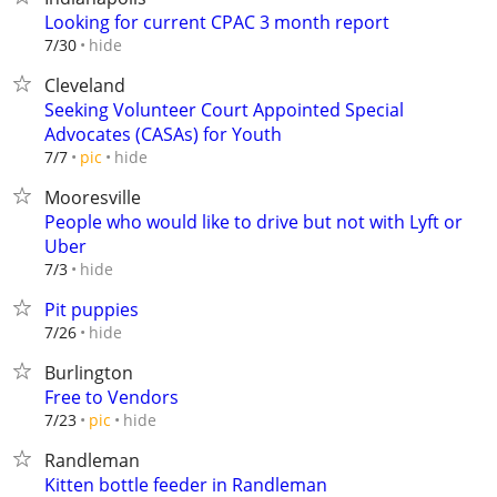
Looking for current CPAC 3 month report
hide
7/30
Cleveland
Seeking Volunteer Court Appointed Special
Advocates (CASAs) for Youth
hide
7/7
pic
Mooresville
People who would like to drive but not with Lyft or
Uber
hide
7/3
Pit puppies
hide
7/26
Burlington
Free to Vendors
hide
7/23
pic
Randleman
Kitten bottle feeder in Randleman