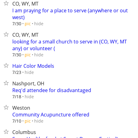
CO, WY, MT
I am praying for a place to serve (anywhere or out
west)
hide
7/30
pic
CO, WY, MT
looking for a small church to serve in (CO, WY, MT
any) or volunteer (
hide
7/30
pic
Hair Color Models
hide
7/23
Nashport, OH
Req'd attendee for disadvantaged
hide
7/18
Weston
Community Acupuncture offered
hide
7/10
pic
Columbus