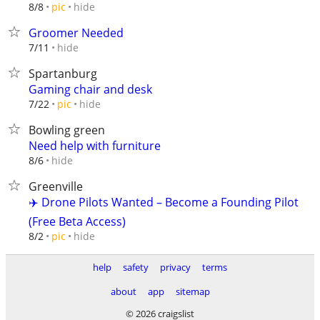
hide
8/8
pic
Groomer Needed
hide
7/11
Spartanburg
Gaming chair and desk
hide
7/22
pic
Bowling green
Need help with furniture
hide
8/6
Greenville
✈️ Drone Pilots Wanted – Become a Founding Pilot
(Free Beta Access)
hide
8/2
pic
help
safety
privacy
terms
about
app
sitemap
© 2026 craigslist