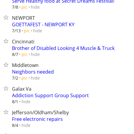
Serve Healthy food at Secret Dreams Festival!
hide
7/8
pic
NEWPORT
GOETTAFEST - NEWPORT KY
hide
7/13
pic
Cincinnati
Brother of Disabled Looking 4 Muscle & Truck
hide
8/7
pic
Middletown
Neighbors needed
hide
7/2
pic
Galax Va
Addiction Support Group Support
hide
8/1
Jefferson/Oldham/Shelby
Free electronic repairs
hide
8/4