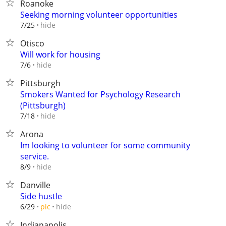
Roanoke
Seeking morning volunteer opportunities
hide
7/25
Otisco
Will work for housing
hide
7/6
Pittsburgh
Smokers Wanted for Psychology Research
(Pittsburgh)
hide
7/18
Arona
Im looking to volunteer for some community
service.
hide
8/9
Danville
Side hustle
hide
6/29
pic
Indianapolis