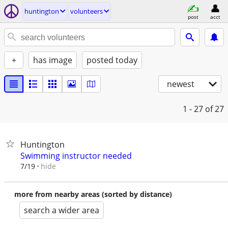
huntington
volunteers
post
acct
+
has image
posted today
newest
1 - 27
of 27
Huntington
Swimming instructor needed
hide
7/19
more from nearby areas (sorted by distance)
search a wider area