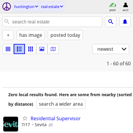
huntington
real estate
post
acct
+
has image
posted today
newest
1 - 60
of 60
Zero local results found. Here are some from nearby (sorted
search a wider area
by distance)
Residential Supervisor
7/17
Sevita