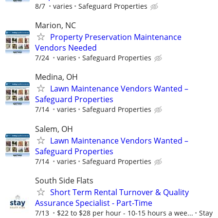
8/7
varies
Safeguard Properties
Marion, NC
Property Preservation Maintenance
Vendors Needed
7/24
varies
Safeguard Properties
Medina, OH
Lawn Maintenance Vendors Wanted –
Safeguard Properties
7/14
varies
Safeguard Properties
Salem, OH
Lawn Maintenance Vendors Wanted –
Safeguard Properties
7/14
varies
Safeguard Properties
South Side Flats
Short Term Rental Turnover & Quality
Assurance Specialist - Part-Time
7/13
$22 to $28 per hour - 10-15 hours a wee...
Stay