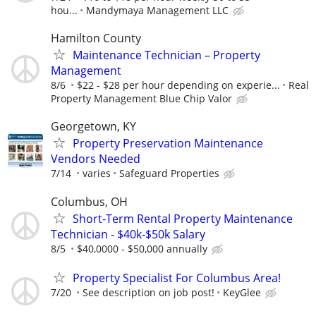
hou...
Mandymaya Management LLC
Hamilton County
Maintenance Technician – Property
Management
8/6
$22 - $28 per hour depending on experie...
Real
Property Management Blue Chip Valor
Georgetown, KY
Property Preservation Maintenance
Vendors Needed
7/14
varies
Safeguard Properties
Columbus, OH
Short-Term Rental Property Maintenance
Technician - $40k-$50k Salary
8/5
$40,0000 - $50,000 annually
Property Specialist For Columbus Area!
7/20
See description on job post!
KeyGlee