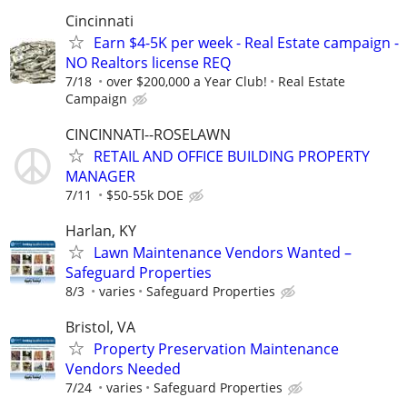
Cincinnati
Earn $4-5K per week - Real Estate campaign -
NO Realtors license REQ
7/18
over $200,000 a Year Club!
Real Estate
Campaign
CINCINNATI--ROSELAWN
RETAIL AND OFFICE BUILDING PROPERTY
MANAGER
7/11
$50-55k DOE
Harlan, KY
Lawn Maintenance Vendors Wanted –
Safeguard Properties
8/3
varies
Safeguard Properties
Bristol, VA
Property Preservation Maintenance
Vendors Needed
7/24
varies
Safeguard Properties