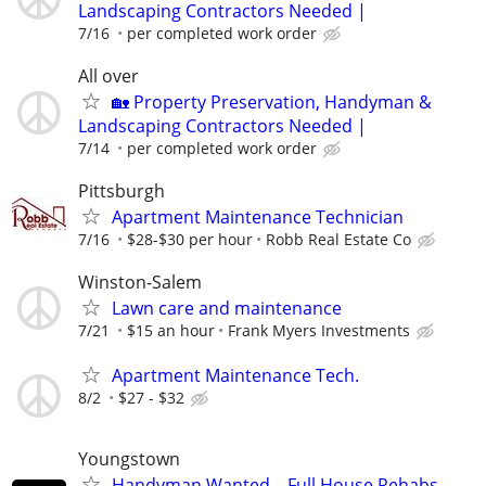
Landscaping Contractors Needed |
7/16
per completed work order
All over
🏡 Property Preservation, Handyman &
Landscaping Contractors Needed |
7/14
per completed work order
Pittsburgh
Apartment Maintenance Technician
7/16
$28-$30 per hour
Robb Real Estate Co
Winston-Salem
Lawn care and maintenance
7/21
$15 an hour
Frank Myers Investments
Apartment Maintenance Tech.
8/2
$27 - $32
Youngstown
Handyman Wanted – Full House Rehabs –