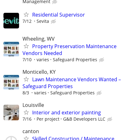
Management
Residential Supervisor
7/12
Sevita
Wheeling, WV
Property Preservation Maintenance
Vendors Needed
7/10
varies
Safeguard Properties
Monticello, KY
Lawn Maintenance Vendors Wanted –
Safeguard Properties
8/3
varies
Safeguard Properties
Louisville
Interior and exterior painting
7/16
Per project
G&B Developers LLC
canton
Skilled Construction / Maintenance