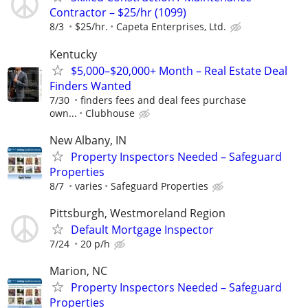
Contractor – $25/hr (1099)
8/3
$25/hr.
Capeta Enterprises, Ltd.
Kentucky
$5,000–$20,000+ Month – Real Estate Deal
Finders Wanted
7/30
finders fees and deal fees purchase
own...
Clubhouse
New Albany, IN
Property Inspectors Needed – Safeguard
Properties
8/7
varies
Safeguard Properties
Pittsburgh, Westmoreland Region
Default Mortgage Inspector
7/24
20 p/h
Marion, NC
Property Inspectors Needed – Safeguard
Properties