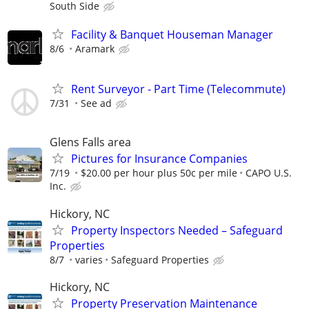
South Side
Facility & Banquet Houseman Manager
8/6
Aramark
Rent Surveyor - Part Time (Telecommute)
7/31
See ad
Glens Falls area
Pictures for Insurance Companies
7/19
$20.00 per hour plus 50c per mile
CAPO U.S.
Inc.
Hickory, NC
Property Inspectors Needed – Safeguard
Properties
8/7
varies
Safeguard Properties
Hickory, NC
Property Preservation Maintenance