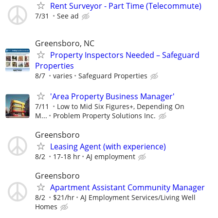
Rent Surveyor - Part Time (Telecommute)
7/31
See ad
Greensboro, NC
Property Inspectors Needed – Safeguard
Properties
8/7
varies
Safeguard Properties
'Area Property Business Manager'
7/11
Low to Mid Six Figures+, Depending On
M...
Problem Property Solutions Inc.
Greensboro
Leasing Agent (with experience)
8/2
17-18 hr
AJ employment
Greensboro
Apartment Assistant Community Manager
8/2
$21/hr
AJ Employment Services/Living Well
Homes