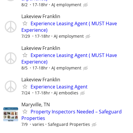
8/2
17-18hr
AJ employment
Lakeview Franklin
Experience Leasing Agent ( MUST Have
Experience)
7/29
17-18hr
AJ employment
Lakeview Franklin
Experience Leasing Agent ( MUST Have
Experience)
8/5
17-18hr
AJ employment
Lakeview Franklin
Experience Leasing Agent
7/24
17-18hr
AJ embodies
Maryville, TN
Property Inspectors Needed – Safeguard
Properties
7/9
varies
Safeguard Properties