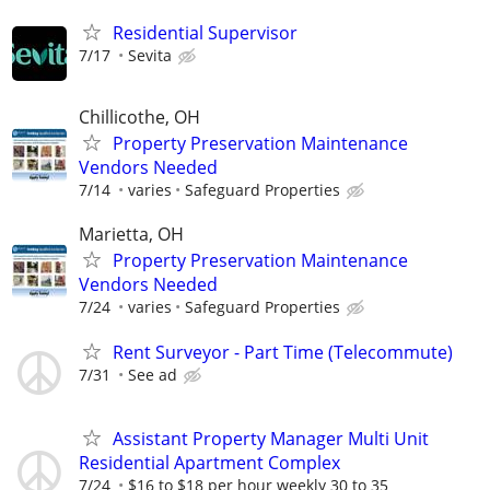
Residential Supervisor
7/17
Sevita
Chillicothe, OH
Property Preservation Maintenance
Vendors Needed
7/14
varies
Safeguard Properties
Marietta, OH
Property Preservation Maintenance
Vendors Needed
7/24
varies
Safeguard Properties
Rent Surveyor - Part Time (Telecommute)
7/31
See ad
Assistant Property Manager Multi Unit
Residential Apartment Complex
7/24
$16 to $18 per hour weekly 30 to 35