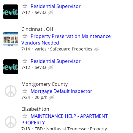
Residential Supervisor
7/12
Sevita
Cincinnati, OH
Property Preservation Maintenance
Vendors Needed
7/14
varies
Safeguard Properties
Residential Supervisor
7/12
Sevita
Montgomery County
Mortgage Default Inspector
7/24
20 p/h
Elizabethton
MAINTENANCE HELP - APARTMENT
PROPERTY
7/13
TBD
Northeast Tennessee Property