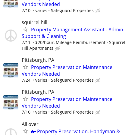
Vendors Needed
7/10
varies
Safeguard Properties
squirrel hill
Property Management Assistant - Admin
Support & Cleaning
7/11
$20/hour, Mileage Reimbursement
Squirrel
Hill Apartments
Pittsburgh, PA
Property Preservation Maintenance
Vendors Needed
7/24
varies
Safeguard Properties
Pittsburgh, PA
Property Preservation Maintenance
Vendors Needed
7/10
varies
Safeguard Properties
All over
🏡 Property Preservation, Handyman &