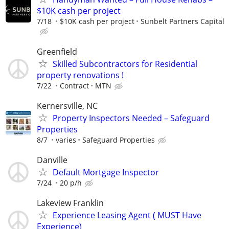
$10K cash per project
7/18
$10K cash per project
Sunbelt Partners Capital
Greenfield
Skilled Subcontractors for Residential
property renovations !
7/22
Contract
MTN
Kernersville, NC
Property Inspectors Needed – Safeguard
Properties
8/7
varies
Safeguard Properties
Danville
Default Mortgage Inspector
7/24
20 p/h
Lakeview Franklin
Experience Leasing Agent ( MUST Have
Experience)