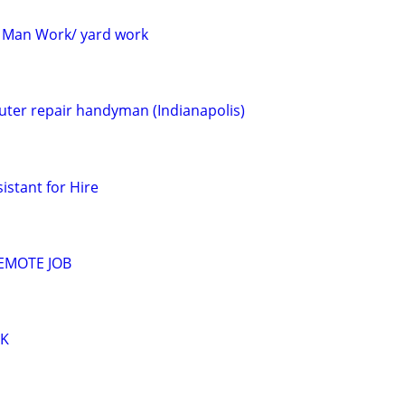
 Man Work/ yard work
ter repair handyman (Indianapolis)
istant for Hire
EMOTE JOB
RK