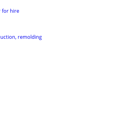
 for hire
uction, remolding