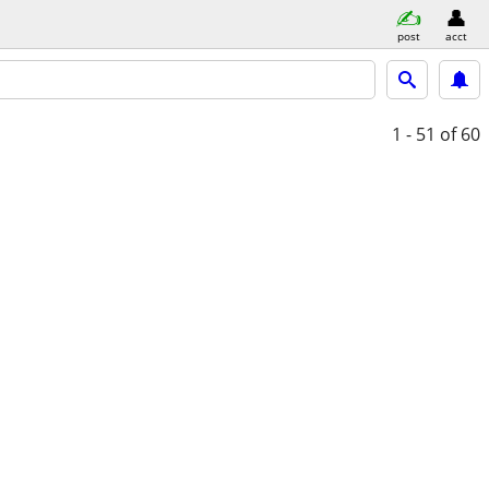
post
acct
1 - 51
of 60