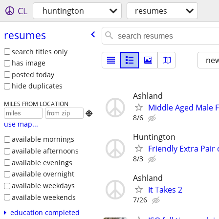
CL
huntington
resumes
resumes
search titles only
new
has image
posted today
hide duplicates
Ashland
MILES FROM LOCATION
Middle Aged Male F

8/6
use map...
Huntington
available mornings
Friendly Extra Pair
available afternoons
8/3
available evenings
available overnight
Ashland
available weekdays
It Takes 2
available weekends
7/26
education completed