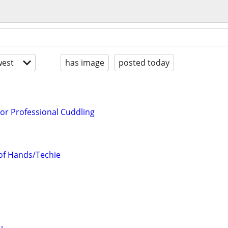
est
has image
posted today
or Professional Cuddling
 of Hands/Techie