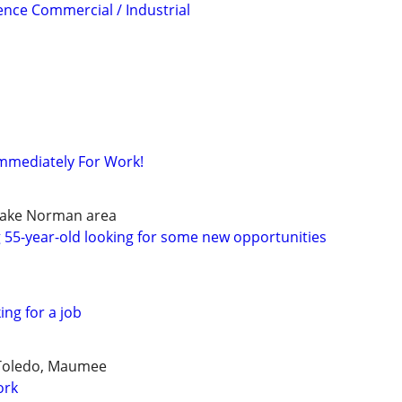
ience Commercial / Industrial
Immediately For Work!
lake Norman area
 55-year-old looking for some new opportunities
ing for a job
 Toledo, Maumee
ork