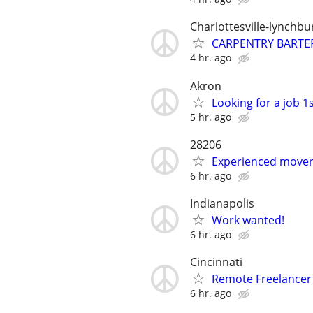
Charlottesville-lynchbu
CARPENTRY BARTE
4 hr. ago
Akron
Looking for a job 1s
5 hr. ago
28206
Experienced mover 
6 hr. ago
Indianapolis
Work wanted!
6 hr. ago
Cincinnati
Remote Freelance
6 hr. ago