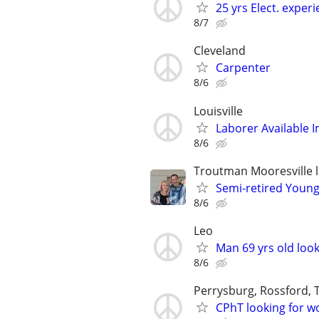
25 yrs Elect. exper
8/7
Cleveland
Carpenter
8/6
Louisville
Laborer Available 
8/6
Troutman Mooresville 
Semi-retired Young
8/6
Leo
Man 69 yrs old look
8/6
Perrysburg, Rossford,
CPhT looking for w