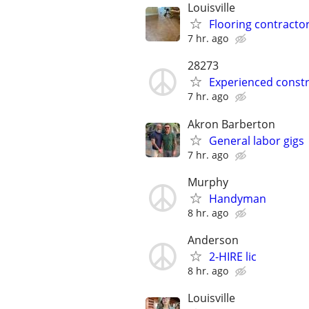
Louisville
Flooring contractor
7 hr. ago
28273
Experienced constr
7 hr. ago
Akron Barberton
General labor gigs
7 hr. ago
Murphy
Handyman
8 hr. ago
Anderson
2-HIRE lic
8 hr. ago
Louisville