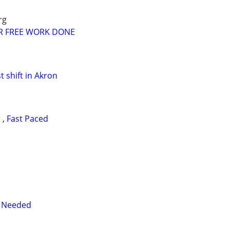
rg
R FREE WORK DONE
t shift in Akron
, Fast Paced
r Needed