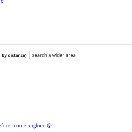
ob
search a wider area
 by distance)
before I come unglued 😵