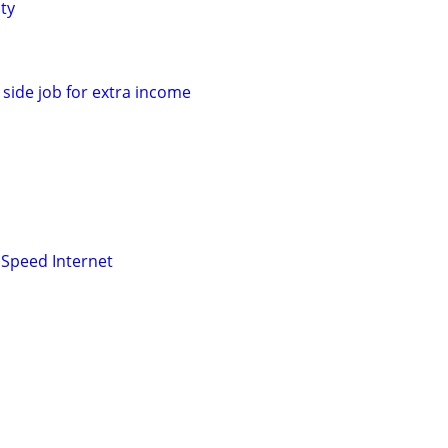
ty
side job for extra income
Speed Internet