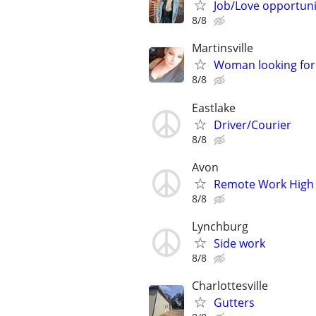
Job/Love opportuni
8/8
Martinsville
Woman looking for 
8/8
Eastlake
Driver/Courier
8/8
Avon
Remote Work High 
8/8
Lynchburg
Side work
8/8
Charlottesville
Gutters