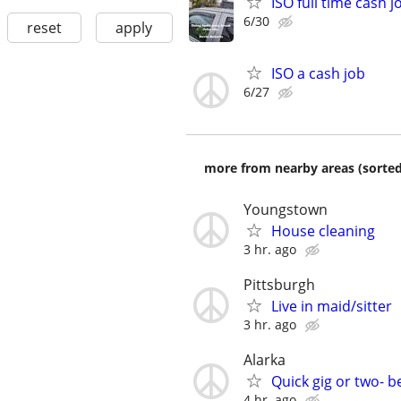
ISO full time cash j
6/30
reset
apply
ISO a cash job
6/27
more from nearby areas (sorted
Youngstown
House cleaning
3 hr. ago
Pittsburgh
Live in maid/sitter
3 hr. ago
Alarka
Quick gig or two- 
4 hr. ago