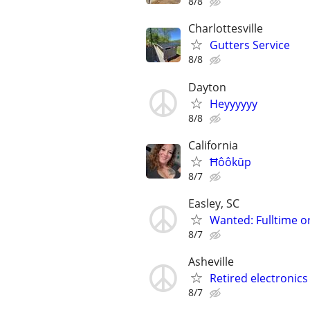
8/8
Charlottesville
Gutters Service
8/8
Dayton
Heyyyyyy
8/8
California
Ħôôkūp
8/7
Easley, SC
Wanted: Fulltime o
8/7
Asheville
Retired electronics
8/7