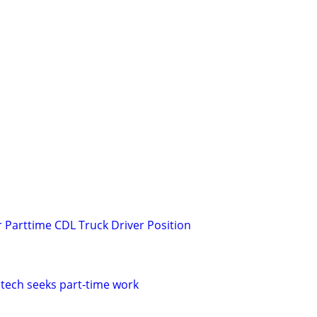
r Parttime CDL Truck Driver Position
 tech seeks part-time work