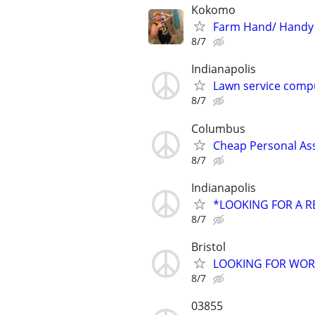
Kokomo
Farm Hand/ Handy
8/7
Indianapolis
Lawn service compu
8/7
Columbus
Cheap Personal Ass
8/7
Indianapolis
*LOOKING FOR A R
8/7
Bristol
LOOKING FOR WO
8/7
03855