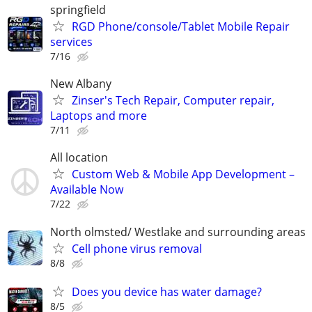
springfield
RGD Phone/console/Tablet Mobile Repair
services
7/16
New Albany
Zinser's Tech Repair, Computer repair,
Laptops and more
7/11
All location
Custom Web & Mobile App Development –
Available Now
7/22
North olmsted/ Westlake and surrounding areas
Cell phone virus removal
8/8
Does you device has water damage?
8/5