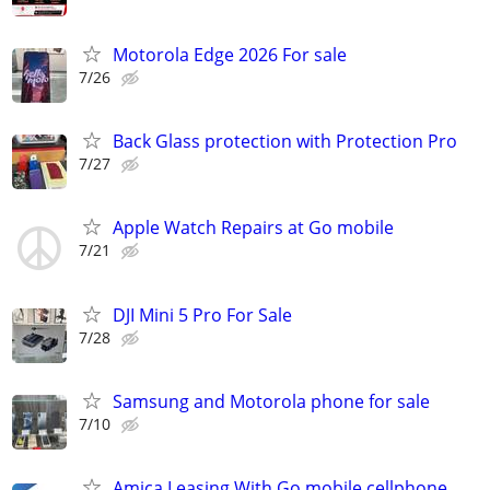
Motorola Edge 2026 For sale
7/26
Back Glass protection with Protection Pro
7/27
Apple Watch Repairs at Go mobile
7/21
DJI Mini 5 Pro For Sale
7/28
Samsung and Motorola phone for sale
7/10
Amica Leasing With Go mobile cellphone