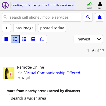
huntington
cell phone / mobile services
post
acct
+
has image
posted today
newest
1 - 6
of 17
Remote/Online
Virtual Companionship Offered
7/16
more from nearby areas (sorted by distance)
search a wider area