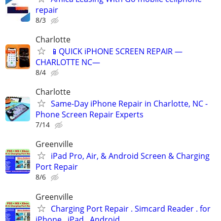
repair
8/3
Charlotte
📱QUICK iPHONE SCREEN REPAIR —
CHARLOTTE NC—
8/4
Charlotte
Same-Day iPhone Repair in Charlotte, NC -
Phone Screen Repair Experts
7/14
Greenville
iPad Pro, Air, & Android Screen & Charging
Port Repair
8/6
Greenville
Charging Port Repair . Simcard Reader . for
iPhone . iPad . Android