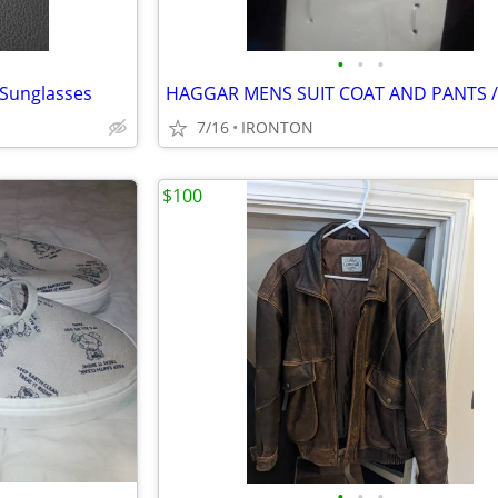
•
•
•
 Sunglasses
HAGGAR MENS SUIT COAT AND PANTS 
7/16
IRONTON
$100
•
•
•