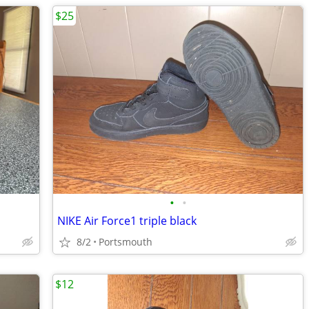
$25
•
•
NIKE Air Force1 triple black
8/2
Portsmouth
$12