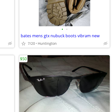
•
•
bates mens gtx nubuck boots vibram new
7/20
Huntington
$50