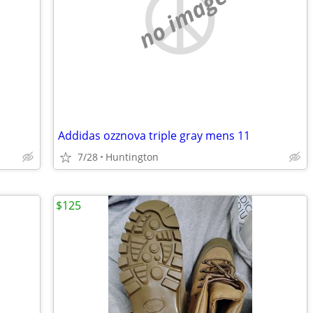
no image
Addidas ozznova triple gray mens 11
7/28
Huntington
$125