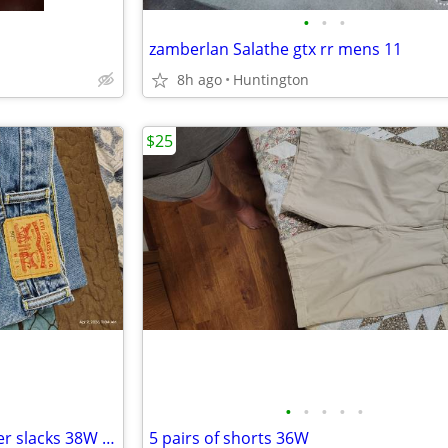
•
•
•
zamberlan Salathe gtx rr mens 11
8h ago
Huntington
$25
•
•
•
•
•
2 pair Levi 505 and 2 pair Docker slacks 38W 32L,,
5 pairs of shorts 36W