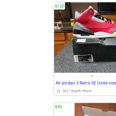
$120
•
•
•
•
•
Air Jordan 3 Retro SE Unite size
8/2
South Point
$30