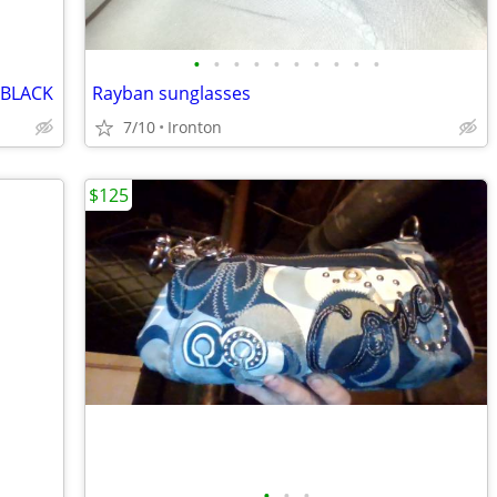
•
•
•
•
•
•
•
•
•
•
/BLACK
Rayban sunglasses
7/10
Ironton
$125
•
•
•