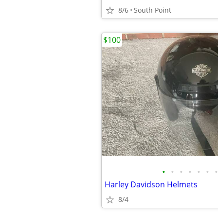
8/6
South Point
$100
•
•
•
•
•
•
•
Harley Davidson Helmets
8/4