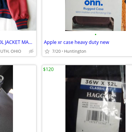
•
NEW XXL MENS VARSITY SCHOOL JACKET MADE IN USA.
Apple xr case heavy duty new
OUTH, OHIO
7/20
Huntington
$120