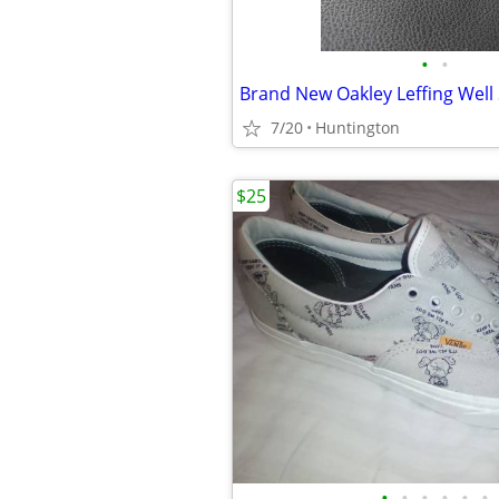
•
•
Brand New Oakley Leffing Well
7/20
Huntington
$25
•
•
•
•
•
•