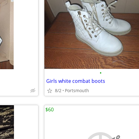
•
Girls white combat boots
8/2
Portsmouth
$60