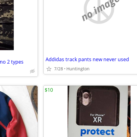
no image
Addidas track pants new never used
mo 2 types
7/28
Huntington
$10