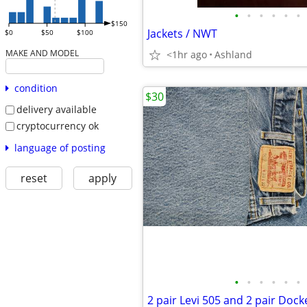
•
•
•
•
•
•
$150
Jackets / NWT
$0
$50
$100
MAKE AND MODEL
<1hr ago
Ashland
condition
$30
delivery available
cryptocurrency ok
language of posting
reset
apply
•
•
•
•
•
•