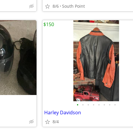
8/6
South Point
$150
•
•
•
•
•
•
•
•
Harley Davidson
8/4