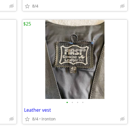
8/4
$25
•
•
•
•
Leather vest
8/4
Ironton