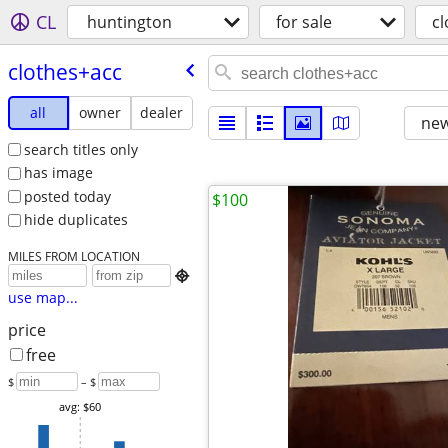
CL
huntington
for sale
c
clothes+acc
all
owner
dealer
new
search titles only
has image
posted today
$100
hide duplicates
MILES FROM LOCATION

use map...
price
free
$
– $
avg: $60