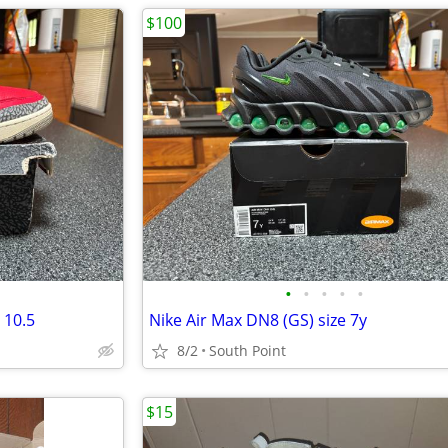
$100
•
•
•
•
•
 10.5
Nike Air Max DN8 (GS) size 7y
8/2
South Point
$15