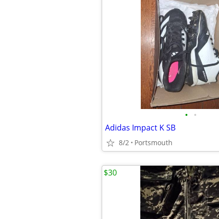
•
•
Adidas Impact K SB
8/2
Portsmouth
$30