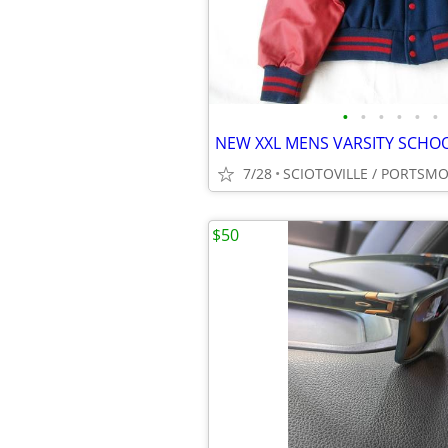
•
•
•
•
•
•
7/28
SCIOTOVILLE / PORTSM
$50