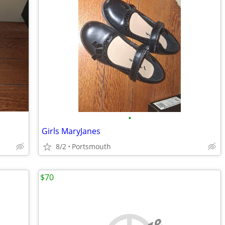
•
Girls MaryJanes
8/2
Portsmouth
$70