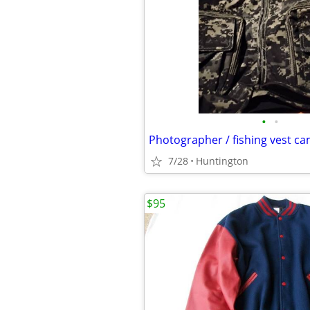
•
•
Photographer / fishing vest ca
7/28
Huntington
$95