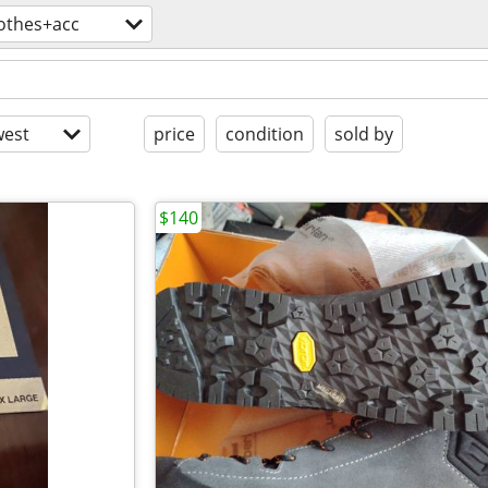
lothes+acc
est
price
condition
sold by
$140