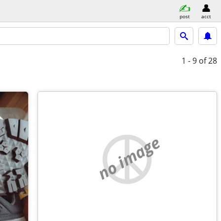
post
acct
1 - 9
of 28
no image