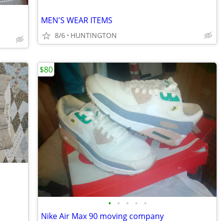
MEN'S WEAR ITEMS
8/6
HUNTINGTON
$80
•
•
•
•
•
Nike Air Max 90 moving company