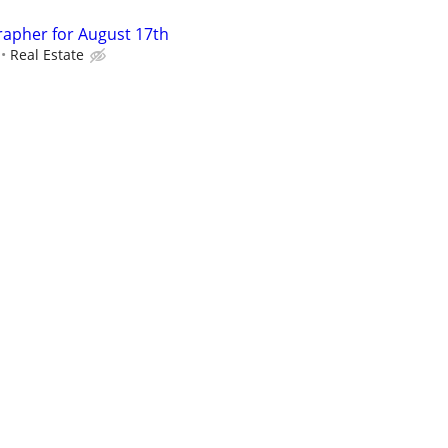
rapher for August 17th
Real Estate