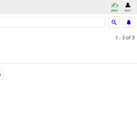
post
acct
1 - 3
of 3
a