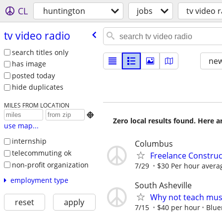
CL
huntington
jobs
tv video 
tv video radio
search titles only
new
has image
posted today
hide duplicates
MILES FROM LOCATION

Zero local results found. Here 
use map...
internship
Columbus
telecommuting ok
Freelance Constru
non-profit organization
7/29
$30 Per hour avera
employment type
South Asheville
Why not teach mus
reset
apply
7/15
$40 per hour
Blue