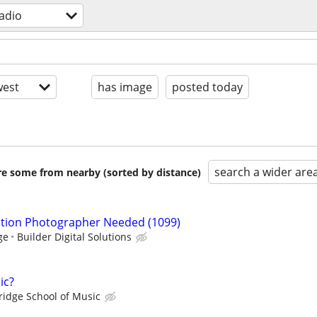
radio
est
has image
posted today
search a wider are
are some from nearby (sorted by distance)
ction Photographer Needed (1099)
ge
Builder Digital Solutions
ic?
ridge School of Music