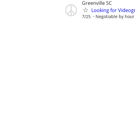
Greenville SC
Looking for Videog
7/25
Negotiable by hour