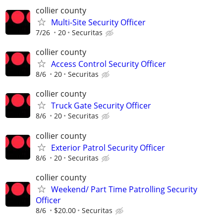
collier county
Multi-Site Security Officer
7/26
20
Securitas
collier county
Access Control Security Officer
8/6
20
Securitas
collier county
Truck Gate Security Officer
8/6
20
Securitas
collier county
Exterior Patrol Security Officer
8/6
20
Securitas
collier county
Weekend/ Part Time Patrolling Security
Officer
8/6
$20.00
Securitas