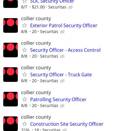
SOC Security Officer
8/7
$21.00
Securitas
collier county
Exterior Patrol Security Officer
8/8
20
Securitas
collier county
Security Officer - Access Control
8/8
20
Securitas
collier county
Security Officer - Truck Gate
8/8
20
Securitas
collier county
Patrolling Security Officer
8/8
20
Securitas
collier county
Construction Site Security Officer
7/26
18
Securitas