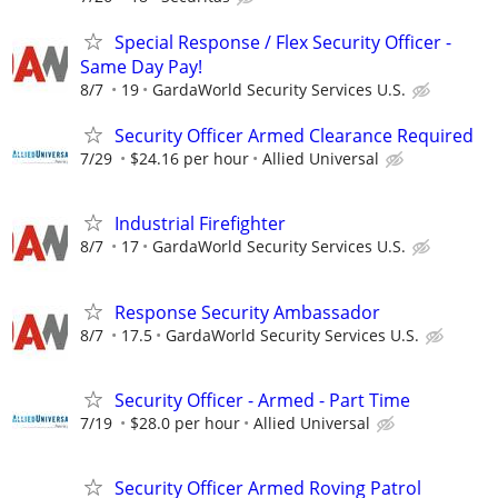
Special Response / Flex Security Officer -
Same Day Pay!
8/7
19
GardaWorld Security Services U.S.
Security Officer Armed Clearance Required
7/29
$24.16 per hour
Allied Universal
Industrial Firefighter
8/7
17
GardaWorld Security Services U.S.
Response Security Ambassador
8/7
17.5
GardaWorld Security Services U.S.
Security Officer - Armed - Part Time
7/19
$28.0 per hour
Allied Universal
Security Officer Armed Roving Patrol