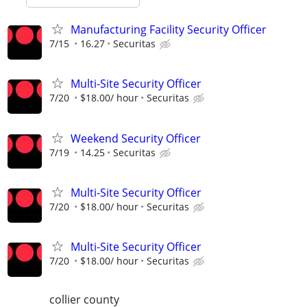
Manufacturing Facility Security Officer
7/15
16.27
Securitas
Multi-Site Security Officer
7/20
$18.00/ hour
Securitas
Weekend Security Officer
7/19
14.25
Securitas
Multi-Site Security Officer
7/20
$18.00/ hour
Securitas
Multi-Site Security Officer
7/20
$18.00/ hour
Securitas
collier county