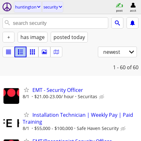
huntington
security
post
acct
+
has image
posted today
newest
1 - 60
of 60
EMT - Security Officer
8/1
$21.00-23.00/ hour
Securitas
Installation Technician | Weekly Pay | Paid
Training
8/1
$55,000 - $100,000
Safe Haven Security