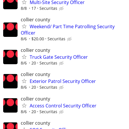
Multi-Site Security Officer
8/8
17
Securitas
collier county
Weekend/ Part Time Patrolling Security
Officer
8/6
$20.00
Securitas
collier county
Truck Gate Security Officer
8/6
20
Securitas
collier county
Exterior Patrol Security Officer
8/6
20
Securitas
collier county
Access Control Security Officer
8/6
20
Securitas
collier county