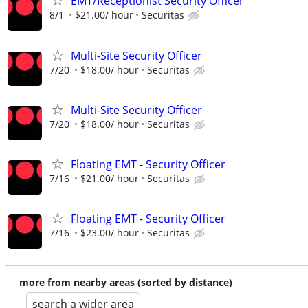
EMT/Receptionist Security Officer
8/1
$21.00/ hour
Securitas
Multi-Site Security Officer
7/20
$18.00/ hour
Securitas
Multi-Site Security Officer
7/20
$18.00/ hour
Securitas
Floating EMT - Security Officer
7/16
$21.00/ hour
Securitas
Floating EMT - Security Officer
7/16
$23.00/ hour
Securitas
more from nearby areas (sorted by distance)
search a wider area