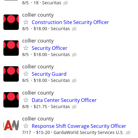
8/5
18
Securitas
collier county
Construction Site Security Officer
8/5
$18.00
Securitas
collier county
Security Officer
8/5
$18.00
Securitas
collier county
Security Guard
8/5
$18.00
Securitas
collier county
Data Center Security Officer
8/8
$21.75
Securitas
collier county
Response Shift Coverage Security Officer
7/17
$15-20
GardaWorld Security Services U.S.