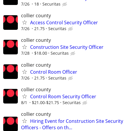
7/26
18
Securitas
collier county
Access Control Security Officer
7/26
21.75
Securitas
collier county
Construction Site Security Officer
7/28
$18.00
Securitas
collier county
Control Room Officer
7/26
21.75
Securitas
collier county
Control Room Security Officer
8/1
$21.00-$21.75
Securitas
collier county
Hiring Event for Construction Site Security
Officers - Offers on th...