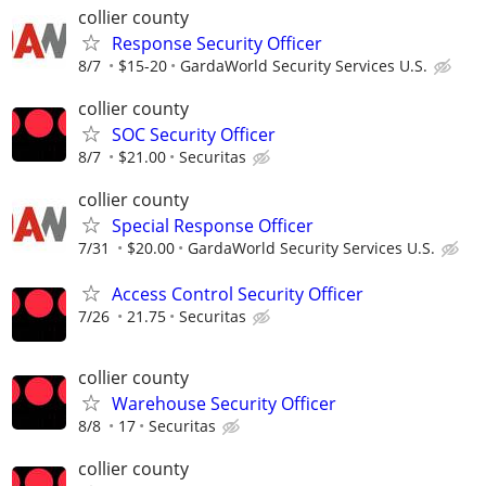
collier county
Response Security Officer
8/7
$15-20
GardaWorld Security Services U.S.
collier county
SOC Security Officer
8/7
$21.00
Securitas
collier county
Special Response Officer
7/31
$20.00
GardaWorld Security Services U.S.
Access Control Security Officer
7/26
21.75
Securitas
collier county
Warehouse Security Officer
8/8
17
Securitas
collier county