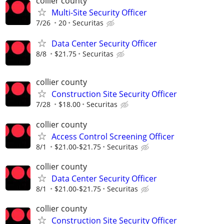
collier county
Multi-Site Security Officer
7/26
20
Securitas
Data Center Security Officer
8/8
$21.75
Securitas
collier county
Construction Site Security Officer
7/28
$18.00
Securitas
collier county
Access Control Screening Officer
8/1
$21.00-$21.75
Securitas
collier county
Data Center Security Officer
8/1
$21.00-$21.75
Securitas
collier county
Construction Site Security Officer