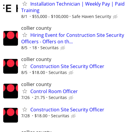
Installation Technician | Weekly Pay | Paid
Training
8/1
$55,000 - $100,000
Safe Haven Security
collier county
Hiring Event for Construction Site Security
Officers - Offers on th...
8/5
18
Securitas
collier county
Construction Site Security Officer
8/5
$18.00
Securitas
collier county
Control Room Officer
7/26
21.75
Securitas
Construction Site Security Officer
7/28
$18.00
Securitas