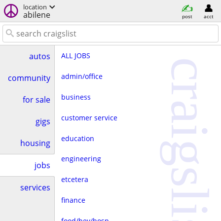
location
abilene
post
acct
ALL JOBS
autos
craigslist
admin/office
community
business
for sale
customer service
gigs
education
housing
engineering
jobs
etcetera
services
finance
food/bev/hosp