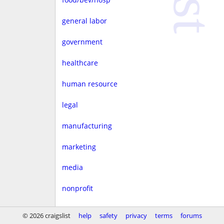
general labor
government
healthcare
human resource
legal
manufacturing
marketing
media
nonprofit
real estate
© 2026 craigslist
help
safety
privacy
terms
forums