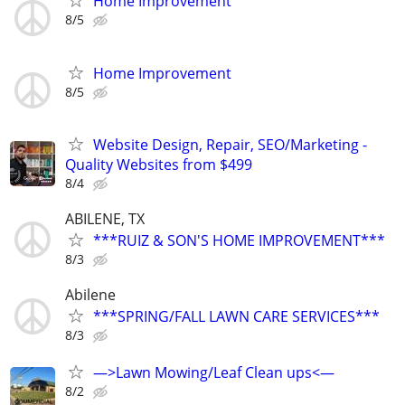
Home Improvement
8/5
Home Improvement
8/5
Website Design, Repair, SEO/Marketing -
Quality Websites from $499
8/4
ABILENE, TX
***RUIZ & SON'S HOME IMPROVEMENT***
8/3
Abilene
***SPRING/FALL LAWN CARE SERVICES***
8/3
—>Lawn Mowing/Leaf Clean ups<—
8/2