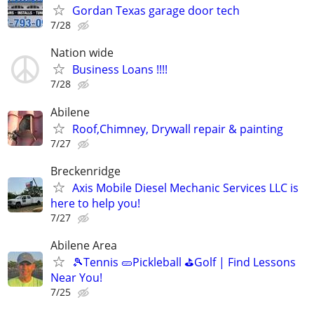
Gordan Texas garage door tech
7/28
Nation wide
Business Loans !!!!
7/28
Abilene
Roof,Chimney, Drywall repair & painting
7/27
Breckenridge
Axis Mobile Diesel Mechanic Services LLC is
here to help you!
7/27
Abilene Area
🎾Tennis 🥒Pickleball ⛳Golf | Find Lessons
Near You!
7/25