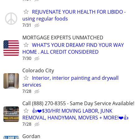
REJUVENATE YOUR HEALTH FOR LIBIDO -
using regular foods
7/31
MORTGAGE EXPERTS UNMATCHED
WHAT’S YOUR DREAM? FIND YOUR WAY
HOME . ALL CREDIT CONSIDERED
7/30
Colorado City
Interior, interior painting and drywall
services
7/28
Call (888) 270-8355 - Same Day Service Available!
👍❤️$30/HR! MOVING LABOR, JUNK
REMOVAL, HANDYMAN, MOVERS + MORE!❤️👍
7/28
Gordan