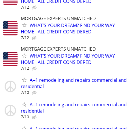
HOME . ALL CREDIT CONSIDERED
7/12
MORTGAGE EXPERTS UNMATCHED
WHAT’S YOUR DREAM? FIND YOUR WAY
HOME . ALL CREDIT CONSIDERED
7/12
MORTGAGE EXPERTS UNMATCHED
WHAT’S YOUR DREAM? FIND YOUR WAY
HOME . ALL CREDIT CONSIDERED
7/12
A--1 remodeling and repairs commercial and
residential
7/10
A--1 remodeling and repairs commercial and
residential
7/10
A--1 remodeling and repairs commercial and