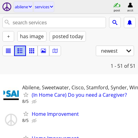
abilene
services
post
acct
+
has image
posted today
newest
1 - 51
of 51
Abilene, Sweetwater, Cisco, Stamford, Synder, Win
(In Home Care) Do you need a Caregiver?
8/5
Home Improvement
8/5