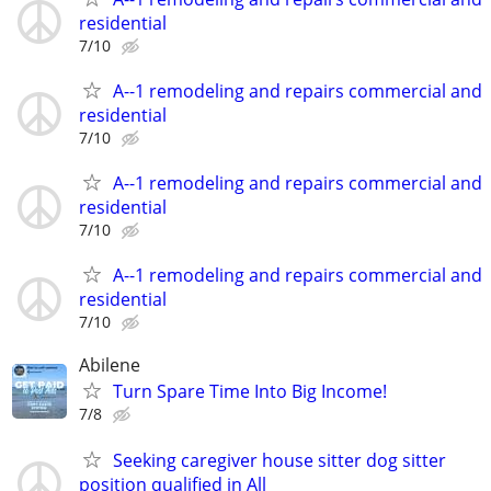
residential
7/10
A--1 remodeling and repairs commercial and
residential
7/10
A--1 remodeling and repairs commercial and
residential
7/10
A--1 remodeling and repairs commercial and
residential
7/10
Abilene
Turn Spare Time Into Big Income!
7/8
Seeking caregiver house sitter dog sitter
position qualified in All