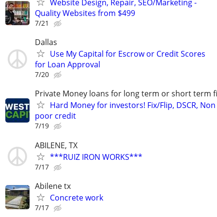
Website Design, Repair, SEO/Marketing -
Quality Websites from $499
7/21
Dallas
Use My Capital for Escrow or Credit Scores
for Loan Approval
7/20
Private Money loans for long term or short term f
Hard Money for investors! Fix/Flip, DSCR, Non
poor credit
7/19
ABILENE, TX
***RUIZ IRON WORKS***
7/17
Abilene tx
Concrete work
7/17