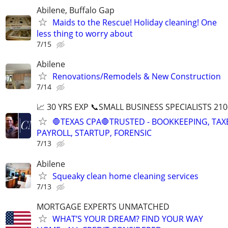
Abilene, Buffalo Gap
Maids to the Rescue! Holiday cleaning! One
less thing to worry about
7/15
Abilene
Renovations/Remodels & New Construction
7/14
📈 30 YRS EXP 📞SMALL BUSINESS SPECIALISTS 210
🛑TEXAS CPA🛑TRUSTED - BOOKKEEPING, TAX
PAYROLL, STARTUP, FORENSIC
7/13
Abilene
Squeaky clean home cleaning services
7/13
MORTGAGE EXPERTS UNMATCHED
WHAT’S YOUR DREAM? FIND YOUR WAY