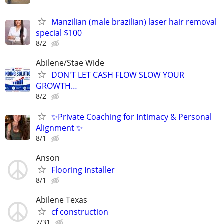
Manzilian (male brazilian) laser hair removal
special $100
8/2
Abilene/Stae Wide
DON'T LET CASH FLOW SLOW YOUR
GROWTH…
8/2
✨Private Coaching for Intimacy & Personal
Alignment ✨
8/1
Anson
Flooring Installer
8/1
Abilene Texas
cf construction
7/31