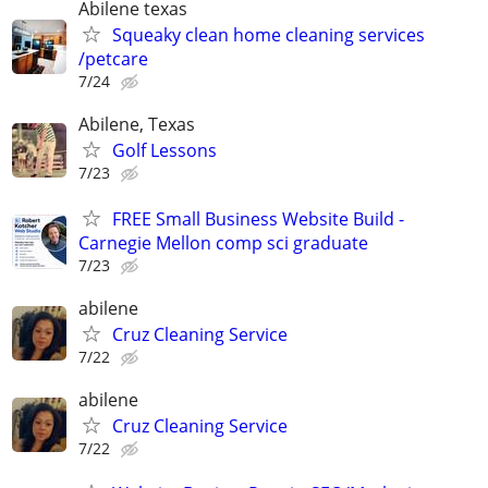
Abilene texas
Squeaky clean home cleaning services
/petcare
7/24
Abilene, Texas
Golf Lessons
7/23
FREE Small Business Website Build -
Carnegie Mellon comp sci graduate
7/23
abilene
Cruz Cleaning Service
7/22
abilene
Cruz Cleaning Service
7/22