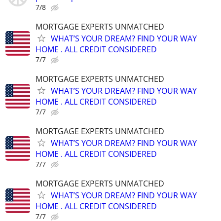
7/8
MORTGAGE EXPERTS UNMATCHED
WHAT’S YOUR DREAM? FIND YOUR WAY
HOME . ALL CREDIT CONSIDERED
7/7
MORTGAGE EXPERTS UNMATCHED
WHAT’S YOUR DREAM? FIND YOUR WAY
HOME . ALL CREDIT CONSIDERED
7/7
MORTGAGE EXPERTS UNMATCHED
WHAT’S YOUR DREAM? FIND YOUR WAY
HOME . ALL CREDIT CONSIDERED
7/7
MORTGAGE EXPERTS UNMATCHED
WHAT’S YOUR DREAM? FIND YOUR WAY
HOME . ALL CREDIT CONSIDERED
7/7