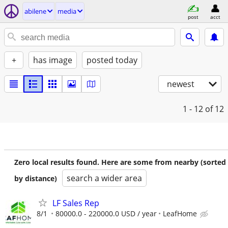
abilene
media
post
acct
+
has image
posted today
newest
1 - 12
of 12
Zero local results found. Here are some from nearby (sorted
search a wider area
by distance)
LF Sales Rep
8/1
80000.0 - 220000.0 USD / year
LeafHome