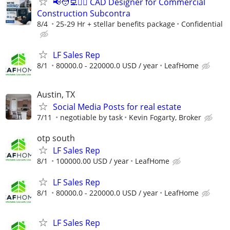
📢🧑‍💻👷‍♂️ CAD Designer for Commercial
Construction Subcontra
8/4
25-29 Hr + stellar benefits package
Confidential
LF Sales Rep
8/1
80000.0 - 220000.0 USD / year
LeafHome
Austin, TX
Social Media Posts for real estate
7/11
negotiable by task
Kevin Fogarty, Broker
otp south
LF Sales Rep
8/1
100000.00 USD / year
LeafHome
LF Sales Rep
8/1
80000.0 - 220000.0 USD / year
LeafHome
LF Sales Rep