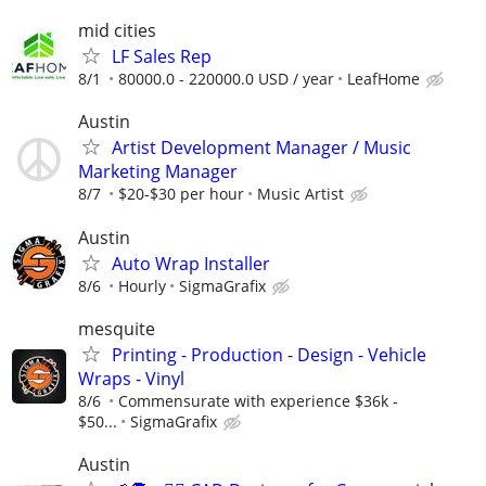
mid cities
LF Sales Rep
8/1
80000.0 - 220000.0 USD / year
LeafHome
Austin
Artist Development Manager / Music
Marketing Manager
8/7
$20-$30 per hour
Music Artist
Austin
Auto Wrap Installer
8/6
Hourly
SigmaGrafix
mesquite
Printing - Production - Design - Vehicle
Wraps - Vinyl
8/6
Commensurate with experience $36k -
$50...
SigmaGrafix
Austin