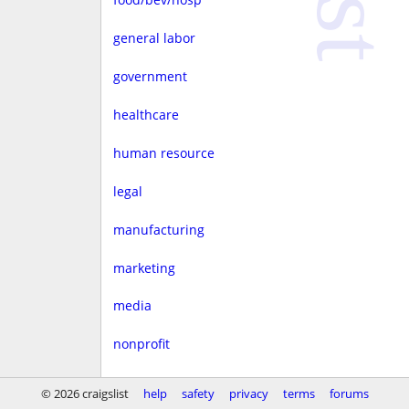
general labor
government
healthcare
human resource
legal
manufacturing
marketing
media
nonprofit
real estate
© 2026 craigslist
help
safety
privacy
terms
forums