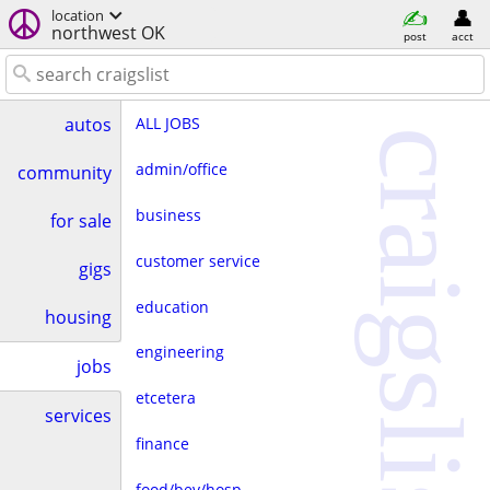
location
northwest OK
post
acct
ALL JOBS
autos
craigslist
admin/office
community
business
for sale
customer service
gigs
education
housing
engineering
jobs
etcetera
services
finance
food/bev/hosp