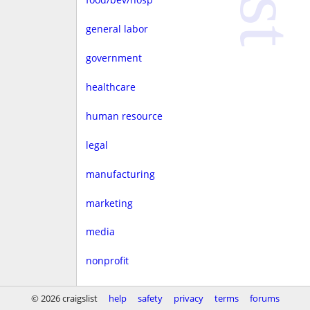
general labor
government
healthcare
human resource
legal
manufacturing
marketing
media
nonprofit
real estate
© 2026 craigslist
help
safety
privacy
terms
forums