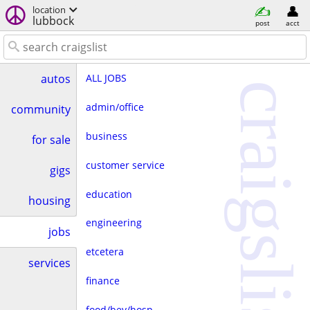
location
lubbock
post
acct
ALL JOBS
autos
craigslist
admin/office
community
business
for sale
customer service
gigs
education
housing
engineering
jobs
etcetera
services
finance
food/bev/hosp