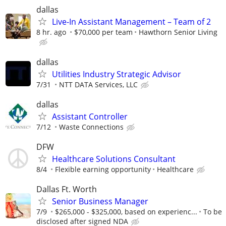
dallas
Live-In Assistant Management – Team of 2
8 hr. ago
$70,000 per team
Hawthorn Senior Living
dallas
Utilities Industry Strategic Advisor
7/31
NTT DATA Services, LLC
dallas
Assistant Controller
7/12
Waste Connections
DFW
Healthcare Solutions Consultant
8/4
Flexible earning opportunity
Healthcare
Dallas Ft. Worth
Senior Business Manager
7/9
$265,000 - $325,000, based on experienc...
To be
disclosed after signed NDA