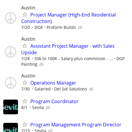
Austin
Project Manager (High-End Residential
Construction)
7/20
DOE
Proform Builds
Austin
Assistant Project Manager - with Sales
Upside
7/28
50k to 100K - Salary plus commision - ...
DGP
Painting
Austin
Operations Manager
7/30
Salaried
Del Sol Solutions
Program Coordinator
8/1
Sevita
Program Management Program Director
7/23
Sevita