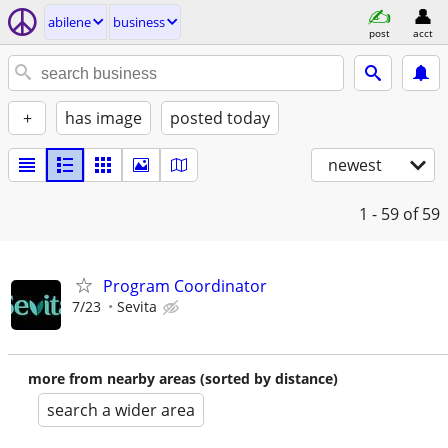
abilene
business
post
acct
+
has image
posted today
newest
1 - 59
of 59
Program Coordinator
7/23
Sevita
more from nearby areas (sorted by distance)
search a wider area