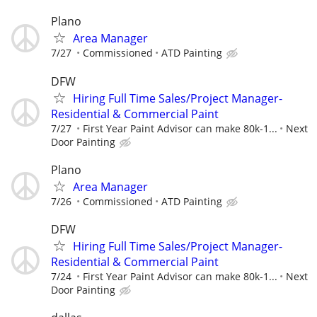
Plano
Area Manager
7/27
Commissioned
ATD Painting
DFW
Hiring Full Time Sales/Project Manager-
Residential & Commercial Paint
7/27
First Year Paint Advisor can make 80k-1...
Next
Door Painting
Plano
Area Manager
7/26
Commissioned
ATD Painting
DFW
Hiring Full Time Sales/Project Manager-
Residential & Commercial Paint
7/24
First Year Paint Advisor can make 80k-1...
Next
Door Painting