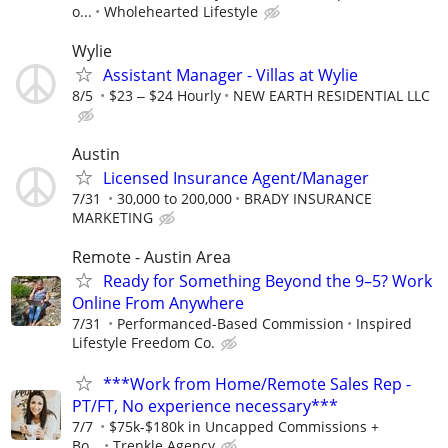
o...
Wholehearted Lifestyle
Wylie
Assistant Manager - Villas at Wylie
8/5
$23 ‒ $24 Hourly
NEW EARTH RESIDENTIAL LLC
Austin
Licensed Insurance Agent/Manager
7/31
30,000 to 200,000
BRADY INSURANCE
MARKETING
Remote - Austin Area
Ready for Something Beyond the 9–5? Work
Online From Anywhere
7/31
Performanced-Based Commission
Inspired
Lifestyle Freedom Co.
***Work from Home/Remote Sales Rep -
PT/FT, No experience necessary***
7/7
$75k-$180k in Uncapped Commissions +
Bo...
Trenkle Agency