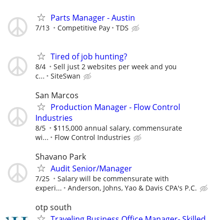
Parts Manager - Austin
7/13
Competitive Pay
TDS
Tired of job hunting?
8/4
Sell just 2 websites per week and you
c...
SiteSwan
San Marcos
Production Manager - Flow Control
Industries
8/5
$115,000 annual salary, commensurate
wi...
Flow Control Industries
Shavano Park
Audit Senior/Manager
7/25
Salary will be commensurate with
experi...
Anderson, Johns, Yao & Davis CPA's P.C.
otp south
Traveling Business Office Manager- Skilled