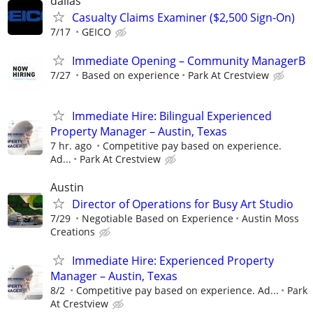
dallas
Casualty Claims Examiner ($2,500 Sign-On)
7/17
GEICO
Immediate Opening – Community ManagerB
7/27
Based on experience
Park At Crestview
Immediate Hire: Bilingual Experienced
Property Manager – Austin, Texas
7 hr. ago
Competitive pay based on experience.
Ad...
Park At Crestview
Austin
Director of Operations for Busy Art Studio
7/29
Negotiable Based on Experience
Austin Moss
Creations
Immediate Hire: Experienced Property
Manager – Austin, Texas
8/2
Competitive pay based on experience. Ad...
Park
At Crestview