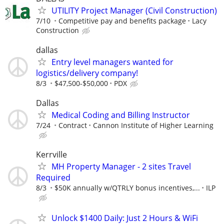
UTILITY Project Manager (Civil Construction)
7/10
Competitive pay and benefits package
Lacy
Construction
dallas
Entry level managers wanted for
logistics/delivery company!
8/3
$47,500-$50,000
PDX
Dallas
Medical Coding and Billing Instructor
7/24
Contract
Cannon Institute of Higher Learning
Kerrville
MH Property Manager - 2 sites Travel
Required
8/3
$50K annually w/QTRLY bonus incentives,...
ILP
Unlock $1400 Daily: Just 2 Hours & WiFi