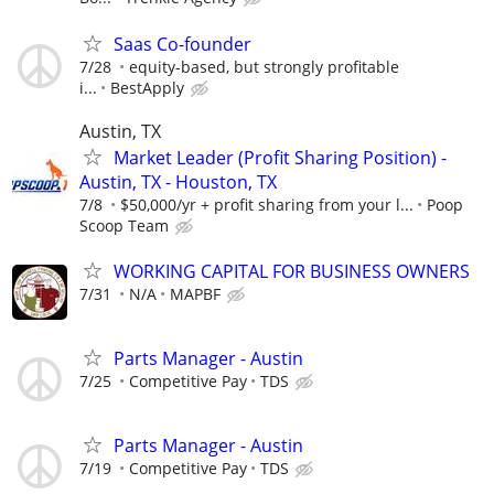
Saas Co-founder
7/28
equity-based, but strongly profitable
i...
BestApply
Austin, TX
Market Leader (Profit Sharing Position) -
Austin, TX - Houston, TX
7/8
$50,000/yr + profit sharing from your l...
Poop
Scoop Team
WORKING CAPITAL FOR BUSINESS OWNERS
7/31
N/A
MAPBF
Parts Manager - Austin
7/25
Competitive Pay
TDS
Parts Manager - Austin
7/19
Competitive Pay
TDS