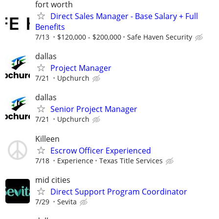
fort worth
Direct Sales Manager - Base Salary + Full
Benefits
7/13
$120,000 - $200,000
Safe Haven Security
dallas
Project Manager
7/21
Upchurch
dallas
Senior Project Manager
7/21
Upchurch
Killeen
Escrow Officer Experienced
7/18
Experience
Texas Title Services
mid cities
Direct Support Program Coordinator
7/29
Sevita