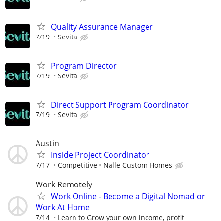
Quality Assurance Manager
7/19
Sevita
Program Director
7/19
Sevita
Direct Support Program Coordinator
7/19
Sevita
Austin
Inside Project Coordinator
7/17
Competitive
Nalle Custom Homes
Work Remotely
Work Online - Become a Digital Nomad or
Work At Home
7/14
Learn to Grow your own income, profit