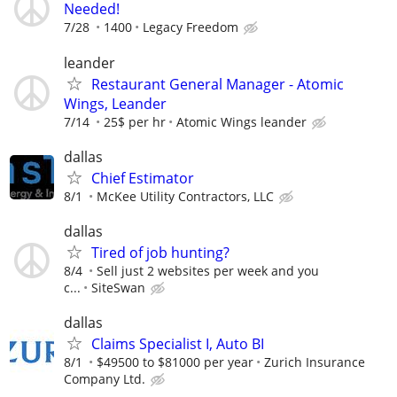
Needed!
7/28
1400
Legacy Freedom
leander
Restaurant General Manager - Atomic
Wings, Leander
7/14
25$ per hr
Atomic Wings leander
dallas
Chief Estimator
8/1
McKee Utility Contractors, LLC
dallas
Tired of job hunting?
8/4
Sell just 2 websites per week and you
c...
SiteSwan
dallas
Claims Specialist I, Auto BI
8/1
$49500 to $81000 per year
Zurich Insurance
Company Ltd.