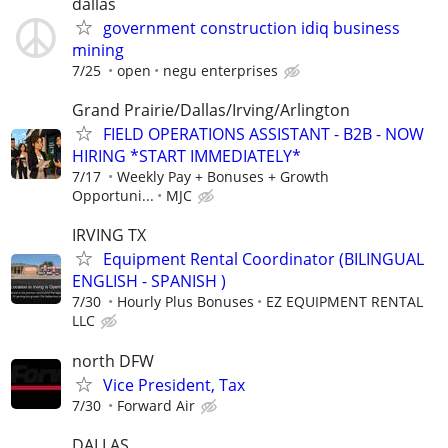
dallas
government construction idiq business
mining
7/25
open
negu enterprises
Grand Prairie/Dallas/Irving/Arlington
FIELD OPERATIONS ASSISTANT - B2B - NOW
HIRING *START IMMEDIATELY*
7/17
Weekly Pay + Bonuses + Growth
Opportuni...
MJC
IRVING TX
Equipment Rental Coordinator (BILINGUAL
ENGLISH - SPANISH )
7/30
Hourly Plus Bonuses
EZ EQUIPMENT RENTAL
LLC
north DFW
Vice President, Tax
7/30
Forward Air
DALLAS