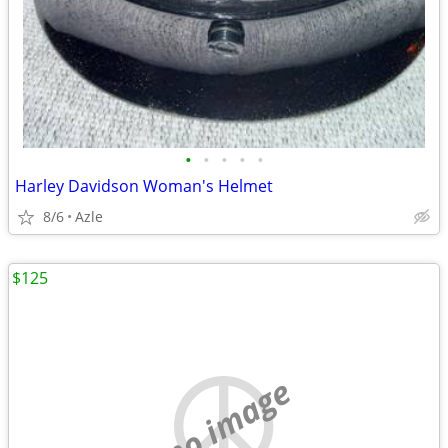
•
•
•
•
•
Harley Davidson Woman's Helmet
8/6
Azle
$125
no image