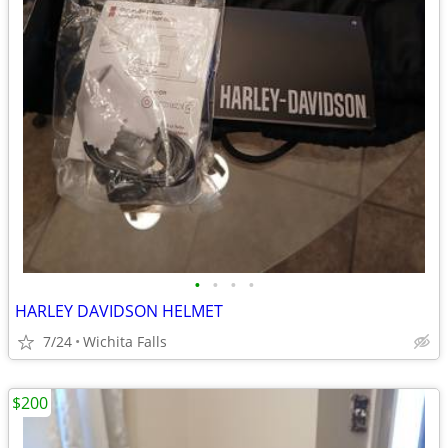
•
•
•
•
HARLEY DAVIDSON HELMET
7/24
Wichita Falls
$200