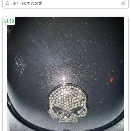
8/4
Fort Worth
$140