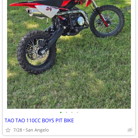
•
•
•
•
TAO TAO 110CC BOYS PIT BIKE
7/28
San Angelo