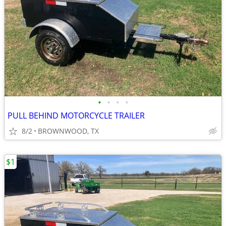
•
•
•
•
PULL BEHIND MOTORCYCLE TRAILER
8/2
BROWNWOOD, TX
$1