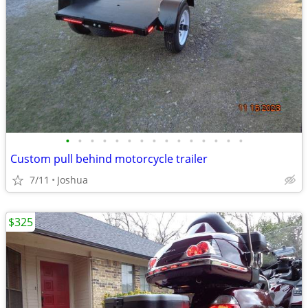
•
•
•
•
•
•
•
•
•
•
•
•
•
•
•
Custom pull behind motorcycle trailer
7/11
Joshua
$325