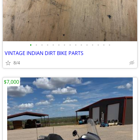
•
•
•
•
•
•
•
•
•
•
•
•
•
•
•
VINTAGE INDIAN DIRT BIKE PARTS
8/4
$7,000