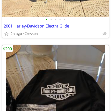
•
•
•
•
•
2001 Harley-Davidson Electra Glide
2h ago
Cresson
$200