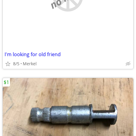
I'm looking for old friend
8/5
Merkel
$1