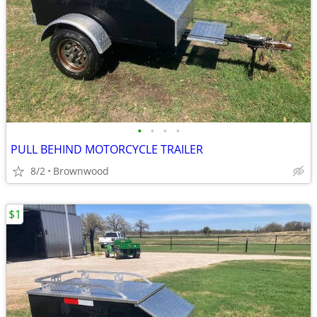
•
•
•
•
PULL BEHIND MOTORCYCLE TRAILER
8/2
Brownwood
$1