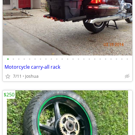
•
•
•
•
•
•
•
•
•
•
•
•
•
•
•
•
•
•
•
•
•
•
•
Motorcycle carry-all rack
7/11
Joshua
$250