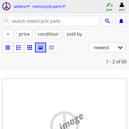
abilene
motorcycle parts
post
acct
+
price
condition
sold by
newest
1 - 2
of 60
no image