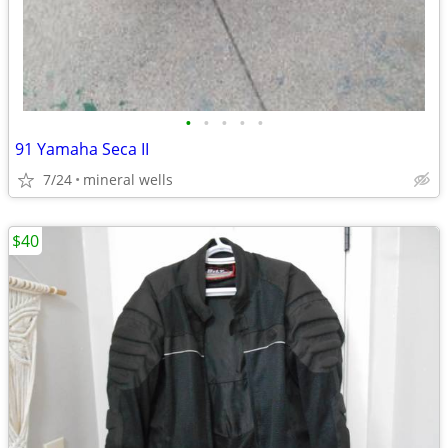
•
•
•
•
•
91 Yamaha Seca II
7/24
mineral wells
$40