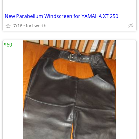
New Parabellum Windscreen for YAMAHA XT 250
7/16
fort worth
$60