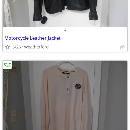
•
Motorcycle Leather Jacket
6/26
Weatherford
$20