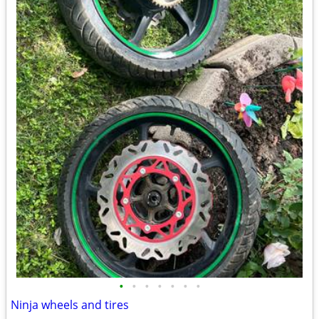
•
•
•
•
•
•
•
Ninja wheels and tires