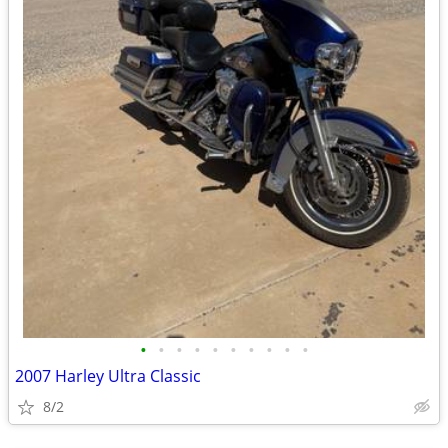
•
•
•
•
•
•
•
•
•
•
2007 Harley Ultra Classic
8/2