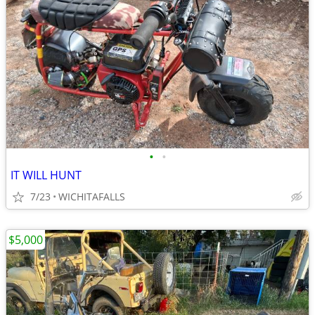
•
•
IT WILL HUNT
7/23
WICHITAFALLS
$5,000