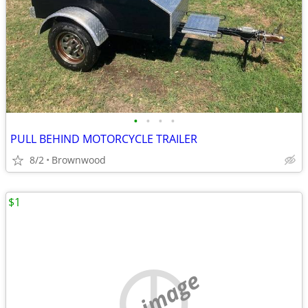
•
•
•
•
PULL BEHIND MOTORCYCLE TRAILER
8/2
Brownwood
$1
no image