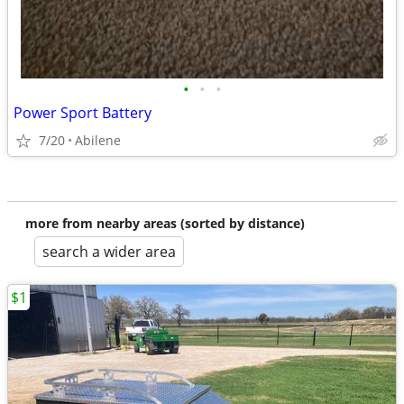
•
•
•
Power Sport Battery
7/20
Abilene
more from nearby areas (sorted by distance)
search a wider area
$1