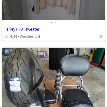
•
•
Harley (HD) sweater
6/26
Weatherford