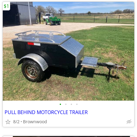
$1
•
•
•
•
PULL BEHIND MOTORCYCLE TRAILER
8/2
Brownwood