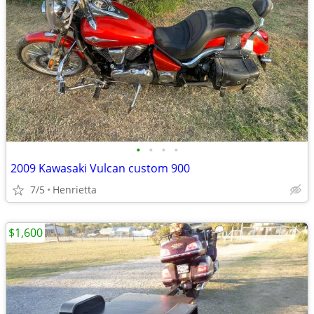
•
•
•
•
2009 Kawasaki Vulcan custom 900
7/5
Henrietta
$1,600