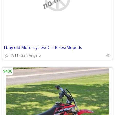
I buy old Motorcycles/Dirt Bikes/Mopeds
7/11
San Angelo
$400