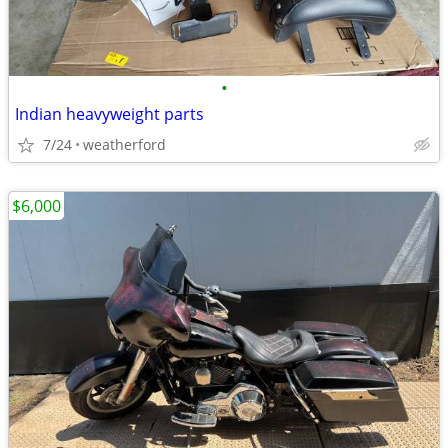
•
Indian heavyweight parts
7/24
weatherford
$6,000