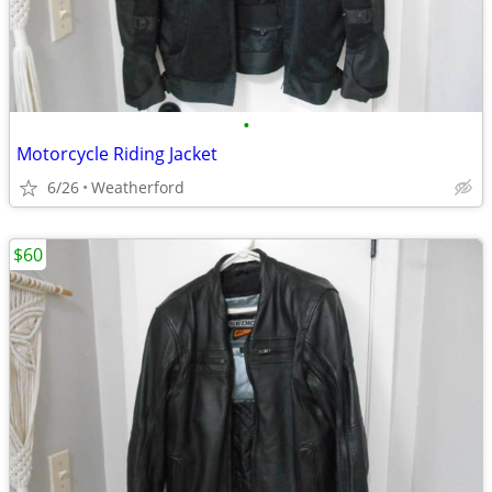
•
Motorcycle Riding Jacket
6/26
Weatherford
$60