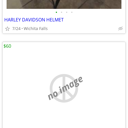
•
•
•
•
HARLEY DAVIDSON HELMET
7/24
Wichita Falls
$60
no image