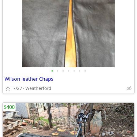
•
•
•
•
•
•
•
Wilson leather Chaps
7/27
Weatherford
$400