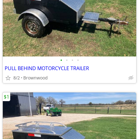
•
•
•
•
PULL BEHIND MOTORCYCLE TRAILER
8/2
Brownwood
$1