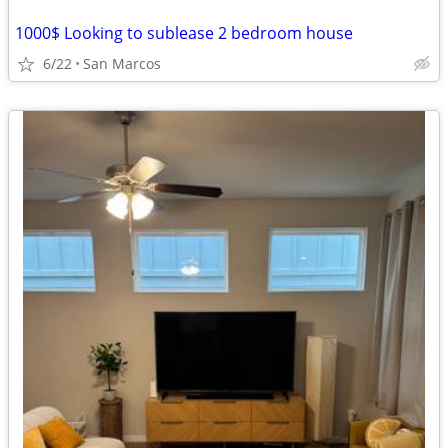
1000$ Looking to sublease 2 bedroom house
6/22
San Marcos