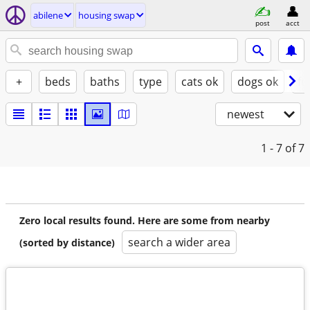
abilene
housing swap
post
acct
+
beds
baths
type
cats ok
dogs ok
fu
newest
1 - 7
of 7
Zero local results found. Here are some from nearby
search a wider area
(sorted by distance)