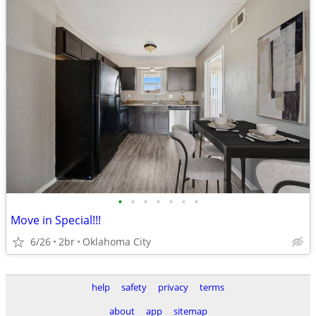
•
•
•
•
•
•
•
Move in Special!!!
6/26
2br
Oklahoma City
help
safety
privacy
terms
about
app
sitemap