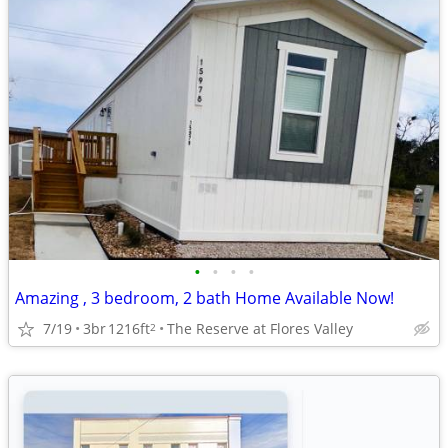
•
•
•
•
Amazing , 3 bedroom, 2 bath Home Available Now!
7/19
3br
1216ft
The Reserve at Flores Valley
2