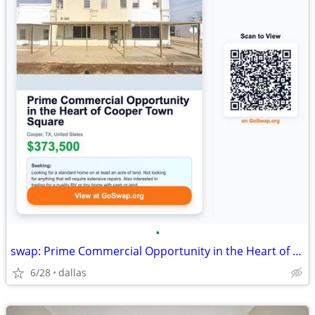
•
swap: Prime Commercial Opportunity in the Heart of Cooper Town Square
6/28
dallas