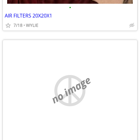
•
AIR FILTERS 20X20X1
7/18
WYLIE
no image