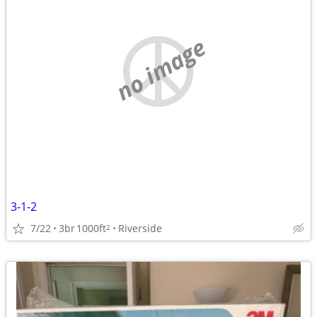
no image
3-1-2
7/22
3br
1000ft
Riverside
2