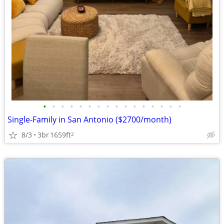
•
•
•
•
•
•
•
•
•
•
•
•
•
•
•
•
Single-Family in San Antonio ($2700/month)
8/3
3br
1659ft
2