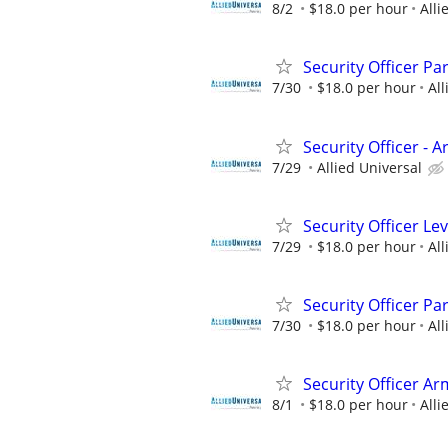
8/2
$18.0 per hour
Alli
Security Officer Pa
7/30
$18.0 per hour
All
Security Officer - 
7/29
Allied Universal
Security Officer Le
7/29
$18.0 per hour
All
Security Officer Pa
7/30
$18.0 per hour
All
Security Officer Ar
8/1
$18.0 per hour
Alli