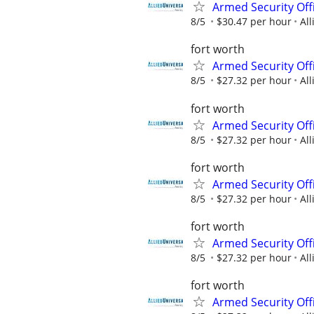
Armed Security Off
8/5
$30.47 per hour
All
fort worth
Armed Security Offi
8/5
$27.32 per hour
All
fort worth
Armed Security Offi
8/5
$27.32 per hour
All
fort worth
Armed Security Offi
8/5
$27.32 per hour
All
fort worth
Armed Security Offi
8/5
$27.32 per hour
All
fort worth
Armed Security Offi