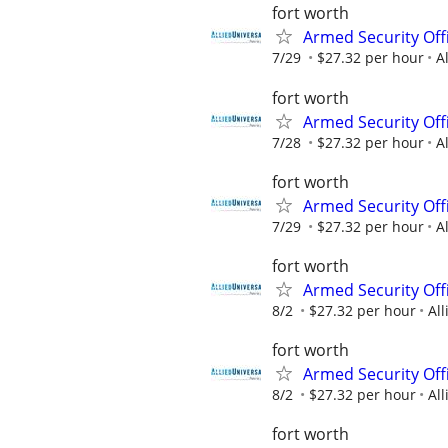
fort worth
Armed Security Offi
7/29
$27.32 per hour
A
fort worth
Armed Security Offi
7/28
$27.32 per hour
A
fort worth
Armed Security Offi
7/29
$27.32 per hour
A
fort worth
Armed Security Offi
8/2
$27.32 per hour
All
fort worth
Armed Security Offi
8/2
$27.32 per hour
All
fort worth