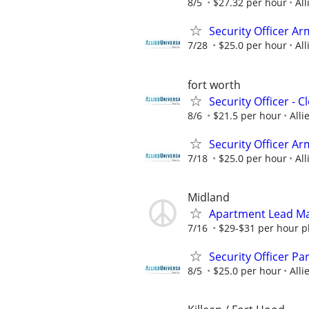
8/5
$27.32 per hour
All
Security Officer Ar
7/28
$25.0 per hour
All
fort worth
Security Officer - 
8/6
$21.5 per hour
Alli
Security Officer Ar
7/18
$25.0 per hour
All
Midland
Apartment Lead Ma
7/16
$29-$31 per hour pl
Security Officer P
8/5
$25.0 per hour
Alli