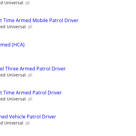
ed Universal
rt Time Armed Mobile Patrol Driver
ied Universal
Armed (HCA)
vel Three Armed Patrol Driver
ied Universal
rt Time Armed Patrol Driver
ied Universal
med Vehicle Patrol Driver
ed Universal