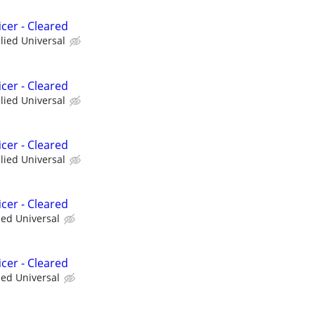
cer - Cleared
llied Universal
cer - Cleared
llied Universal
cer - Cleared
llied Universal
cer - Cleared
ied Universal
cer - Cleared
ied Universal