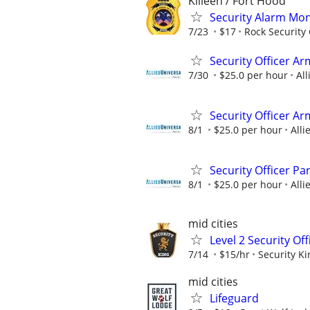
Killeen / Fort Hood
Security Alarm Mo
7/23
$17
Rock Security
Security Officer A
7/30
$25.0 per hour
All
Security Officer A
8/1
$25.0 per hour
Alli
Security Officer P
8/1
$25.0 per hour
Alli
mid cities
Level 2 Security Of
7/14
$15/hr
Security Ki
mid cities
Lifeguard