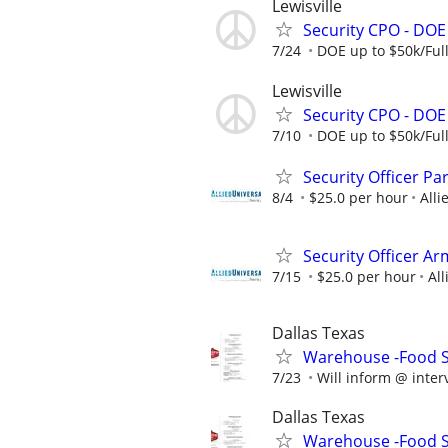
Lewisville
Security CPO - DO
7/24
DOE up to $50k/Ful
Lewisville
Security CPO - DO
7/10
DOE up to $50k/Ful
Security Officer P
8/4
$25.0 per hour
Alli
Security Officer A
7/15
$25.0 per hour
All
Dallas Texas
Warehouse -Food Se
7/23
Will inform @ inter
Dallas Texas
Warehouse -Food Se