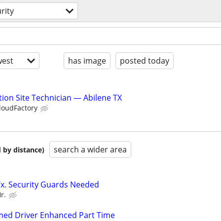
rity
est
has image
posted today
ion Site Technician — Abilene TX
loudFactory
search a wider area
 by distance)
Tx. Security Guards Needed
r.
rmed Driver Enhanced Part Time