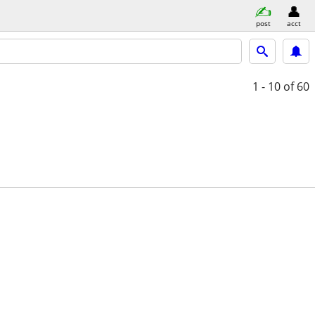
post
acct
1 - 10
of 60