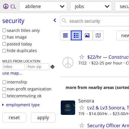
CL
abilene
jobs
secu
security
search titles only
new
has image
posted today
hide duplicates
$22/hr — Construct
MILES FROM LOCATION
7/22
$22-25 per hour
C

use map...
internship
more from nearby areas (sorted
non-profit organization
telecommuting ok
Sonora
employment type
Lv2 & Lv3 Sonora, 
7/9
$14.00/Hr. - $23.00/H
reset
apply
Security Officer A