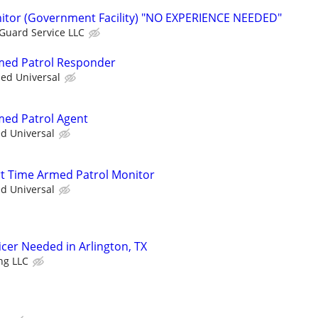
nitor (Government Facility) "NO EXPERIENCE NEEDED"
 Guard Service LLC
rmed Patrol Responder
ied Universal
rmed Patrol Agent
ed Universal
art Time Armed Patrol Monitor
ed Universal
ficer Needed in Arlington, TX
ng LLC