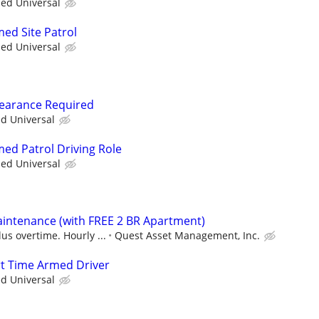
ied Universal
med Site Patrol
ied Universal
Clearance Required
ed Universal
med Patrol Driving Role
ied Universal
intenance (with FREE 2 BR Apartment)
us overtime. Hourly ...
Quest Asset Management, Inc.
art Time Armed Driver
ed Universal