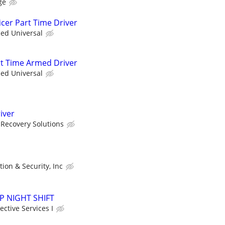
ge
icer Part Time Driver
ied Universal
art Time Armed Driver
ied Universal
iver
Recovery Solutions
tion & Security, Inc
SAP NIGHT SHIFT
ctive Services I