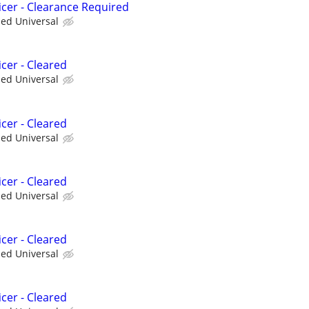
icer - Clearance Required
ied Universal
cer - Cleared
ied Universal
cer - Cleared
ied Universal
cer - Cleared
ied Universal
cer - Cleared
ied Universal
cer - Cleared