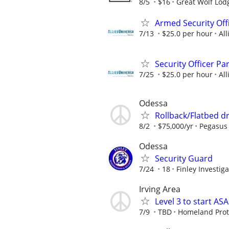
8/5
$16
Great Wolf Lod
Armed Security Off
7/13
$25.0 per hour
All
Security Officer P
7/25
$25.0 per hour
All
Odessa
Rollback/Flatbed dr
8/2
$75,000/yr
Pegasus 
Odessa
Security Guard
7/24
18
Finley Investiga
Irving Area
Level 3 to start A
7/9
TBD
Homeland Prote