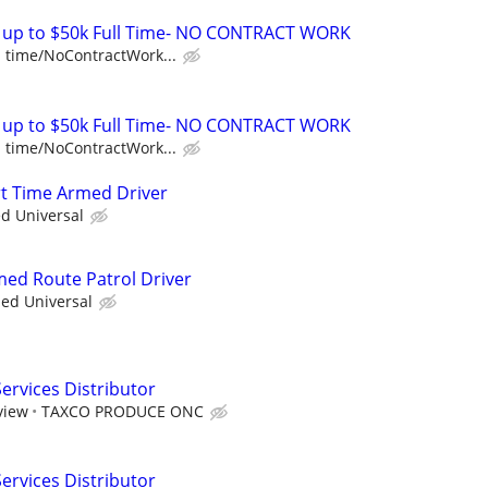
E up to $50k Full Time- NO CONTRACT WORK
l time/NoContractWork...
E up to $50k Full Time- NO CONTRACT WORK
l time/NoContractWork...
art Time Armed Driver
ed Universal
rmed Route Patrol Driver
ied Universal
rvices Distributor
view
TAXCO PRODUCE ONC
rvices Distributor