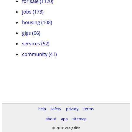
for sale (1120)
jobs (173)
housing (108)
gigs (66)
services (52)
community (41)
help
safety
privacy
terms
about
app
sitemap
© 2026 craigslist