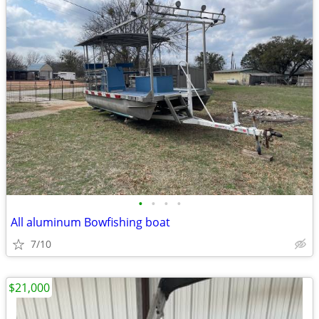
•
•
•
•
All aluminum Bowfishing boat
7/10
$21,000