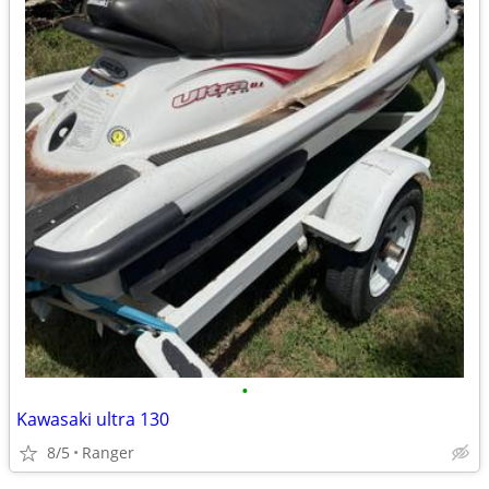
•
Kawasaki ultra 130
8/5
Ranger