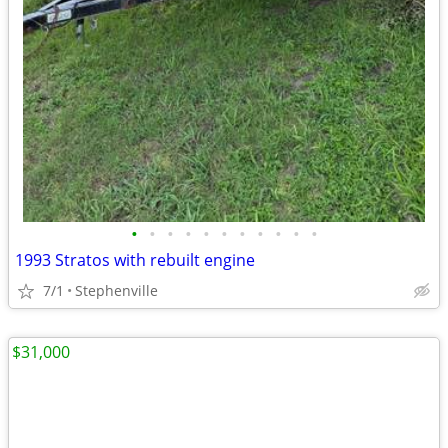
•
•
•
•
•
•
•
•
•
•
•
1993 Stratos with rebuilt engine
7/1
Stephenville
$31,000