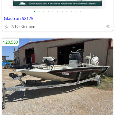
•
•
•
•
•
•
•
•
•
•
•
Glastron SX175
7/10
Graham
$20,500