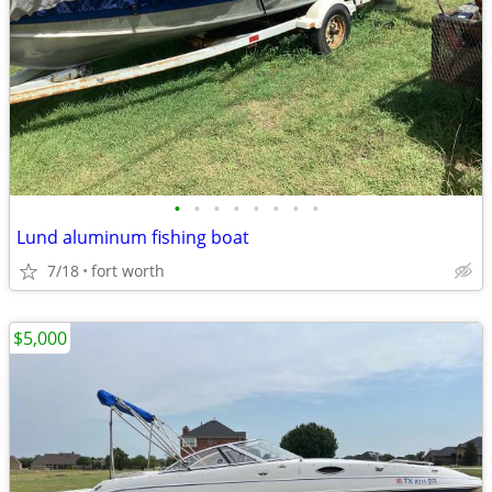
•
•
•
•
•
•
•
•
Lund aluminum fishing boat
7/18
fort worth
$5,000