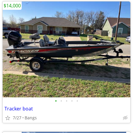
$14,000
•
•
•
•
•
Tracker boat
7/27
Bangs