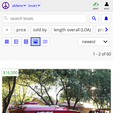
abilene
boats
post
acct
+
price
sold by
length overall (LOA)
propuls
newest
1 - 2
of 60
$16,500