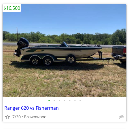
$16,500
•
•
•
•
•
•
•
Ranger 620 vs Fisherman
7/30
Brownwood