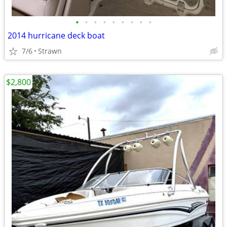
•
•
•
•
•
•
•
•
•
2014 hurricane deck boat
7/6
Strawn
$2,800