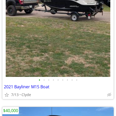
•
•
•
•
•
•
•
•
•
2021 Bayliner M15 Boat
7/13
Clyde
$40,000