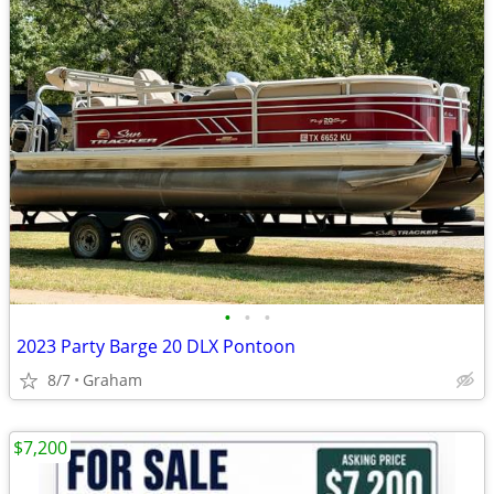
•
•
•
2023 Party Barge 20 DLX Pontoon
8/7
Graham
$7,200