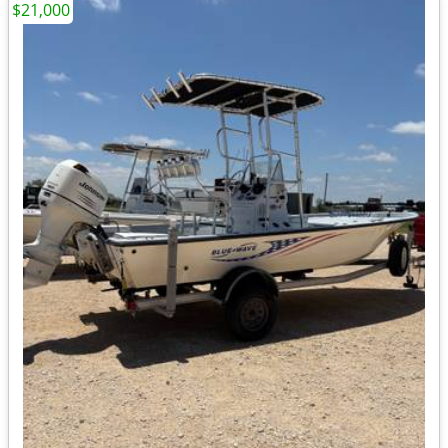
$21,000