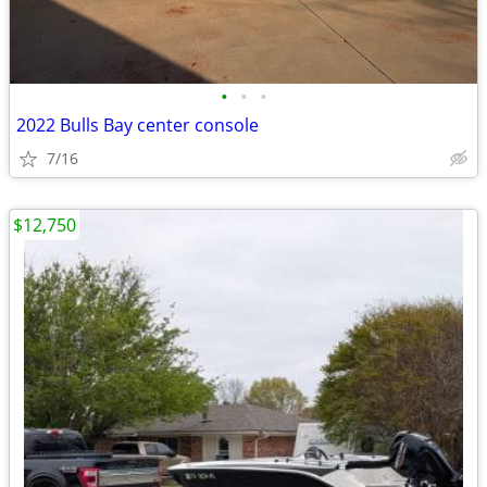
•
•
•
2022 Bulls Bay center console
7/16
$12,750