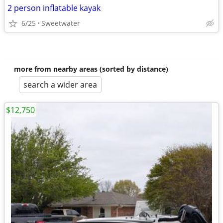
2 person inflatable kayak
6/25
Sweetwater
more from nearby areas (sorted by distance)
search a wider area
$12,750