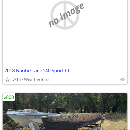
no image
2018 Nauticstar 2140 Sport CC
7/14
Weatherford
$800