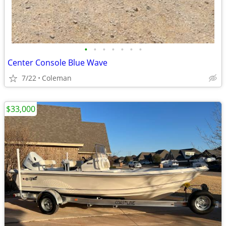
•
•
•
•
•
•
•
Center Console Blue Wave
7/22
Coleman
$33,000