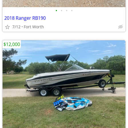
•
•
•
•
2018 Ranger RB190
7/12
Fort Worth
$12,000