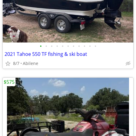
•
•
•
•
•
•
•
•
•
•
•
2021 Tahoe 550 TF fishing & ski boat
8/7
Abilene
$575