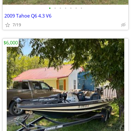
•
•
•
•
•
•
•
2009 Tahoe Q6 4.3 V6
7/19
$6,000