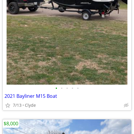
•
•
•
•
•
2021 Bayliner M15 Boat
7/13
Clyde
$8,000