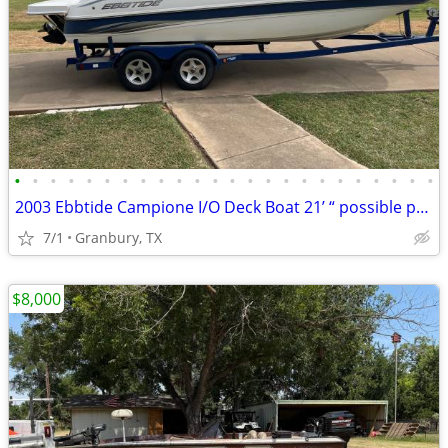
•
•
•
•
•
•
•
•
•
•
•
•
•
•
•
•
•
•
•
•
•
•
•
•
2003 Ebbtide Campione I/O Deck Boat 21’ “ possible project ? “
7/1
Granbury, TX
$8,000