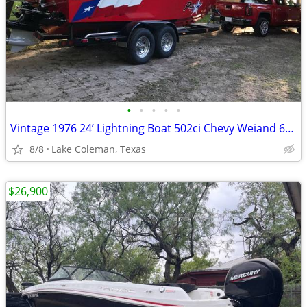
•
•
•
•
•
Vintage 1976 24’ Lightning Boat 502ci Chevy Weiand 6-71 Supercharger
8/8
Lake Coleman, Texas
$26,900