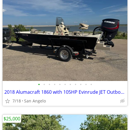
•
•
•
•
•
•
•
•
•
•
•
2018 Alumacraft 1860 with 105HP Evinrude JET Outboard
7/18
San Angelo
$25,000