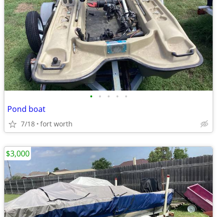
•
•
•
•
•
Pond boat
7/18
fort worth
$3,000