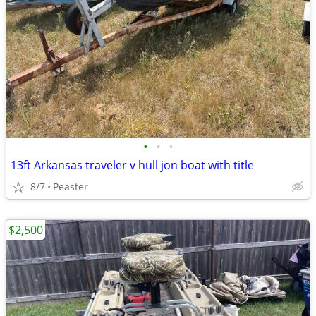
•
•
•
13ft Arkansas traveler v hull jon boat with title
8/7
Peaster
$2,500