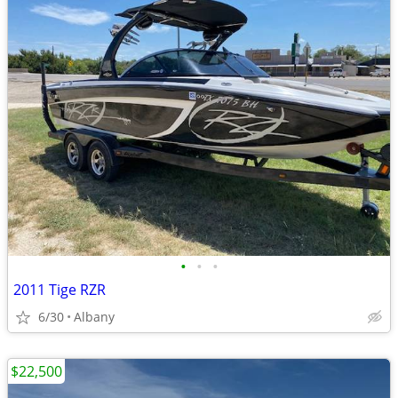
•
•
•
2011 Tige RZR
6/30
Albany
$22,500