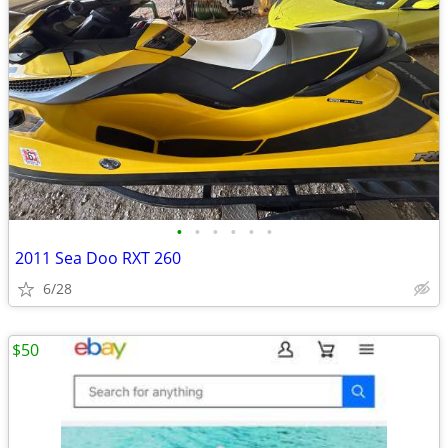
•
•
•
•
•
•
2011 Sea Doo RXT 260
6/28
$50