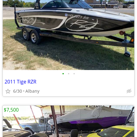
•
•
•
2011 Tige RZR
6/30
Albany
$7,500