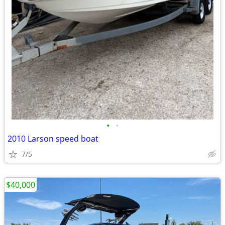
•
•
2010 Larson speed boat
7/5
$40,000