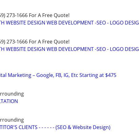
469) 273-1666 For A Free Quote!
TH WEBSITE DESIGN WEB DEVELOPMENT -SEO - LOGO DESIG
469) 273-1666 For A Free Quote!
TH WEBSITE DESIGN WEB DEVELOPMENT -SEO - LOGO DESIG
al Marketing – Google, FB, IG, Etc Starting at $475
Surrounding
LTATION
Surrounding
OR'S CLIENTS - - - - - - (SEO & Website Design)