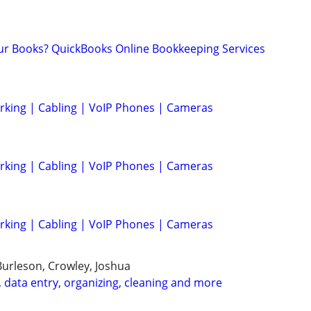
ur Books? QuickBooks Online Bookkeeping Services
rking | Cabling | VoIP Phones | Cameras
rking | Cabling | VoIP Phones | Cameras
rking | Cabling | VoIP Phones | Cameras
Burleson, Crowley, Joshua
 data entry, organizing, cleaning and more