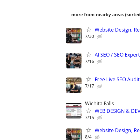
more from nearby areas (sorted
Website Design, Re
7/30
AI SEO / SEO Experts
7/16
Free Live SEO Audit
7/17
Wichita Falls
WEB DESIGN & DE
7/15
Website Design, Re
8/4