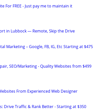
ite For FREE - Just pay me to maintain it
rt in Lubbock — Remote, Skip the Drive
al Marketing – Google, FB, IG, Etc Starting at $475
pair, SEO/Marketing - Quality Websites from $499
ebsites From Experienced Web Designer
: Drive Traffic & Rank Better - Starting at $350