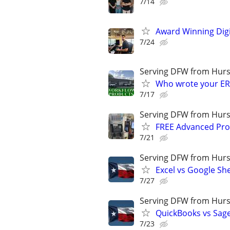
7/14
Award Winning Digit
7/24
Serving DFW from Hurs
Who wrote your ER
7/17
Serving DFW from Hurs
FREE Advanced Pro
7/21
Serving DFW from Hurs
Excel vs Google Sh
7/27
Serving DFW from Hurs
QuickBooks vs Sag
7/23