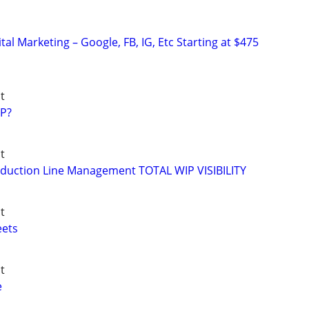
al Marketing – Google, FB, IG, Etc Starting at $475
t
P?
t
duction Line Management TOTAL WIP VISIBILITY
t
eets
t
e