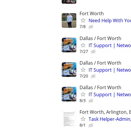
Fort Worth
Need Help With Yo
7/8
Dallas / Fort Worth
IT Support | Netwo
7/27
Dallas / Fort Worth
IT Support | Netwo
7/20
Dallas / Fort Worth
IT Support | Netwo
8/3
Fort Worth, Arlington, 
Task Helper-Admin,
8/1