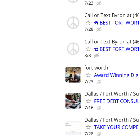
7/23
Call or Text Byron at (
☎️ BEST FORT WOR
7/28
Call or Text Byron at (
☎️ BEST FORT WOR
8/3
fort worth
Award Winning Digit
7/23
Dallas / Fort Worth / 
FREE DEBT CONSU
7/16
Dallas / Fort Worth / 
TAKE YOUR COMPETIT
7/28