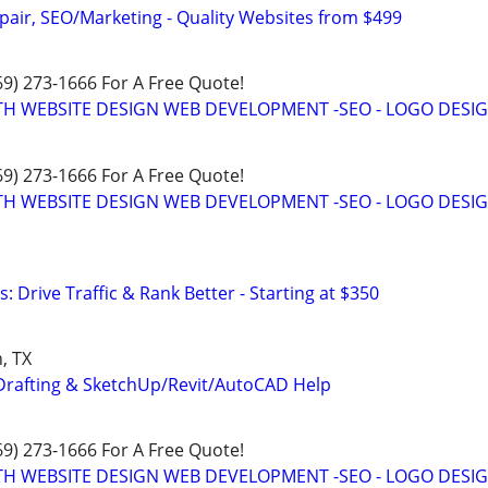
pair, SEO/Marketing - Quality Websites from $499
469) 273-1666 For A Free Quote!
TH WEBSITE DESIGN WEB DEVELOPMENT -SEO - LOGO DESIG
469) 273-1666 For A Free Quote!
TH WEBSITE DESIGN WEB DEVELOPMENT -SEO - LOGO DESIG
: Drive Traffic & Rank Better - Starting at $350
, TX
Drafting & SketchUp/Revit/AutoCAD Help
469) 273-1666 For A Free Quote!
TH WEBSITE DESIGN WEB DEVELOPMENT -SEO - LOGO DESIG