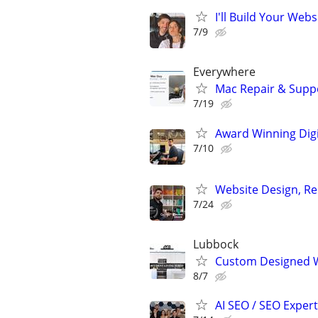
I'll Build Your Webs
7/9
Everywhere
Mac Repair & Suppo
7/19
Award Winning Digit
7/10
Website Design, Re
7/24
Lubbock
Custom Designed W
8/7
AI SEO / SEO Experts