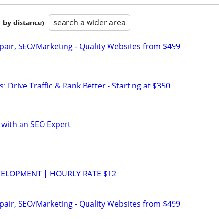
search a wider area
 by distance)
pair, SEO/Marketing - Quality Websites from $499
: Drive Traffic & Rank Better - Starting at $350
 with an SEO Expert
VELOPMENT | HOURLY RATE $12
pair, SEO/Marketing - Quality Websites from $499