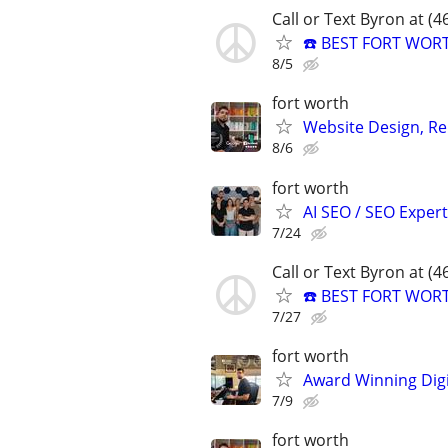
Call or Text Byron at (
☎️ BEST FORT WOR
8/5
fort worth
Website Design, Re
8/6
fort worth
AI SEO / SEO Experts
7/24
Call or Text Byron at (
☎️ BEST FORT WOR
7/27
fort worth
Award Winning Digit
7/9
fort worth