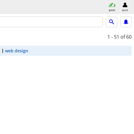
post
acct
1 - 51
of 60
t
web design