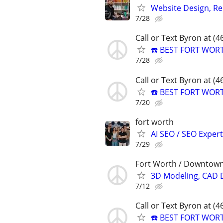
Website Design, Re
7/28
Call or Text Byron at (
☎️ BEST FORT WOR
7/28
Call or Text Byron at (
☎️ BEST FORT WOR
7/20
fort worth
AI SEO / SEO Experts
7/29
Fort Worth / Downtown
3D Modeling, CAD 
7/12
Call or Text Byron at (
☎️ BEST FORT WOR