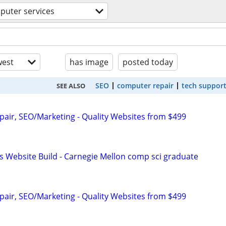
puter services
est
has image
posted today
SEO
computer repair
tech suppor
SEE ALSO
pair, SEO/Marketing - Quality Websites from $499
s Website Build - Carnegie Mellon comp sci graduate
pair, SEO/Marketing - Quality Websites from $499