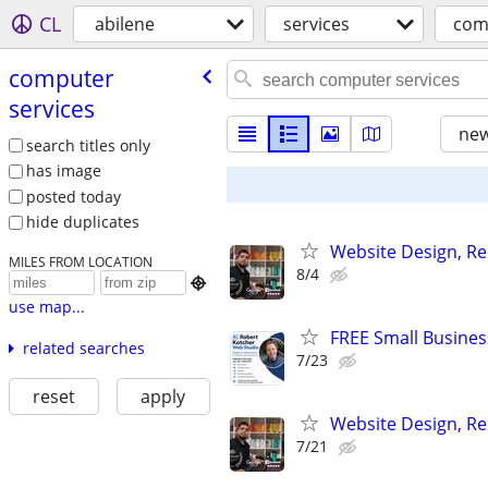
CL
abilene
services
com
computer
services
new
search titles only
has image
posted today
hide duplicates
Website Design, Re
MILES FROM LOCATION
8/4

use map...
FREE Small Busines
related searches
7/23
reset
apply
Website Design, Re
7/21