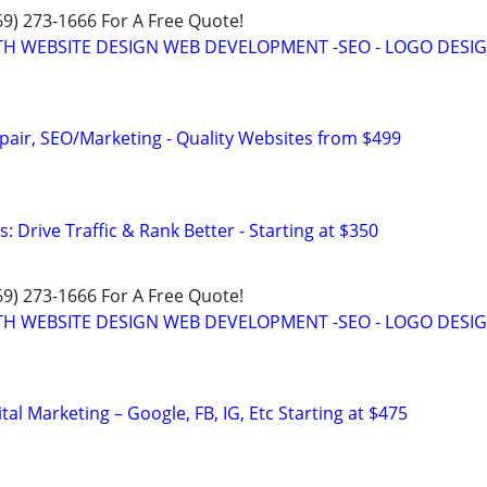
469) 273-1666 For A Free Quote!
TH WEBSITE DESIGN WEB DEVELOPMENT -SEO - LOGO DESIG
pair, SEO/Marketing - Quality Websites from $499
: Drive Traffic & Rank Better - Starting at $350
469) 273-1666 For A Free Quote!
TH WEBSITE DESIGN WEB DEVELOPMENT -SEO - LOGO DESIG
al Marketing – Google, FB, IG, Etc Starting at $475