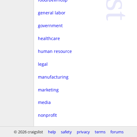
general labor
government
healthcare
human resource
legal
manufacturing
marketing
media
nonprofit
real estate
© 2026 craigslist
help
safety
privacy
terms
forums