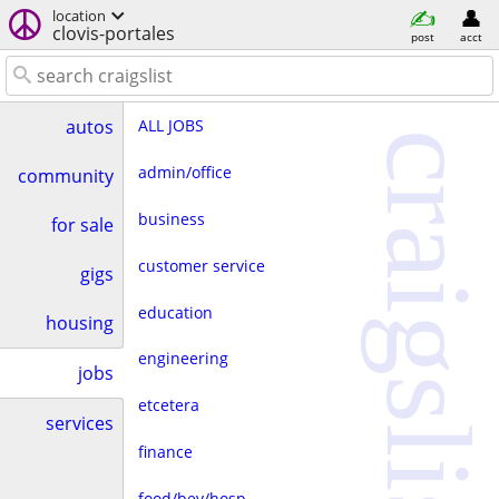
location
clovis-portales
post
acct
ALL JOBS
autos
craigslist
admin/office
community
business
for sale
customer service
gigs
education
housing
engineering
jobs
etcetera
services
finance
food/bev/hosp