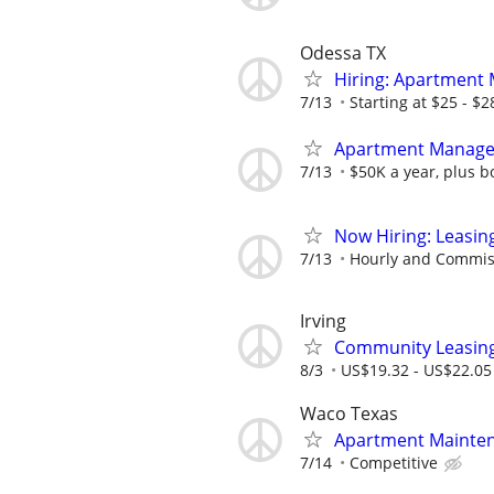
Odessa TX
Hiring: Apartment
7/13
Starting at $25 - $
Apartment Manage
7/13
$50K a year, plus b
Now Hiring: Leasin
7/13
Hourly and Commis
Irving
Community Leasing 
8/3
US$19.32 - US$22.05
Waco Texas
Apartment Mainte
7/14
Competitive