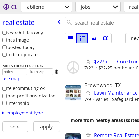
CL
abilene
jobs
real
real estate
search titles only
new
has image
posted today
hide duplicates
$22/hr — Construct
MILES FROM LOCATION
7/22
$22-25 per hour
C

use map...
Brownwood, TX
telecommuting ok
Lawn Maintenance 
non-profit organization
7/9
varies
Safeguard Pr
internship
employment type
more from nearby areas (sorted
reset
apply
Remote Real Estate