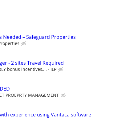
s Needed – Safeguard Properties
roperties
r - 2 sites Travel Required
Y bonus incentives,...
ILP
EDED
ET PROEPRTY MANAGEMENT
ith experience using Vantaca software