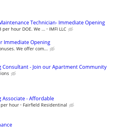
 Maintenance Technician- Immediate Opening
28 per hour DOE. We ...
IMFI LLC
r Immediate Opening
onuses. We offer com...
g Consultant - Join our Apartment Community
ions
Associate - Affordable
 per hour
Fairfield Residentinal
nance