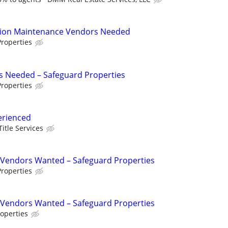
tion Maintenance Vendors Needed
roperties
s Needed – Safeguard Properties
roperties
erienced
Title Services
Vendors Wanted – Safeguard Properties
roperties
Vendors Wanted – Safeguard Properties
operties