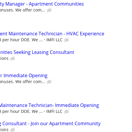
rty Manager - Apartment Communities
onuses. We offer com...
ent Maintenance Technician - HVAC Experience
28 per hour DOE. We ...
IMFI LLC
ties Seeking Leasing Consultant
ions
r Immediate Opening
onuses. We offer com...
 Maintenance Technician- Immediate Opening
28 per hour DOE. We ...
IMFI LLC
g Consultant - Join our Apartment Community
ions