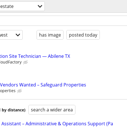
 estate
est
has image
posted today
ion Site Technician — Abilene TX
loudFactory
Vendors Wanted – Safeguard Properties
operties
search a wider area
 by distance)
 Assistant – Administrative & Operations Support (Pa