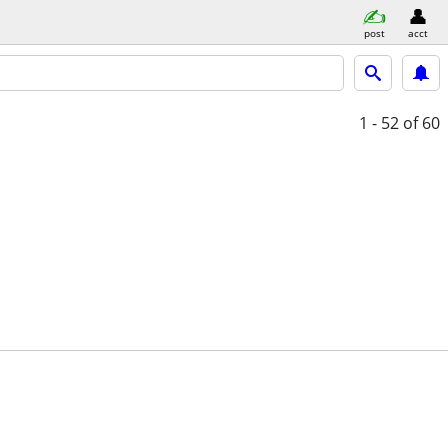
post
acct
1 - 52
of 60