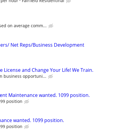
 per hour
Fairfield Residentinal
ased on average comm...
icers/ Net Reps/Business Development
e License and Change Your Life! We Train.
n business opportuni...
ent Maintenance wanted. 1099 position.
99 position
ance wanted. 1099 position.
99 position