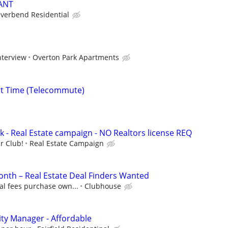
ANT
iverbend Residential
nterview
Overton Park Apartments
rt Time (Telecommute)
k - Real Estate campaign - NO Realtors license REQ
r Club!
Real Estate Campaign
nth – Real Estate Deal Finders Wanted
al fees purchase own...
Clubhouse
ty Manager - Affordable