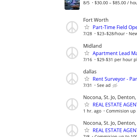
8/5
$30.00 – $85.00 / ho
Fort Worth
Part-Time Field Op
7/28
$23–$28/hour
New
Midland
Apartment Lead Ma
7/16
$29-$31 per hour pl
dallas
Rent Surveyor - Pa
7/31
See ad
Nocona, St. Jo, Denton, 
REAL ESTATE AGEN
1 hr. ago
Commision up 
Nocona, St. Jo, Denton, 
REAL ESTATE AGEN
7/8
Commision up to 10