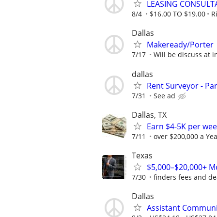
LEASING CONSULT
8/4
$16.00 TO $19.00
R
Dallas
Makeready/Porter
7/17
Will be discuss at i
dallas
Rent Surveyor - Pa
7/31
See ad
Dallas, TX
Earn $4-5K per wee
7/11
over $200,000 a Yea
Texas
$5,000–$20,000+ Mo
7/30
finders fees and de
Dallas
Assistant Communi