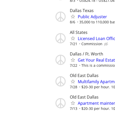
8/3
US$24.18 - US$27.04
Dallas Texas
Public Adjuster
8/6
35,000 to 110,000 b
All States
Licensed Loan Off
7/21
Commission
Dallas / Ft. Worth
Get Your Real Estat
7/22
This is a commissio
Old East Dallas
Multifamily Apartm
7/28
$20-30 per hour. 10
Old East Dallas
Apartment mainten
7/13
$20-30 per hour. 10