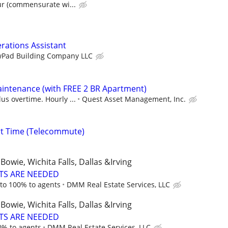
ur (commensurate wi...
erations Assistant
Pad Building Company LLC
intenance (with FREE 2 BR Apartment)
us overtime. Hourly ...
Quest Asset Management, Inc.
rt Time (Telecommute)
Bowie, Wichita Falls, Dallas &Irving
TS ARE NEEDED
to 100% to agents
DMM Real Estate Services, LLC
Bowie, Wichita Falls, Dallas &Irving
TS ARE NEEDED
0% to agents
DMM Real Estate Services, LLC