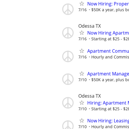
Now Hiring: Prope
7/16
$50K a year, plus b
Odessa TX
Now Hiring Apartm
7/16
Starting at $25 - $
Apartment Communi
7/16
Hourly and Commis
Apartment Manage
7/10
$50K a year, plus b
Odessa TX
Hiring: Apartment
7/10
Starting at $25 - $
Now Hiring: Leasin
7/10
Hourly and Commis