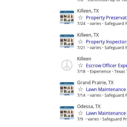
Killeen, TX
Property Preserva
7/24
varies
Safeguard P
Killeen, TX
Property Inspector
7/21
varies
Safeguard P
Killeen
Escrow Officer Exp
7/18
Experience
Texas 
Grand Prairie, TX
Lawn Maintenance 
7/14
varies
Safeguard P
Odessa, TX
Lawn Maintenance 
7/9
varies
Safeguard Pr