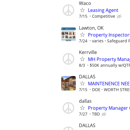
Waco
Leasing Agent
7/15
Competitive
Lawton, OK
Property Inspector
7/24
varies
Safeguard P
Kerrville
MH Property Manage
8/3
$50K annually w/QTRL
DALLAS
MAINTENENCE NE
7/15
DOE
WORTH STRE
dallas
Property Manager w
7/27
TBD
DALLAS