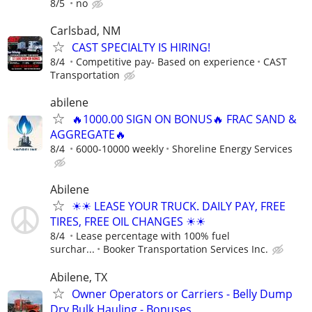
8/5
no
Carlsbad, NM
CAST SPECIALTY IS HIRING!
8/4
Competitive pay- Based on experience
CAST
Transportation
abilene
🔥1000.00 SIGN ON BONUS🔥 FRAC SAND &
AGGREGATE🔥
8/4
6000-10000 weekly
Shoreline Energy Services
Abilene
☀☀ LEASE YOUR TRUCK. DAILY PAY, FREE
TIRES, FREE OIL CHANGES ☀☀
8/4
Lease percentage with 100% fuel
surchar...
Booker Transportation Services Inc.
Abilene, TX
Owner Operators or Carriers - Belly Dump
Dry Bulk Hauling - Bonuses