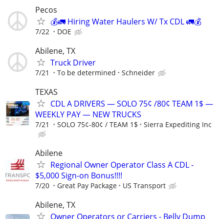
Pecos
💰🚛 Hiring Water Haulers W/ Tx CDL 🚛💰
7/22
DOE
Abilene, TX
Truck Driver
7/21
To be determined
Schneider
TEXAS
CDL A DRIVERS — SOLO 75¢ /80¢ TEAM 1$ —
WEEKLY PAY — NEW TRUCKS
7/21
SOLO 75¢-80¢ / TEAM 1$
Sierra Expediting Inc
Abilene
Regional Owner Operator Class A CDL -
$5,000 Sign-on Bonus!!!!
7/20
Great Pay Package
US Transport
Abilene, TX
Owner Operators or Carriers - Belly Dump