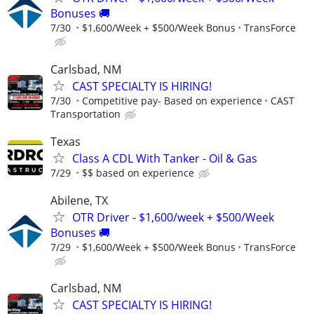
Bonuses 🚚
7/30
$1,600/Week + $500/Week Bonus
TransForce
Carlsbad, NM
CAST SPECIALTY IS HIRING!
7/30
Competitive pay- Based on experience
CAST
Transportation
Texas
Class A CDL With Tanker - Oil & Gas
7/29
$$ based on experience
Abilene, TX
OTR Driver - $1,600/week + $500/Week
Bonuses 🚚
7/29
$1,600/Week + $500/Week Bonus
TransForce
Carlsbad, NM
CAST SPECIALTY IS HIRING!