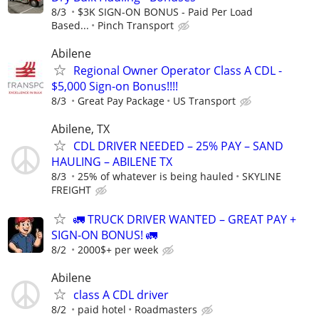
8/3
$3K SIGN-ON BONUS - Paid Per Load
Based...
Pinch Transport
Abilene
Regional Owner Operator Class A CDL -
$5,000 Sign-on Bonus!!!!
8/3
Great Pay Package
US Transport
Abilene, TX
CDL DRIVER NEEDED – 25% PAY – SAND
HAULING – ABILENE TX
8/3
25% of whatever is being hauled
SKYLINE
FREIGHT
🚛 TRUCK DRIVER WANTED – GREAT PAY +
SIGN-ON BONUS! 🚛
8/2
2000$+ per week
Abilene
class A CDL driver
8/2
paid hotel
Roadmasters