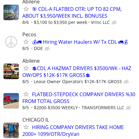
Abilene
🎯 CDL-A FLATBED OTR: UP TO 82 CPM,
ABOUT $3,950/WEEK INCL. BONUSES
8/6
$3,100 to $3,950 per week
Vrinc LLC
Pecos
💰🚛 Hiring Water Haulers W/ Tx CDL 🚛💰
8/5
DOE
Abilene
💲CDL A HAZMAT DRIVERS $3500/WK - HAZ
OW/OPS $12K-$17K GROSS💲
8/5
Lease Owner Operators $12K-$17K GROSS
FLATBED-STEPDECK COMPANY DRIVERS %30
FROM TOTAL GROSS
8/5
$2000-$3500 WEEKLY
TRANSFORMERS LLC
CHICAGO IL
HIRING COMPANY DRIVERS TAKE HOME
2000+ 1099/OTR/DryVan