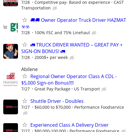
7/28
Competitive pay- Based on experience
CAST
Transportation
🚚​🚚​ Owner Operator Truck Driver HAZMAT
☣️​☣️​
7/28
100% FSC and 75% Linehaul
🚛 TRUCK DRIVER WANTED – GREAT PAY +
SIGN-ON BONUS! 🚛
7/28
2000$+ per week
Abilene
Regional Owner Operator Class A CDL -
$5,000 Sign-on Bonus!!!!
7/27
Great Pay Package
US Transport
Shuttle Driver - Doubles
7/27
$60,000 to $70,000
Performance Foodservice
Experienced Class A Delivery Driver
7/27
$80,000-100,000
Performance Foodservice