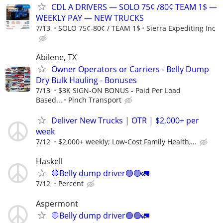
CDL A DRIVERS — SOLO 75¢ /80¢ TEAM 1$ —
WEEKLY PAY — NEW TRUCKS
7/13
SOLO 75¢-80¢ / TEAM 1$
Sierra Expediting Inc
Abilene, TX
Owner Operators or Carriers - Belly Dump
Dry Bulk Hauling - Bonuses
7/13
$3K SIGN-ON BONUS - Paid Per Load
Based...
Pinch Transport
Deliver New Trucks | OTR | $2,000+ per
week
7/12
$2,000+ weekly; Low-Cost Family Health,...
Haskell
🛑Belly dump driver🟢🟢🚛
7/12
Percent
Aspermont
🛑Belly dump driver🟢🟢🚛