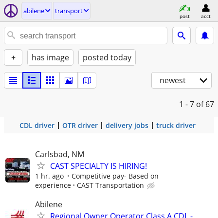
abilene
transport
post
acct
+
has image
posted today
newest
1 - 7
of 67
CDL driver
OTR driver
delivery jobs
truck driver
Carlsbad, NM
CAST SPECIALTY IS HIRING!
1 hr. ago
Competitive pay- Based on
experience
CAST Transportation
Abilene
Regional Owner Operator Class A CDL -