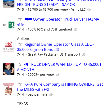
FREIGHT RUNS STEADY | SAP OK
7/15
$2,700 to $3,700 per week
Vrinc LLC
🚚​🚚​ Owner Operator Truck Driver HAZMAT
☣️​☣️​
7/14
100% FSC and 75% Linehaul
Abilene
Regional Owner Operator Class A CDL -
$5,000 Sign-on Bonus!!!!
7/14
Great Pay Package
US Transport
🚛 TRUCK DRIVER WANTED – UP TO 45.000$
A MONTH
7/14
2000$+ per week
FX- A Pure Company is HIRING OWNERS! Get
the MILES with FX!
7/14
pay per mile
TEXAS