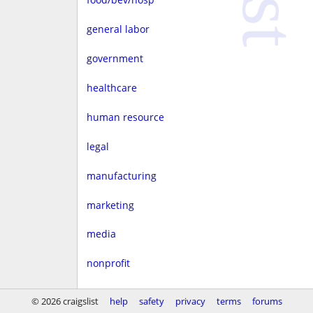
general labor
government
healthcare
human resource
legal
manufacturing
marketing
media
nonprofit
real estate
© 2026 craigslist
help
safety
privacy
terms
forums