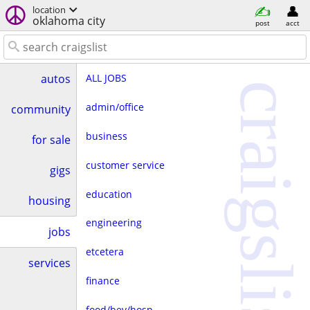
location
oklahoma city
post
acct
ALL JOBS
autos
craigslist
admin/office
community
business
for sale
customer service
gigs
education
housing
engineering
jobs
etcetera
services
finance
food/bev/hosp