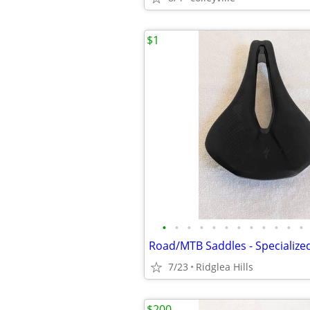
$1
•
•
•
•
•
•
•
•
•
•
•
•
7/23
Ridglea Hills
$200