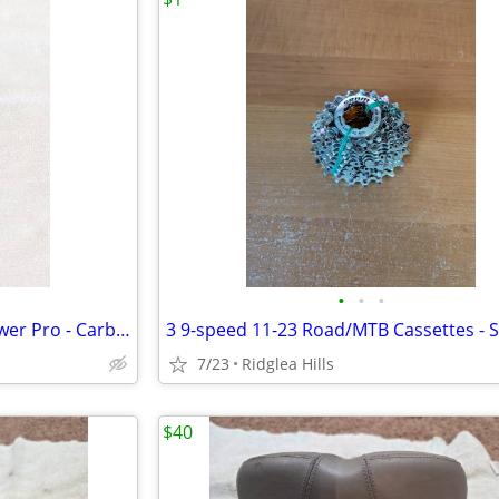
•
•
•
Specialized Body Geometry Power Pro - Carbon Seat/Rails, 213gm
7/23
Ridglea Hills
$40