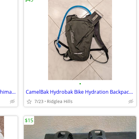
•
3 9-speed 11-23 Road/MTB Cassettes - Shimano, SRAM, NEW to GOOD
CamelBak Hydrobak Bike Hydration Backpack - Brand New!
7/23
Ridglea Hills
$15