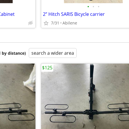
•
•
•
Cabinet
2” Hitch SARIS Bicycle carrier
7/31
Abilene
search a wider area
 by distance)
$125