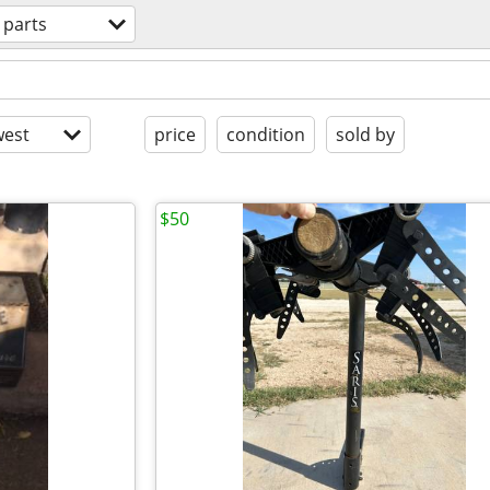
 parts
est
price
condition
sold by
$50