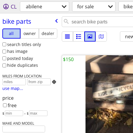
CL
abilene
for sale
bike
bike parts
all
owner
dealer
new
search titles only
has image
posted today
$150
hide duplicates
MILES FROM LOCATION

use map...
price
free
$
– $
MAKE AND MODEL