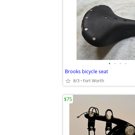
•
•
•
•
Brooks bicycle seat
8/3
Fort Worth
$75