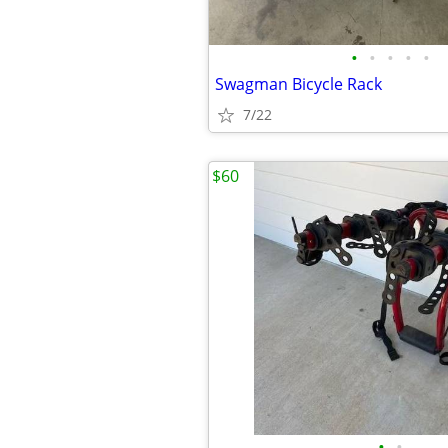
•
•
•
•
•
Swagman Bicycle Rack
7/22
$60
•
•