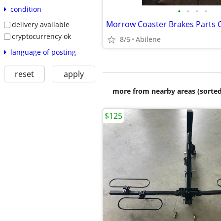
condition
•
•
•
•
Morrow Coaster Brakes Parts 
delivery available
cryptocurrency ok
8/6
Abilene
language of posting
reset
apply
more from nearby areas (sorted
$125