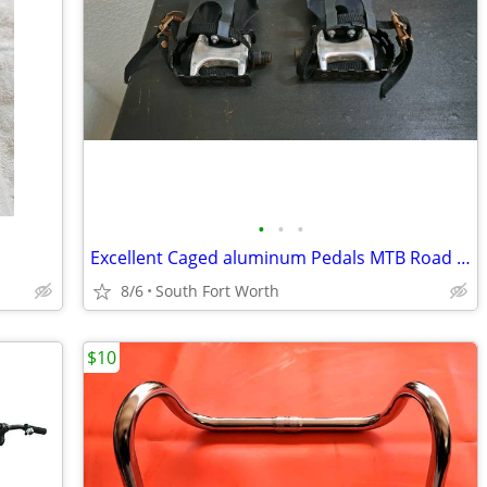
•
•
•
Excellent Caged aluminum Pedals MTB Road Bike Stationary Bike
8/6
South Fort Worth
$10