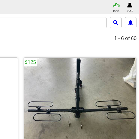
post
acct
1 - 6
of 60
$125