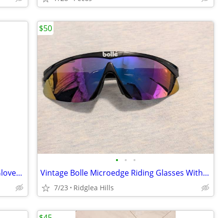
$50
•
•
•
Two Pair Inbike Half Finger Gel Cycling Gloves - Size L, Red, Black
Vintage Bolle Microedge Riding Glasses With Case, Black/Multicolor
7/23
Ridglea Hills
$45