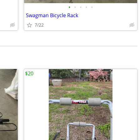
•
•
•
•
•
Swagman Bicycle Rack
7/22
$20