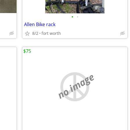
•
•
Allen Bike rack
8/2
fort worth
$75
no image