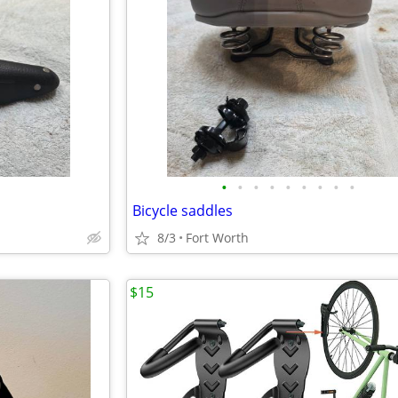
•
•
•
•
•
•
•
•
•
Bicycle saddles
8/3
Fort Worth
$15