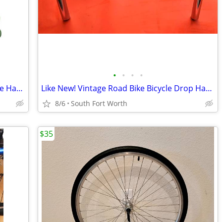
•
•
•
•
2 NEW Bike Rack Garage Wall Mount Bike Hanger Bike Hooks Bike Storage
Like New! Vintage Road Bike Bicycle Drop Handlebar
8/6
South Fort Worth
$35