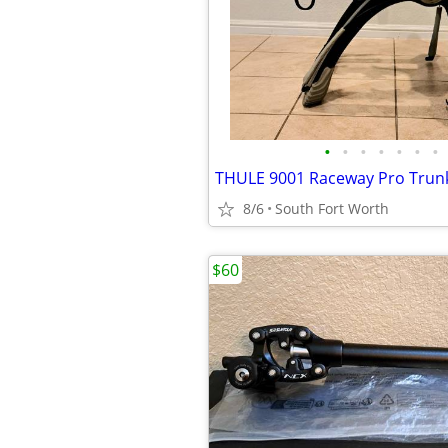
•
•
•
•
•
•
•
8/6
South Fort Worth
$60