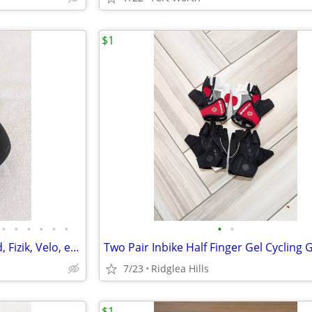
$1
•
•
•
•
•
•
•
•
Road/MTB Saddles - Specialized, Fizik, Velo, etc, As New to Good
7/23
Ridglea Hills
$1