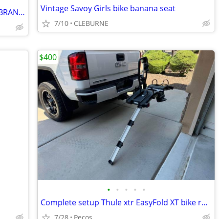
Vintage Savoy Girls bike banana seat
Wheel Brightz Light up your bike wheel BRAND NEW
7/10
CLEBURNE
$400
•
•
•
•
•
Complete setup Thule xtr EasyFold XT bike rack excellent Condition
7/28
Pecos