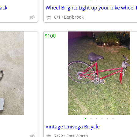
ack
8/1
Benbrook
$100
•
•
•
•
•
•
Vintage Univega Bicycle
7/22
Fort Worth