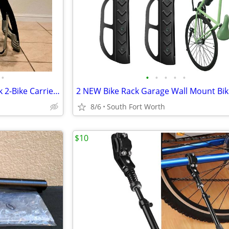
•
•
•
•
•
•
THULE 9001 Raceway Pro Trunk 2-Bike Carrier Rack Like New Condition!
8/6
South Fort Worth
$10