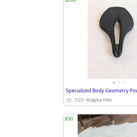
•
•
•
7/23
Ridglea Hills
$30