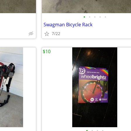
•
•
•
•
•
Swagman Bicycle Rack
7/22
$10
•
•
•
•