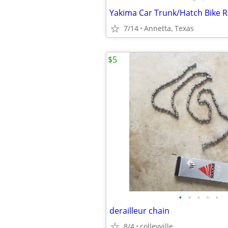
Yakima Car Trunk/Hatch Bike R
7/14
Annetta, Texas
$5
•
•
•
•
•
derailleur chain
8/4
colleyville