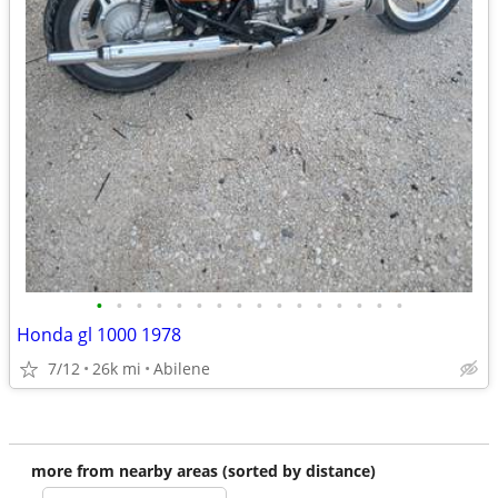
•
•
•
•
•
•
•
•
•
•
•
•
•
•
•
•
Honda gl 1000 1978
7/12
26k mi
Abilene
more from nearby areas (sorted by distance)