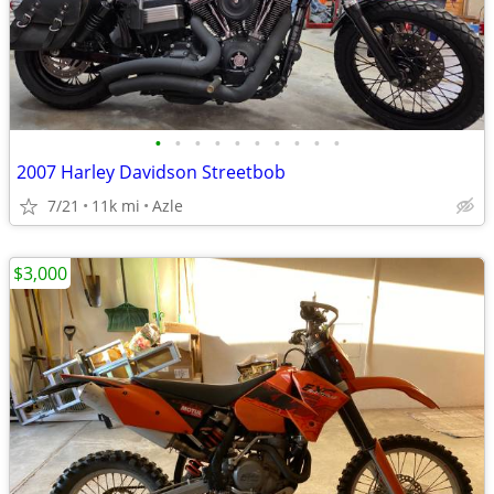
•
•
•
•
•
•
•
•
•
•
2007 Harley Davidson Streetbob
7/21
11k mi
Azle
$3,000