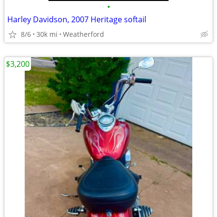
•
Harley Davidson, 2007 Heritage softail
8/6
30k mi
Weatherford
$3,200