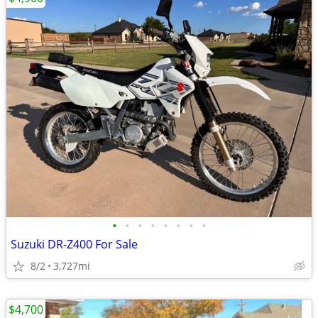
•
•
•
•
•
•
•
•
Suzuki DR-Z400 For Sale
8/2
3,727mi
$4,700