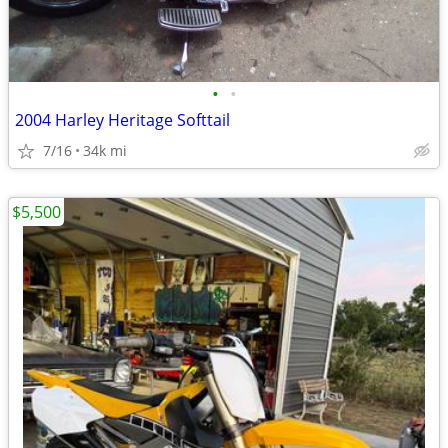
•
•
2004 Harley Heritage Softtail
7/16
34k mi
$5,500