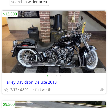
search a wider area
$13,500
•
•
•
•
Harley Davidson Deluxe 2013
7/17
6,500mi
fort worth
$9,500