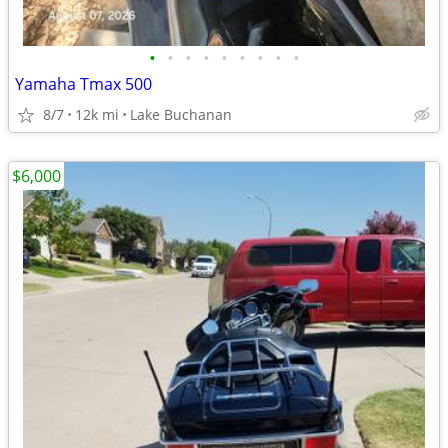
•
•
•
•
•
•
•
•
•
Yamaha Tmax 500
8/7
12k mi
Lake Buchanan
$6,000