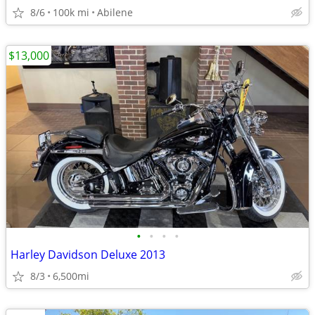
8/6
100k mi
Abilene
$13,000
•
•
•
•
Harley Davidson Deluxe 2013
8/3
6,500mi