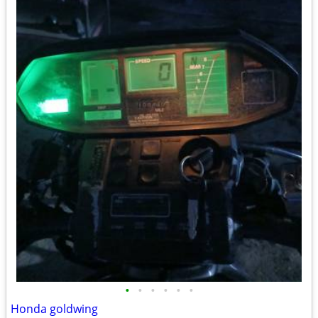
•
•
•
•
•
•
Honda goldwing