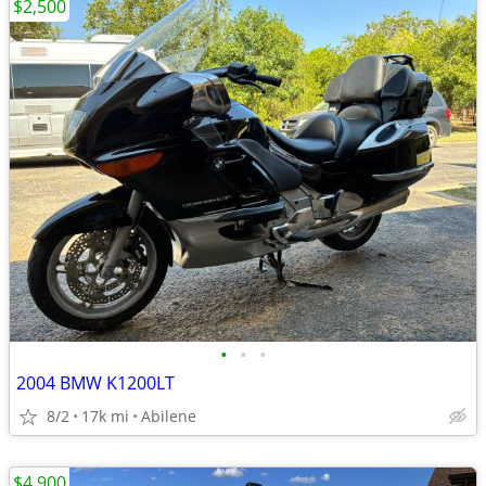
$2,500
•
•
•
2004 BMW K1200LT
8/2
17k mi
Abilene
$4,900