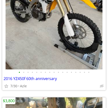
•
•
•
•
•
•
•
•
•
•
•
•
•
•
•
•
•
2016 YZ450f 60th anniversary
7/30
Azle
$3,800