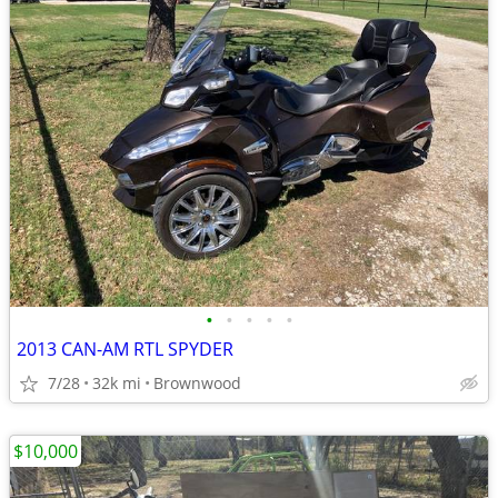
•
•
•
•
•
2013 CAN-AM RTL SPYDER
7/28
32k mi
Brownwood
$10,000