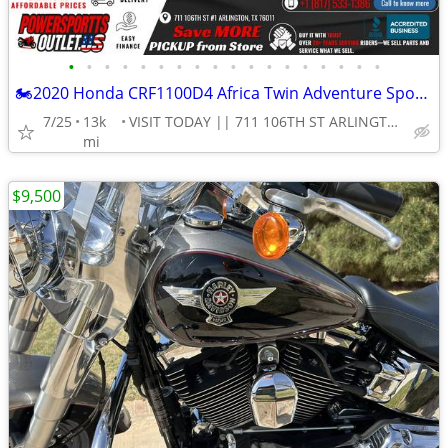
•
•
•
•
•
•
•
•
•
•
•
•
•
•
•
•
•
•
🏍2020 Honda CRF1100D4 Africa Twin Adventure Sports ES DCT Motorcycle!
7/25
13k
VISIT TODAY || 711 106TH ST ARLINGTON, TX 76011
mi
$9,500