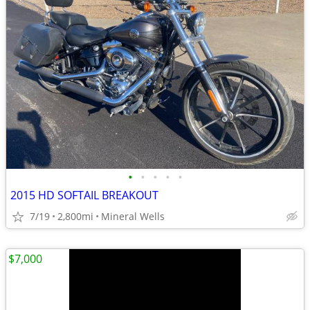
•
•
•
•
•
2015 HD SOFTAIL BREAKOUT
7/19
2,800mi
Mineral Wells
$7,000