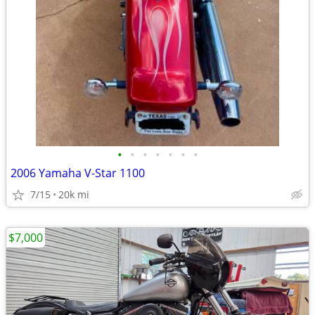
•
•
•
•
•
•
•
2006 Yamaha V-Star 1100
7/15
20k mi
$7,000