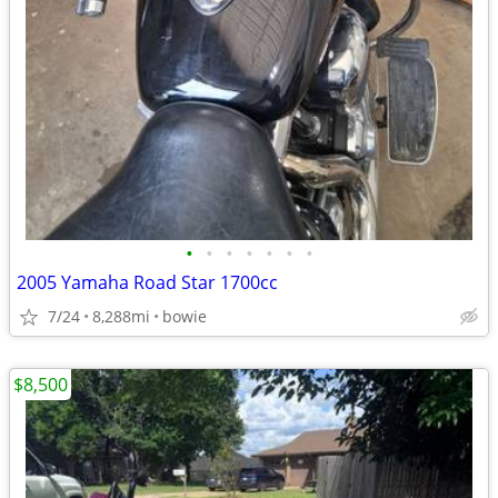
•
•
•
•
•
•
•
2005 Yamaha Road Star 1700cc
7/24
8,288mi
bowie
$8,500