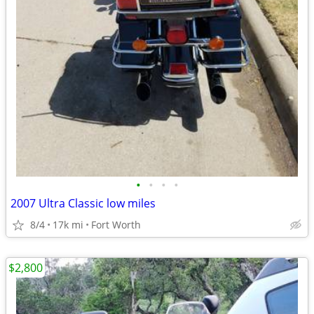
•
•
•
•
2007 Ultra Classic low miles
8/4
17k mi
Fort Worth
$2,800