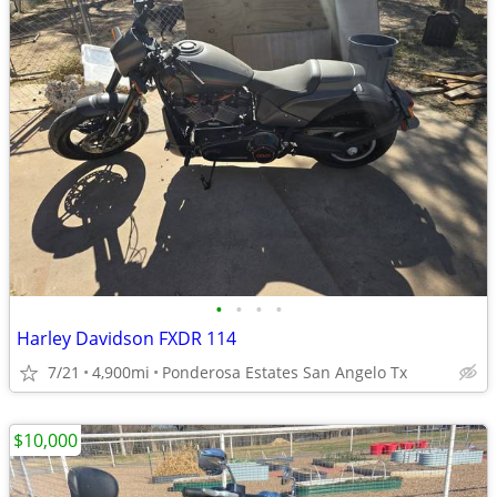
•
•
•
•
Harley Davidson FXDR 114
7/21
4,900mi
Ponderosa Estates San Angelo Tx
$10,000