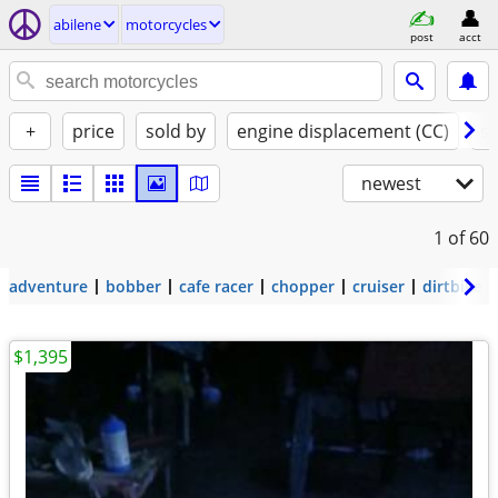
abilene
motorcycles
post
acct
+
price
sold by
engine displacement (CC)
st
newest
1
of 60
adventure
bobber
cafe racer
chopper
cruiser
dirtbike
$1,395