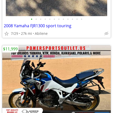
•
•
•
•
•
•
•
•
•
•
•
•
2008 Yamaha FJR1300 sport touring
7/29
27k mi
Abilene
$11,999