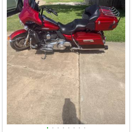
•
•
•
•
•
•
•
•