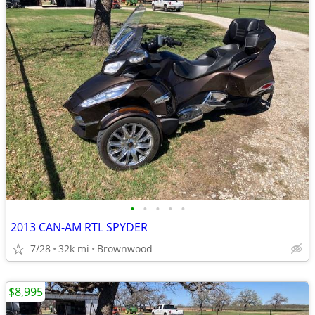
•
•
•
•
•
2013 CAN-AM RTL SPYDER
7/28
32k mi
Brownwood
$8,995