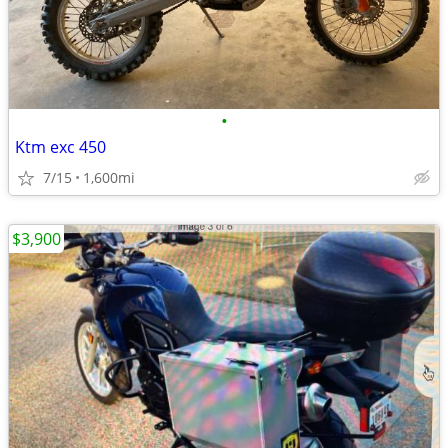
•
Ktm exc 450
7/15
1,600mi
$3,900