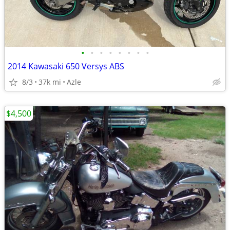
•
•
•
•
•
•
•
•
2014 Kawasaki 650 Versys ABS
8/3
37k mi
Azle
$4,500