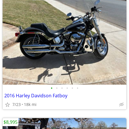
•
•
•
•
•
•
2016 Harley Davidson Fatboy
7/23
18k mi
$8,995