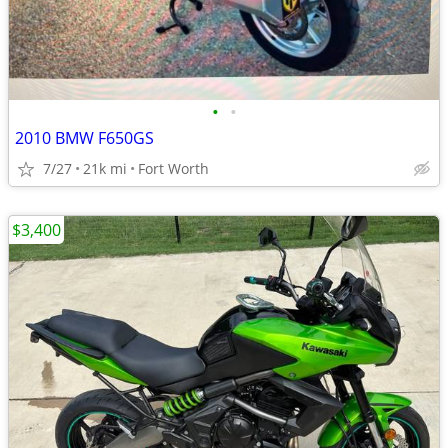
•
•
2010 BMW F650GS
7/27
21k mi
Fort Worth
$3,400