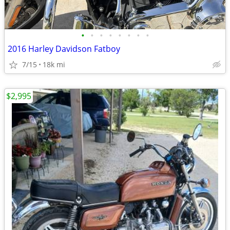
•
•
•
•
•
•
•
•
2016 Harley Davidson Fatboy
7/15
18k mi
$2,995