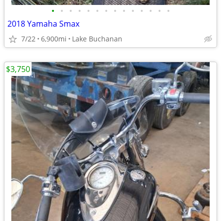
•
•
•
•
•
•
•
•
•
•
•
•
•
•
2018 Yamaha Smax
7/22
6,900mi
Lake Buchanan
$3,750