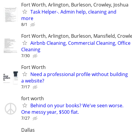
Fort Worth, Arlington, Burleson, Crowley, Joshua
Task Helper-. Admin help, cleaning and
more
8/1
Fort Worth, Arlington, Burleson, Mansfield, Crowl
Airbnb Cleaning, Commercial Cleaning, Office
Cleaning
7/30
Fort Worth
Need a professional profile without building
a website?
7/17
fort worth
Behind on your books? We've seen worse.
One messy year, $500 flat.
7/27
Dallas