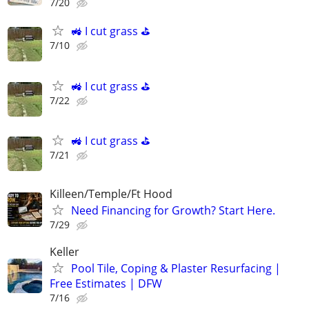
7/20
🚜 I cut grass ⛳️
7/10
🚜 I cut grass ⛳️
7/22
🚜 I cut grass ⛳️
7/21
Killeen/Temple/Ft Hood
Need Financing for Growth? Start Here.
7/29
Keller
Pool Tile, Coping & Plaster Resurfacing |
Free Estimates | DFW
7/16