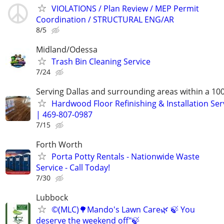
VIOLATIONS / Plan Review / MEP Permit
Coordination / STRUCTURAL ENG/AR
8/5
Midland/Odessa
Trash Bin Cleaning Service
7/24
Serving Dallas and surrounding areas within a 10
Hardwood Floor Refinishing & Installation Ser
| 469-807-0987
7/15
Forth Worth
Porta Potty Rentals - Nationwide Waste
Service - Call Today!
7/30
Lubbock
©️(MLC)🌳Mando's Lawn Care🌿 🍃 You
deserve the weekend off"🍃