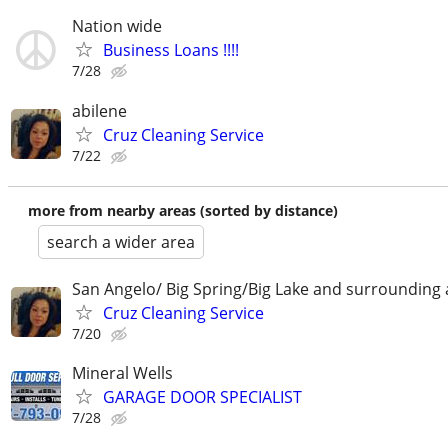
Nation wide
Business Loans !!!!
7/28
abilene
Cruz Cleaning Service
7/22
more from nearby areas (sorted by distance)
search a wider area
San Angelo/ Big Spring/Big Lake and surrounding 
Cruz Cleaning Service
7/20
Mineral Wells
GARAGE DOOR SPECIALIST
7/28