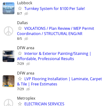
Lubbock
Turnkey System for $100 Per Sale!
8/7
Dallas
VIOLATIONS / Plan Review / MEP Permit
Coordination / STRUCTURAL ENG/AR
8/5
DFW area
Interior & Exterior Painting/Staining |
Affordable, Professional Results
7/29
DFW area
LVP Flooring Installation | Laminate, Carpet
& Tile | Free Estimates
7/29
Metroplex
ELECTRICIAN SERVICES