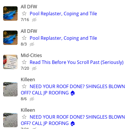
All DFW
Pool Replaster, Coping and Tile
7/16
All DFW
Pool Replaster, Coping and Tile
8/3
Mid-Cities
Read This Before You Scroll Past (Seriously)
7/20
Killeen
NEED YOUR ROOF DONE? SHINGLES BLOWN
OFF? CALL JP ROOFING 🏠
8/6
Killeen
NEED YOUR ROOF DONE? SHINGLES BLOWN
OFF? CALL JP ROOFING 🏠