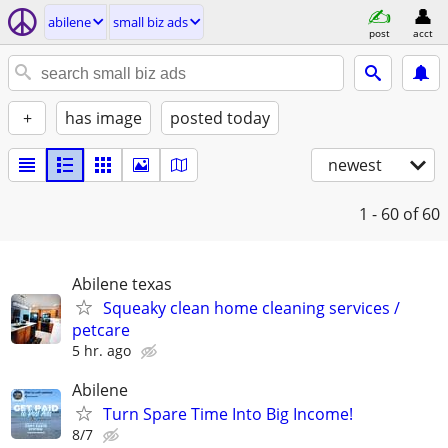
abilene
small biz ads
post
acct
+
has image
posted today
newest
1 - 60
of 60
Abilene texas
Squeaky clean home cleaning services /
petcare
5 hr. ago
Abilene
Turn Spare Time Into Big Income!
8/7