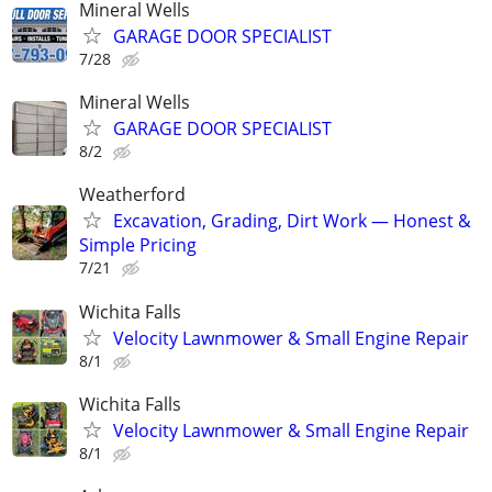
Mineral Wells
GARAGE DOOR SPECIALIST
7/28
Mineral Wells
GARAGE DOOR SPECIALIST
8/2
Weatherford
Excavation, Grading, Dirt Work — Honest &
Simple Pricing
7/21
Wichita Falls
Velocity Lawnmower & Small Engine Repair
8/1
Wichita Falls
Velocity Lawnmower & Small Engine Repair
8/1