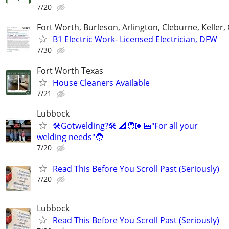
7/20
Fort Worth, Burleson, Arlington, Cleburne, Keller,
B1 Electric Work- Licensed Electrician, DFW
7/30
Fort Worth Texas
House Cleaners Available
7/21
Lubbock
🛠️Gotwelding?🛠️ 📐🧑🏽‍🏭"For all your
welding needs"🧑
7/20
Read This Before You Scroll Past (Seriously)
7/20
Lubbock
Read This Before You Scroll Past (Seriously)