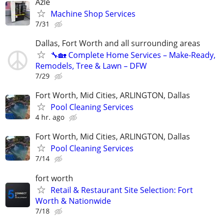
Azle
Machine Shop Services
7/31
Dallas, Fort Worth and all surrounding areas
🔧🏡 Complete Home Services – Make-Ready,
Remodels, Tree & Lawn – DFW
7/29
Fort Worth, Mid Cities, ARLINGTON, Dallas
Pool Cleaning Services
4 hr. ago
Fort Worth, Mid Cities, ARLINGTON, Dallas
Pool Cleaning Services
7/14
fort worth
Retail & Restaurant Site Selection: Fort
Worth & Nationwide
7/18