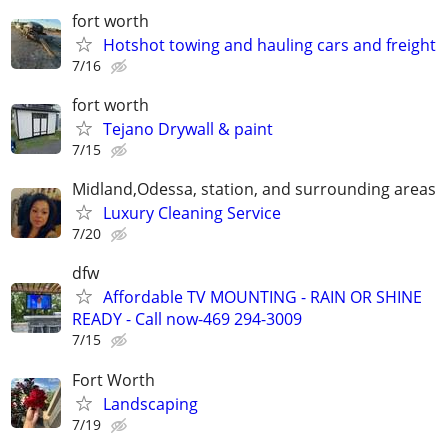
fort worth
Hotshot towing and hauling cars and freight
7/16
fort worth
Tejano Drywall & paint
7/15
Midland,Odessa, station, and surrounding areas
Luxury Cleaning Service
7/20
dfw
Affordable TV MOUNTING - RAIN OR SHINE
READY - Call now-469 294-3009
7/15
Fort Worth
Landscaping
7/19