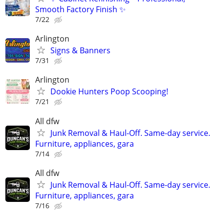
Smooth Factory Finish ✨
7/22
Arlington
Signs & Banners
7/31
Arlington
Dookie Hunters Poop Scooping!
7/21
All dfw
Junk Removal & Haul-Off. Same-day service.
Furniture, appliances, gara
7/14
All dfw
Junk Removal & Haul-Off. Same-day service.
Furniture, appliances, gara
7/16