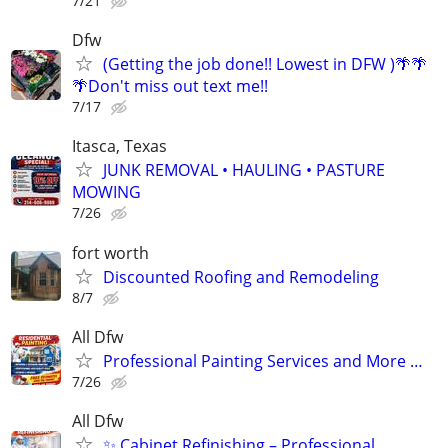
7/21
Dfw
(Getting the job done!! Lowest in DFW )🌴🌴
🌴Don't miss out text me!!
7/17
Itasca, Texas
JUNK REMOVAL • HAULING • PASTURE
MOWING
7/26
fort worth
Discounted Roofing and Remodeling
8/7
All Dfw
Professional Painting Services and More …
7/26
All Dfw
✨ Cabinet Refinishing – Professional,