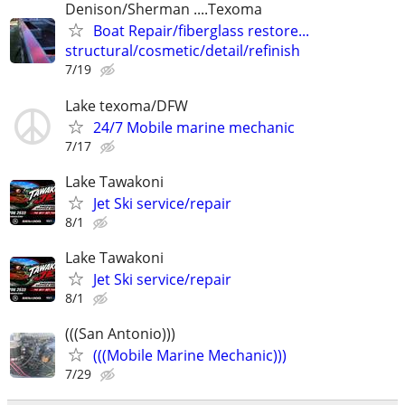
Denison/Sherman ....Texoma
Boat Repair/fiberglass restore...
structural/cosmetic/detail/refinish
7/19
Lake texoma/DFW
24/7 Mobile marine mechanic
7/17
Lake Tawakoni
Jet Ski service/repair
8/1
Lake Tawakoni
Jet Ski service/repair
8/1
(((San Antonio)))
(((Mobile Marine Mechanic)))
7/29