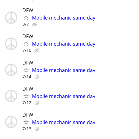
DFW
Mobile mechanic same day
8/7
DFW
Mobile mechanic same day
7/10
DFW
Mobile mechanic same day
7/14
DFW
Mobile mechanic same day
7/12
DFW
Mobile mechanic same day
7/13