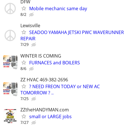
DFW
Mobile mechanic same day
8/2
Lewisville
SEADOO YAMAHA JETSKI PWC WAVERUNNER
REPAIR
7/29
WINTER IS COMING
FURNACES and BOILERS
8/6
ZZ HVAC 469-382-2696
? NEED FREON TODAY or NEW AC
TOMORROW ? ..
7/25
ZZtheHANDYMAN.com
small or LARGE jobs
7/27