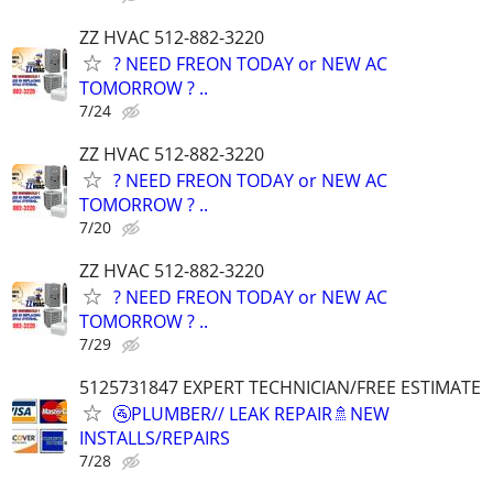
ZZ HVAC 512-882-3220
? NEED FREON TODAY or NEW AC
TOMORROW ? ..
7/24
ZZ HVAC 512-882-3220
? NEED FREON TODAY or NEW AC
TOMORROW ? ..
7/20
ZZ HVAC 512-882-3220
? NEED FREON TODAY or NEW AC
TOMORROW ? ..
7/29
5125731847 EXPERT TECHNICIAN/FREE ESTIMATE
🚰PLUMBER// LEAK REPAIR🚿NEW
INSTALLS/REPAIRS
7/28