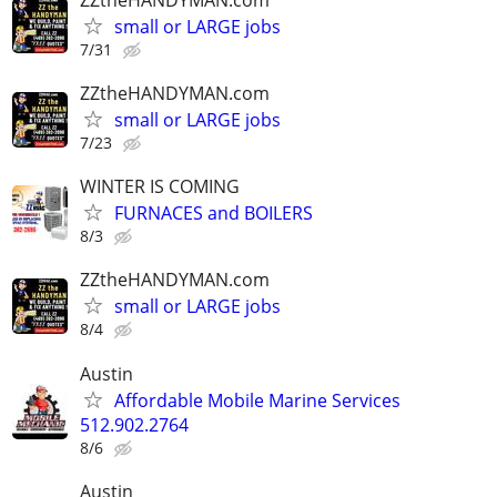
small or LARGE jobs
7/31
ZZtheHANDYMAN.com
small or LARGE jobs
7/23
WINTER IS COMING
FURNACES and BOILERS
8/3
ZZtheHANDYMAN.com
small or LARGE jobs
8/4
Austin
Affordable Mobile Marine Services
512.902.2764
8/6
Austin