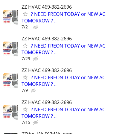
ZZ HVAC 469-382-2696
? NEED FREON TODAY or NEW AC
TOMORROW ? ..
7/21
ZZ HVAC 469-382-2696
? NEED FREON TODAY or NEW AC
TOMORROW ? ..
7/29
ZZ HVAC 469-382-2696
? NEED FREON TODAY or NEW AC
TOMORROW ? ..
7/9
ZZ HVAC 469-382-2696
? NEED FREON TODAY or NEW AC
TOMORROW ? ..
7/15
ZZtheHANDYMAN.com