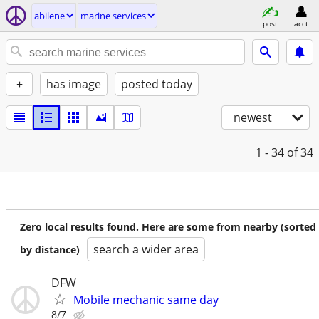
abilene
marine services
post
acct
+
has image
posted today
newest
1 - 34
of 34
Zero local results found. Here are some from nearby (sorted
search a wider area
by distance)
DFW
Mobile mechanic same day
8/7