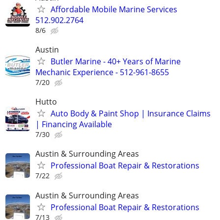
Affordable Mobile Marine Services
512.902.2764
8/6
Austin
Butler Marine - 40+ Years of Marine
Mechanic Experience - 512-961-8655
7/20
Hutto
Auto Body & Paint Shop | Insurance Claims
| Financing Available
7/30
Austin & Surrounding Areas
Professional Boat Repair & Restorations
7/22
Austin & Surrounding Areas
Professional Boat Repair & Restorations
7/13