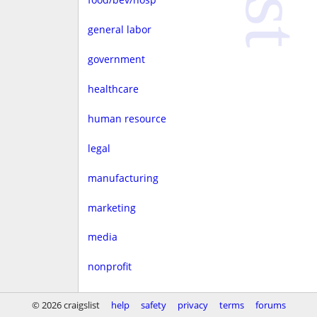
general labor
government
healthcare
human resource
legal
manufacturing
marketing
media
nonprofit
real estate
© 2026 craigslist
help
safety
privacy
terms
forums