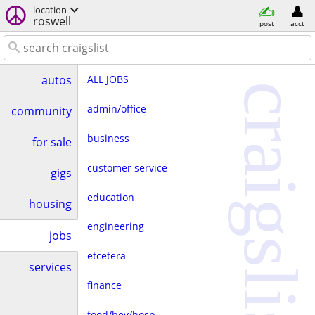
location
roswell
post
acct
ALL JOBS
autos
craigslist
admin/office
community
business
for sale
customer service
gigs
education
housing
engineering
jobs
etcetera
services
finance
food/bev/hosp