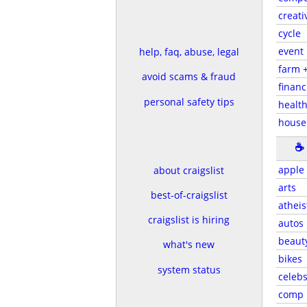
creati
cycle
event
help, faq, abuse, legal
farm 
avoid scams & fraud
financ
personal safety tips
health
house
☕
apple
about craigslist
arts
best-of-craigslist
atheis
craigslist is hiring
autos
beaut
what's new
bikes
system status
celeb
comp