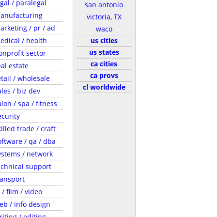
egal / paralegal
san antonio
anufacturing
victoria, TX
arketing / pr / ad
waco
edical / health
us cities
us states
onprofit sector
ca cities
eal estate
ca provs
etail / wholesale
cl worldwide
ales / biz dev
lon / spa / fitness
ecurity
illed trade / craft
oftware / qa / dba
ystems / network
echnical support
ransport
 / film / video
eb / info design
riting / editing