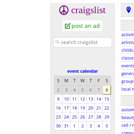
craigslist
post an ad
activit
artists
childc
classe
event
event calendar
gener
S
M
T
W
T
F
S
group
local 
2
3
4
5
6
7
8
9
10
11
12
13
14
15
16
17
18
19
20
21
22
autom
23
24
25
26
27
28
29
beaut
cell /
30
31
1
2
3
4
5
compu