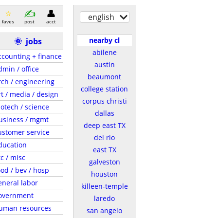
english
faves
post
acct
nearby cl
🌞
jobs
abilene
ccounting + finance
austin
dmin / office
beaumont
rch / engineering
college station
rt / media / design
corpus christi
iotech / science
dallas
usiness / mgmt
deep east TX
ustomer service
del rio
ducation
east TX
tc / misc
galveston
ood / bev / hosp
houston
eneral labor
killeen-temple
overnment
laredo
uman resources
san angelo