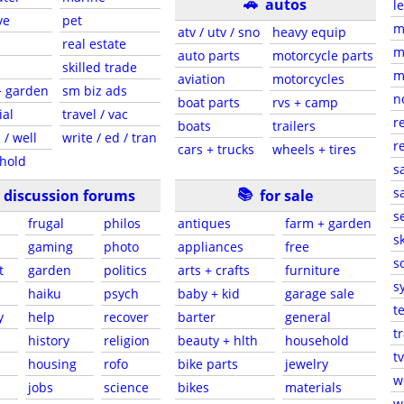
🚗
autos
l
ve
pet
m
atv / utv / sno
heavy equip
real estate
m
auto parts
motorcycle parts
skilled trade
m
aviation
motorcycles
+ garden
sm biz ads
n
boat parts
rvs + camp
ial
travel / vac
r
boats
trailers
 / well
write / ed / tran
r
cars + trucks
wheels + tires
hold
s
📚
sa
discussion forums
for sale
s
frugal
philos
antiques
farm + garden
sk
gaming
photo
appliances
free
s
t
garden
politics
arts + crafts
furniture
s
haiku
psych
baby + kid
garage sale
t
y
help
recover
barter
general
t
history
religion
beauty + hlth
household
tv
s
housing
rofo
bike parts
jewelry
w
jobs
science
bikes
materials
w