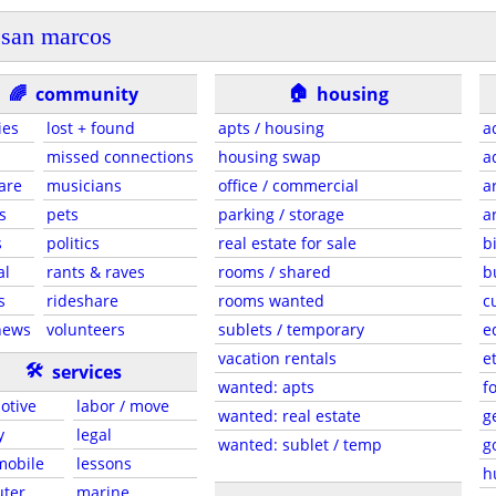
san marcos
🏠
🌈
community
housing
ies
lost + found
apts / housing
a
missed connections
housing swap
a
are
musicians
office / commercial
a
s
pets
parking / storage
a
s
politics
real estate for sale
b
al
rants & raves
rooms / shared
b
s
rideshare
rooms wanted
c
news
volunteers
sublets / temporary
e
vacation rentals
e
🛠
services
wanted: apts
f
otive
labor / move
wanted: real estate
g
y
legal
wanted: sublet / temp
g
 mobile
lessons
h
ter
marine