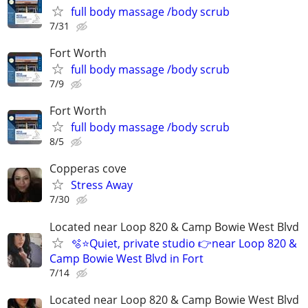
full body massage /body scrub
7/31
Fort Worth
full body massage /body scrub
7/9
Fort Worth
full body massage /body scrub
8/5
Copperas cove
Stress Away
7/30
Located near Loop 820 & Camp Bowie West Blvd
🫧⭐️Quiet, private studio 👉near Loop 820 &
Camp Bowie West Blvd in Fort
7/14
Located near Loop 820 & Camp Bowie West Blvd