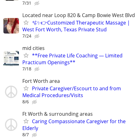
7/31
Located near Loop 820 & Camp Bowie West Blvd
🫧✨👉Customized Therapeutic Massage |
West Fort Worth, Texas Private Stud
7/24
mid cities
**Free Private Life Coaching — Limited
Practicum Openings**
7/18
Fort Worth area
Private Caregiver/Escourt to and from
Medical Procedures/Visits
8/6
Ft Worth & surrounding areas
Caring Compassionate Caregiver for the
Elderly
8/7