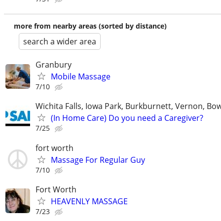
more from nearby areas (sorted by distance)
search a wider area
Granbury
Mobile Massage
7/10
Wichita Falls, Iowa Park, Burkburnett, Vernon, Bo
(In Home Care) Do you need a Caregiver?
7/25
fort worth
Massage For Regular Guy
7/10
Fort Worth
HEAVENLY MASSAGE
7/23