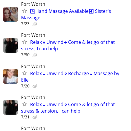
Fort Worth
4️⃣Hand Massage Available4️⃣ Sister's
Massage
7/23
Fort Worth
Relax🔹️Unwind🔹️Come & let go of that
stress, I can help.
7/30
Fort Worth
Relax🔹️Unwind🔹️Recharge🔹️Massage by
Elle
7/20
Fort Worth
Relax🔹️Unwind🔹️Come & let go of that
stress & tension, I can help.
7/31
Fort Worth