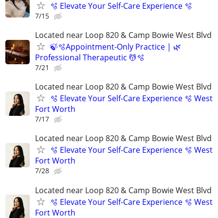
🫧 Elevate Your Self-Care Experience 🫧
7/15
Located near Loop 820 & Camp Bowie West Blvd
🍃🫧Appointment-Only Practice | 🌿
Professional Therapeutic 💆🫧
7/21
Located near Loop 820 & Camp Bowie West Blvd
🫧 Elevate Your Self-Care Experience 🫧 West
Fort Worth
7/17
Located near Loop 820 & Camp Bowie West Blvd
🫧 Elevate Your Self-Care Experience 🫧 West
Fort Worth
7/28
Located near Loop 820 & Camp Bowie West Blvd
🫧 Elevate Your Self-Care Experience 🫧 West
Fort Worth