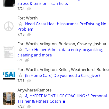
stress & tension, I can help.
7/24
Fort Worth
Need Great Health Insurance PreExisting No
Problem
7/18
Fort Worth, Arlington, Burleson, Crowley, Joshua
Task Helper-Admin, data entry, organizing,
cleaning and more
8/1
Fort Worth, Arlington, Keller, Weatherford, Burle
(In Home Care) Do you need a Caregiver?
7/15
Anywhere/Remote
💪 **FREE MONTH OF COACHING** Personal
Trainer & Fitness Coach 🔥
7/27