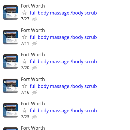
Fort Worth
full body massage /body scrub
7/27
Fort Worth
full body massage /body scrub
7/11
Fort Worth
full body massage /body scrub
7/20
Fort Worth
full body massage /body scrub
7/16
Fort Worth
full body massage /body scrub
7/23
Fort Worth