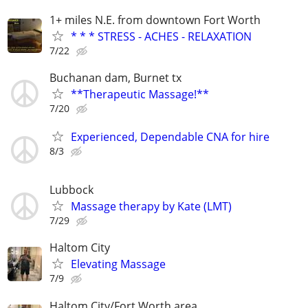
1+ miles N.E. from downtown Fort Worth
* * * STRESS - ACHES - RELAXATION
7/22
Buchanan dam, Burnet tx
**Therapeutic Massage!**
7/20
Experienced, Dependable CNA for hire
8/3
Lubbock
Massage therapy by Kate (LMT)
7/29
Haltom City
Elevating Massage
7/9
Haltom City/Fort Worth area