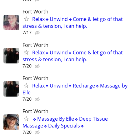
Fort Worth
Relax🔹️Unwind🔹️Come & let go of that
stress & tension, I can help.
7/17
Fort Worth
Relax🔹️Unwind🔹️Come & let go of that
stress & tension, I can help.
7/20
Fort Worth
Relax🔹️Unwind🔹️Recharge🔹️Massage by
Elle
7/20
Fort Worth
🔸️Massage By Elle🔸️Deep Tissue
Massage🔸️Daily Specials🔸️
7/20