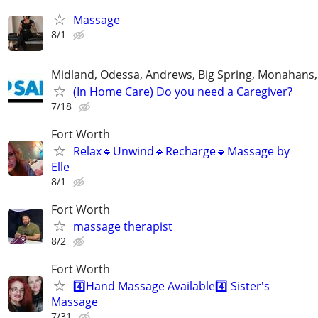
Massage
8/1
Midland, Odessa, Andrews, Big Spring, Monahans, 
(In Home Care) Do you need a Caregiver?
7/18
Fort Worth
Relax🔹️Unwind🔹️Recharge🔹️Massage by
Elle
8/1
Fort Worth
massage therapist
8/2
Fort Worth
4️⃣Hand Massage Available4️⃣ Sister's
Massage
7/31