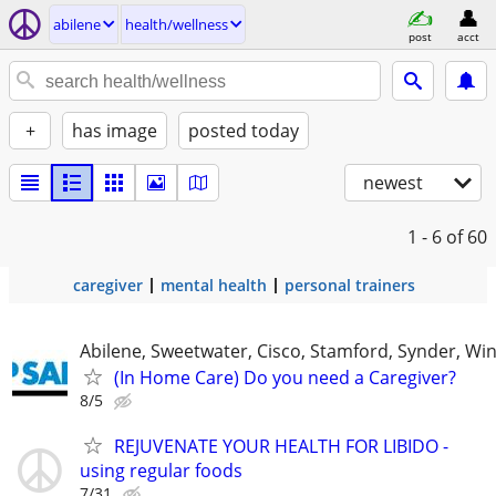
abilene
health/wellness
post
acct
+
has image
posted today
newest
1 - 6
of 60
caregiver
mental health
personal trainers
Abilene, Sweetwater, Cisco, Stamford, Synder, Win
(In Home Care) Do you need a Caregiver?
8/5
REJUVENATE YOUR HEALTH FOR LIBIDO -
using regular foods
7/31