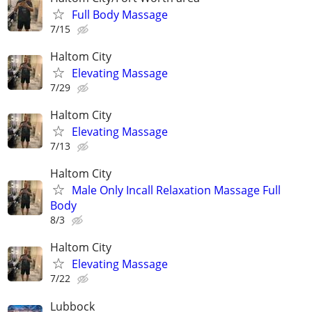
Full Body Massage
7/15
Haltom City
Elevating Massage
7/29
Haltom City
Elevating Massage
7/13
Haltom City
Male Only Incall Relaxation Massage Full
Body
8/3
Haltom City
Elevating Massage
7/22
Lubbock