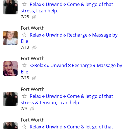
Relax🔹️Unwind🔹️Come & let go of that
stress, I can help.
7/25
Fort Worth
Relax🔹️Unwind🔹️Recharge🔹️Massage by
Elle
7/13
Fort Worth
💠Relax🔸️Unwind💠Recharge🔸️Massage by
Elle
7/15
Fort Worth
Relax🔹️Unwind🔹️Come & let go of that
stress & tension, I can help.
7/9
Fort Worth
Relax🔹️Unwind🔹️Come & let go of that