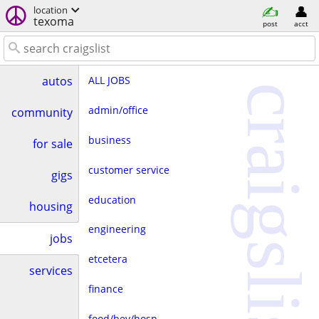
location
texoma
post
acct
ALL JOBS
autos
craigslist
admin/office
community
business
for sale
customer service
gigs
education
housing
engineering
jobs
etcetera
services
finance
food/bev/hosp