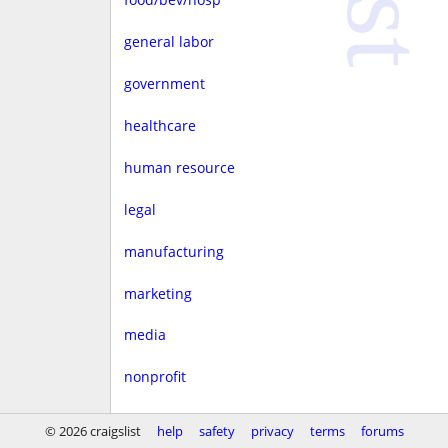
general labor
government
healthcare
human resource
legal
manufacturing
marketing
media
nonprofit
real estate
© 2026 craigslist
help
safety
privacy
terms
forums