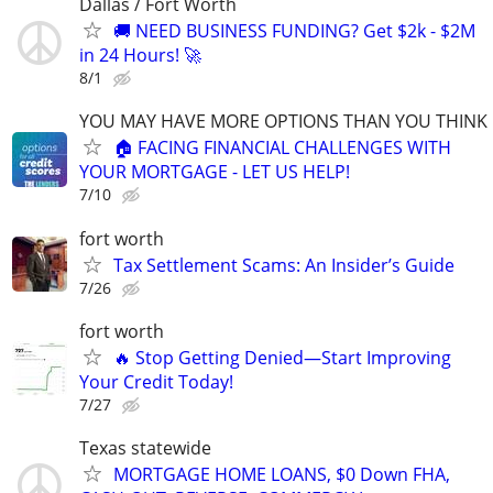
Dallas / Fort Worth
🚚 NEED BUSINESS FUNDING? Get $2k - $2M
in 24 Hours! 🚀
8/1
YOU MAY HAVE MORE OPTIONS THAN YOU THINK
🏠 FACING FINANCIAL CHALLENGES WITH
YOUR MORTGAGE - LET US HELP!
7/10
fort worth
Tax Settlement Scams: An Insider’s Guide
7/26
fort worth
🔥 Stop Getting Denied—Start Improving
Your Credit Today!
7/27
Texas statewide
MORTGAGE HOME LOANS, $0 Down FHA,