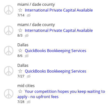
miami / dade county
International Private Capital Available
7/14
miami / dade county
International Private Capital Available
8/3
Dallas
QuickBooks Bookkeeping Services
8/6
Dallas
QuickBooks Bookkeeping Services
7/27
mid cities
Your competition hopes you keep waiting to
apply - no upfront fees
7/28