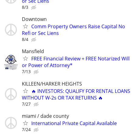
or Sec Liens
8/3
Downtown
Comm Property Owners Raise Capital No
Refi or Sec Liens
8/4
Mansfield
FREE Financial Review + FREE Notarized Will
or Power of Attorney*
7/13
KILLEEN/HARKER HEIGHTS
🔥 INVESTORS: QUALIFY FOR RENTAL LOANS
WITHOUT W-2s OR TAX RETURNS 🔥
7/27
miami / dade county
International Private Capital Available
7/24