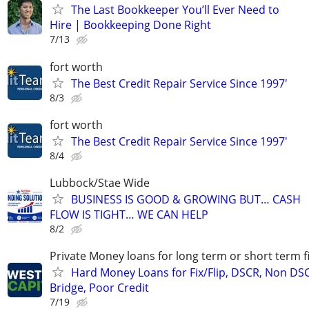
The Last Bookkeeper You’ll Ever Need to
Hire | Bookkeeping Done Right
7/13
fort worth
The Best Credit Repair Service Since 1997'
8/3
fort worth
The Best Credit Repair Service Since 1997'
8/4
Lubbock/Stae Wide
BUSINESS IS GOOD & GROWING BUT… CASH
FLOW IS TIGHT… WE CAN HELP
8/2
Private Money loans for long term or short term f
Hard Money Loans for Fix/Flip, DSCR, Non DS
Bridge, Poor Credit
7/19