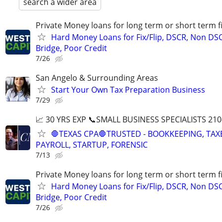
search a wider area
Private Money loans for long term or short term f
Hard Money Loans for Fix/Flip, DSCR, Non DS
Bridge, Poor Credit
7/26
San Angelo & Surrounding Areas
Start Your Own Tax Preparation Business
7/29
📈 30 YRS EXP 📞SMALL BUSINESS SPECIALISTS 210
🛑TEXAS CPA🛑TRUSTED - BOOKKEEPING, TAX
PAYROLL, STARTUP, FORENSIC
7/13
Private Money loans for long term or short term f
Hard Money Loans for Fix/Flip, DSCR, Non DS
Bridge, Poor Credit
7/26