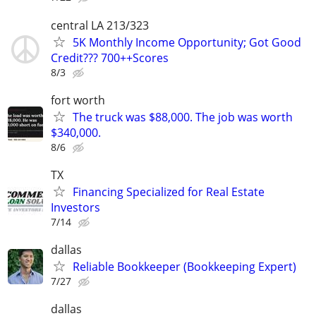
central LA 213/323
5K Monthly Income Opportunity; Got Good
Credit??? 700++Scores
8/3
fort worth
The truck was $88,000. The job was worth
$340,000.
8/6
TX
Financing Specialized for Real Estate
Investors
7/14
dallas
Reliable Bookkeeper (Bookkeeping Expert)
7/27
dallas