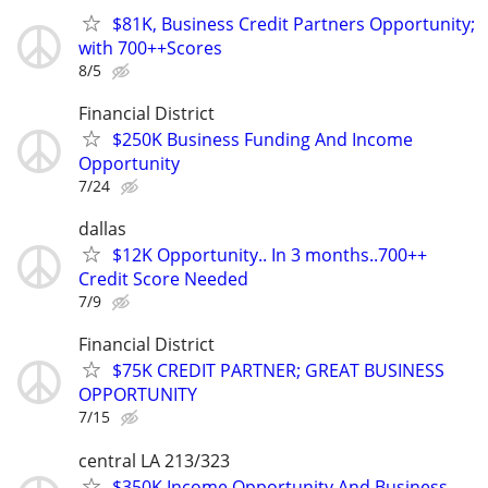
$81K, Business Credit Partners Opportunity;
with 700++Scores
8/5
Financial District
$250K Business Funding And Income
Opportunity
7/24
dallas
$12K Opportunity.. In 3 months..700++
Credit Score Needed
7/9
Financial District
$75K CREDIT PARTNER; GREAT BUSINESS
OPPORTUNITY
7/15
central LA 213/323
$350K Income Opportunity And Business