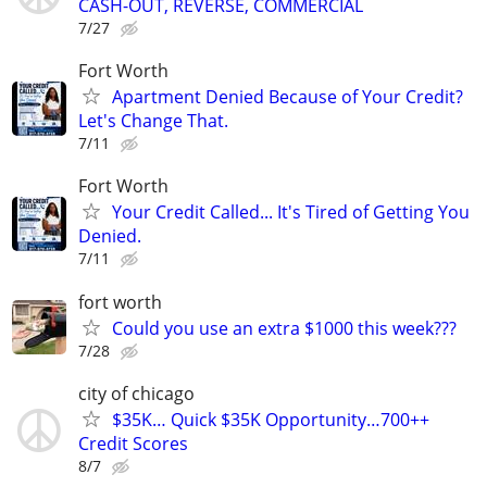
CASH-OUT, REVERSE, COMMERCIAL
7/27
Fort Worth
Apartment Denied Because of Your Credit?
Let's Change That.
7/11
Fort Worth
Your Credit Called... It's Tired of Getting You
Denied.
7/11
fort worth
Could you use an extra $1000 this week???
7/28
city of chicago
$35K… Quick $35K Opportunity…700++
Credit Scores
8/7