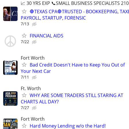
📈 30 YRS EXP 📞SMALL BUSINESS SPECIALISTS 210
🛑TEXAS CPA🛑TRUSTED - BOOKKEEPING, TAX
PAYROLL, STARTUP, FORENSIC
7/13
FINANCIAL AIDS
7/22
Fort Worth
Bad Credit Doesn't Have to Keep You Out of
Your Next Car
7/11
Ft. Worth
WHY ARE SOME TRADERS STILL STARING AT
CHARTS ALL DAY?
7/27
Fort Worth
Hard Money Lending w/o the Hard!