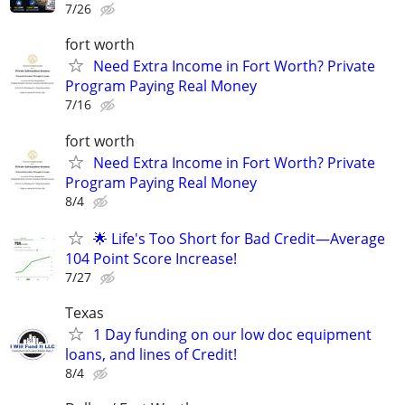
7/26
fort worth
Need Extra Income in Fort Worth? Private
Program Paying Real Money
7/16
fort worth
Need Extra Income in Fort Worth? Private
Program Paying Real Money
8/4
🌟 Life's Too Short for Bad Credit—Average
104 Point Score Increase!
7/27
Texas
1 Day funding on our low doc equipment
loans, and lines of Credit!
8/4