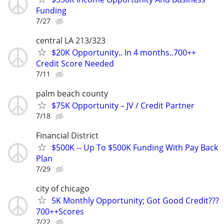
Funding
7/27
central LA 213/323
$20K Opportunity.. In 4 months..700++
Credit Score Needed
7/11
palm beach county
$75K Opportunity – JV / Credit Partner
7/18
Financial District
$500K -- Up To $500K Funding With Pay Back
Plan
7/29
city of chicago
5K Monthly Opportunity; Got Good Credit???
700++Scores
7/22