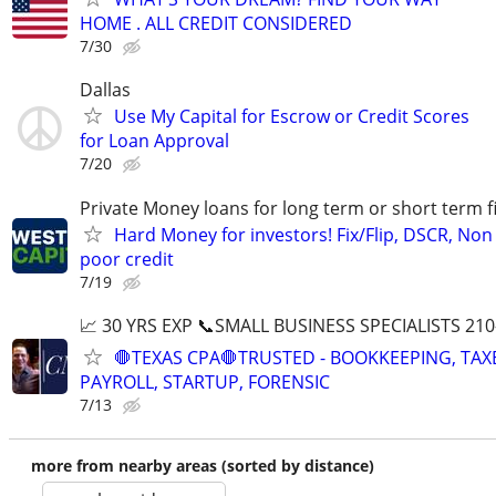
HOME . ALL CREDIT CONSIDERED
7/30
Dallas
Use My Capital for Escrow or Credit Scores
for Loan Approval
7/20
Private Money loans for long term or short term f
Hard Money for investors! Fix/Flip, DSCR, Non
poor credit
7/19
📈 30 YRS EXP 📞SMALL BUSINESS SPECIALISTS 210
🛑TEXAS CPA🛑TRUSTED - BOOKKEEPING, TAX
PAYROLL, STARTUP, FORENSIC
7/13
more from nearby areas (sorted by distance)