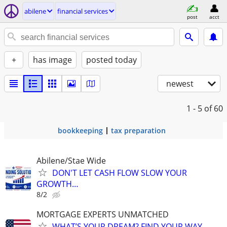
abilene
financial services
post
acct
+
has image
posted today
newest
1 - 5
of 60
bookkeeping
tax preparation
Abilene/Stae Wide
DON'T LET CASH FLOW SLOW YOUR
GROWTH…
8/2
MORTGAGE EXPERTS UNMATCHED
WHAT’S YOUR DREAM? FIND YOUR WAY