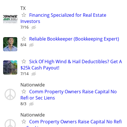
TX
Financing Specialized for Real Estate
Investors
7/16
Reliable Bookkeeper (Bookkeeping Expert)
8/4
Sick Of High Wind & Hail Deductibles? Get A
$25k Cash Payout!
7/14
Nationwide
Comm Property Owners Raise Capital No
Refi or Sec Liens
8/3
Nationwide
Com Property Owners Raise Capital No Refi