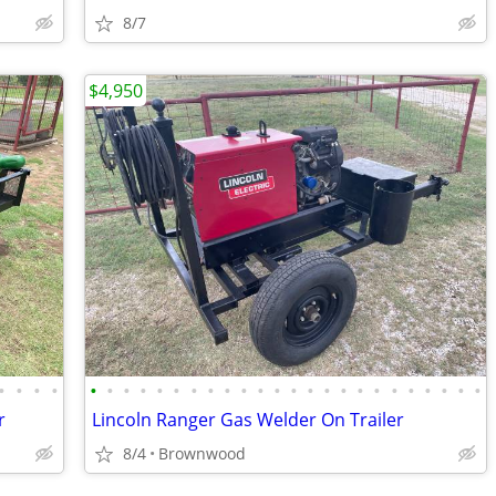
8/7
$4,950
•
•
•
•
•
•
•
•
•
•
•
•
•
•
•
•
•
•
•
•
•
•
•
•
•
•
•
•
r
Lincoln Ranger Gas Welder On Trailer
8/4
Brownwood