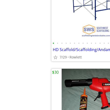
•
•
•
•
•
•
•
•
•
•
•
•
•
•
HD Scaffold/Scaffolding/Andam
7/29
Rowlett
$30