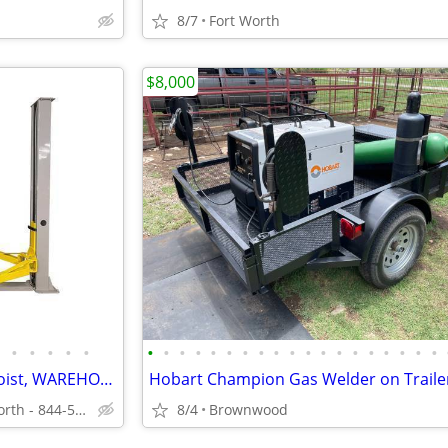
8/7
Fort Worth
$8,000
•
•
•
•
•
•
•
•
•
•
•
•
•
•
•
•
•
•
•
•
•
•
•
•
Triumph 2 Post Auto Lift Car Hoist, WAREHOUSE DISCOUNT PRICES
Hobart Champion Gas Welder on Traile
Local Warehouse - Fort Worth - 844-536-6505
8/4
Brownwood