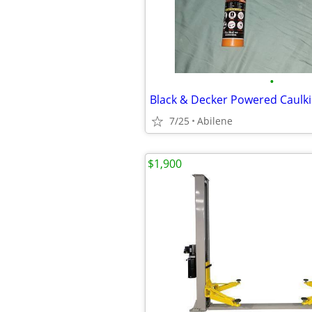
•
Black & Decker Powered Caulk
7/25
Abilene
$1,900