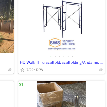
•
•
•
•
•
•
HD Walk Thru Scaffold/Scaffolding/Andamio For Sale
7/29
DFW
$1