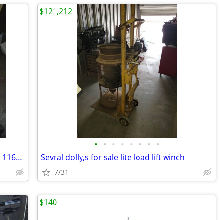
$121,212
•
•
•
•
•
•
•
•
Fluck HVAC multi & clamp meter combo 116&323
Sevral dolly,s for sale lite load lift winch
7/31
$140