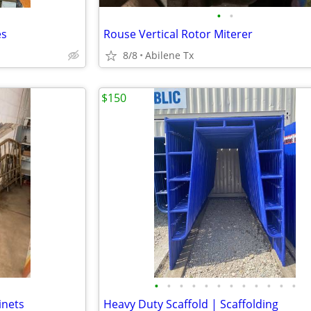
•
•
es
Rouse Vertical Rotor Miterer
8/8
Abilene Tx
$150
•
•
•
•
•
•
•
•
•
•
•
•
inets
Heavy Duty Scaffold | Scaffolding