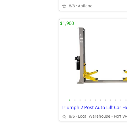
8/8
Abilene
$1,900
•
•
•
•
•
•
•
•
•
•
•
•
8/6