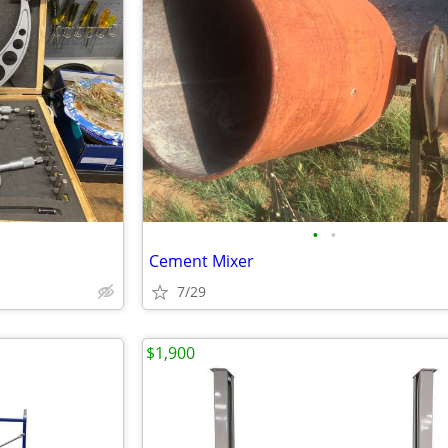
•
•
Cement Mixer
7/29
$1,900