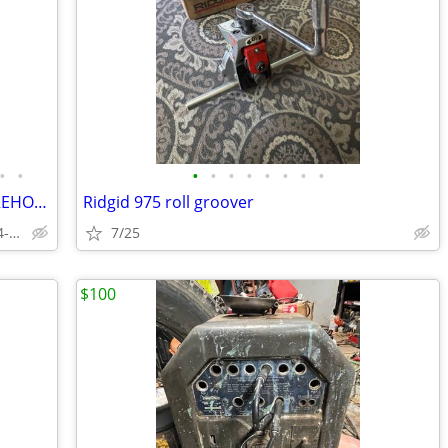
•
•
•
•
•
•
•
•
•
•
Triumph 2 Post Auto Lift Car Hoist, WAREHOUSE DISCOUNT PRICES
Ridgid 975 roll groover
Local Warehouse - Fort Worth - 844-536-6505
7/25
$100