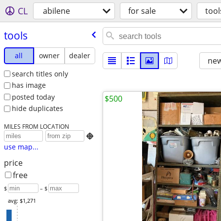
CL
abilene
for sale
tool
tools
all
owner
dealer
new
search titles only
has image
posted today
$500
hide duplicates
MILES FROM LOCATION

use map...
price
free
$
– $
avg: $1,271