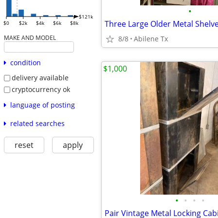
•
$121k
Three Large Older Metal Shelv
$0
$2k
$4k
$6k
$8k
MAKE AND MODEL
8/8
Abilene Tx
condition
$1,000
delivery available
cryptocurrency ok
language of posting
related searches
reset
apply
•
•
•
•
Pair Vintage Metal Locking Cab