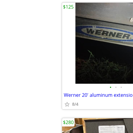
$125
•
•
•
Werner 20' aluminum extensio
8/4
$280