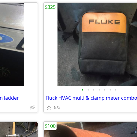
$325
•
•
•
•
•
•
•
n ladder
8/3
$100