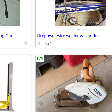
•
•
ing Gun
Firepower wire welder gas or flux
7/24
$75