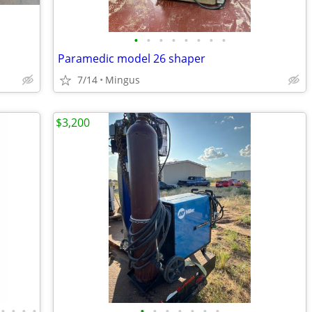
•
•
•
•
•
•
•
•
Paramedic model 26 shaper
7/14
Mingus
$3,200
•
•
•
•
•
•
•
•
•
•
•