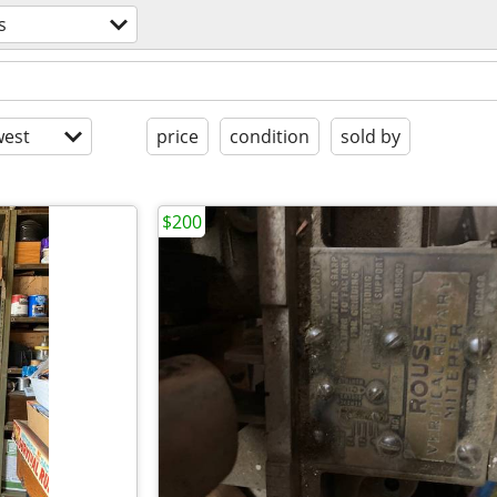
s
est
price
condition
sold by
$200