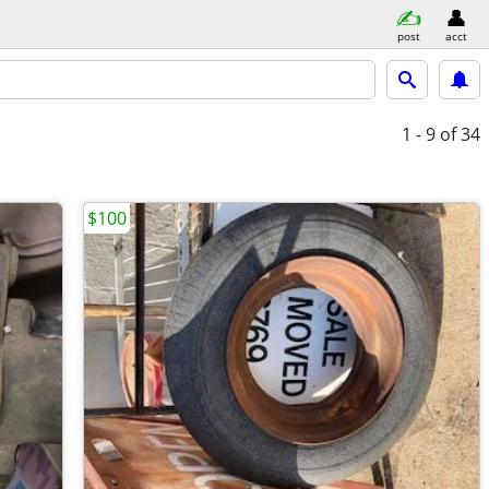
post
acct
1 - 9
of 34
$100