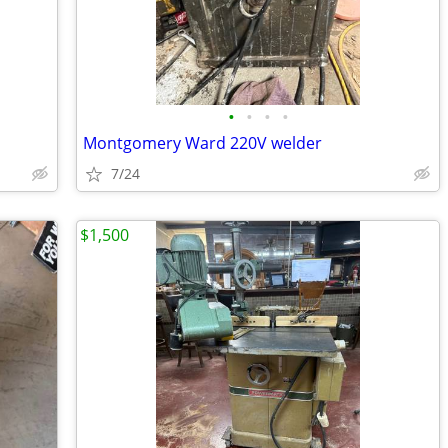
•
•
•
•
Montgomery Ward 220V welder
7/24
$1,500