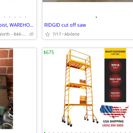
•
•
•
•
•
•
Triumph 2 Post Auto Lift Car Hoist, WAREHOUSE DISCOUNT PRICES
RIDGID cut off saw
Local Warehouse - Fort Worth - 844-536-6505
7/17
Abilene
$675
•
•
•
•
•
•
•
•
•
•
•
•
•
•
•
•
•
•
•
•