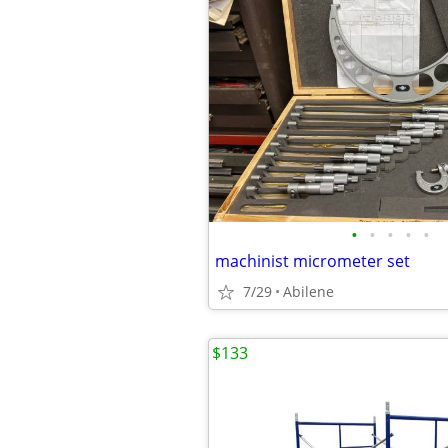
•
•
•
•
•
machinist micrometer set
7/29
Abilene
$133