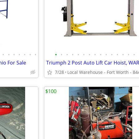
•
•
•
•
•
•
•
•
•
•
•
•
•
•
•
•
•
•
•
•
•
•
io For Sale
7/28
$100