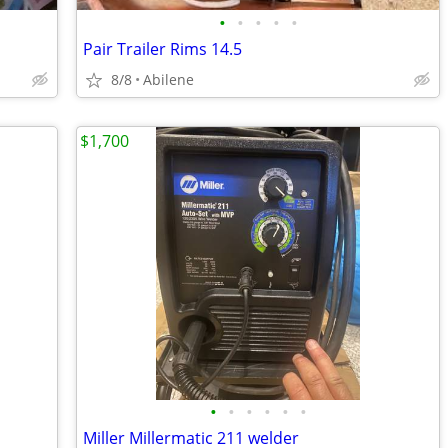
•
•
•
•
•
Pair Trailer Rims 14.5
8/8
Abilene
$1,700
•
•
•
•
•
•
Miller Millermatic 211 welder