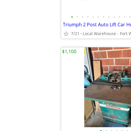
•
•
•
•
•
•
•
•
•
•
•
•
7/21
$1,100
•
•
•
•
•
•