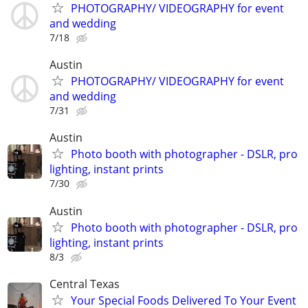
PHOTOGRAPHY/ VIDEOGRAPHY for event
and wedding
7/18
Austin
PHOTOGRAPHY/ VIDEOGRAPHY for event
and wedding
7/31
Austin
Photo booth with photographer - DSLR, pro
lighting, instant prints
7/30
Austin
Photo booth with photographer - DSLR, pro
lighting, instant prints
8/3
Central Texas
Your Special Foods Delivered To Your Event