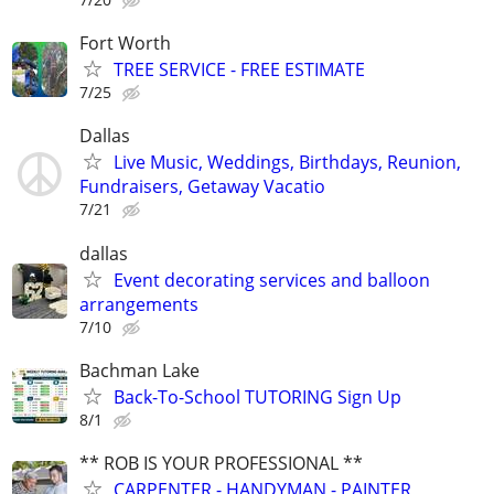
Fort Worth
TREE SERVICE - FREE ESTIMATE
7/25
Dallas
Live Music, Weddings, Birthdays, Reunion,
Fundraisers, Getaway Vacatio
7/21
dallas
Event decorating services and balloon
arrangements
7/10
Bachman Lake
Back-To-School TUTORING Sign Up
8/1
** ROB IS YOUR PROFESSIONAL **
CARPENTER - HANDYMAN - PAINTER