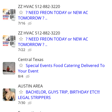
ZZ HVAC 512-882-3220
? NEED FREON TODAY or NEW AC
TOMORROW ? ..
7/16
ZZ HVAC 512-882-3220
? NEED FREON TODAY or NEW AC
TOMORROW ? ..
7/22
Central Texas
Special Events Food Catering Delivered To
Your Event
8/4
AUSTIN AREA
BACHELOR, GUYS TRIP, BIRTHDAY ETC!!!
LEGAL STRIPPERS
7/30