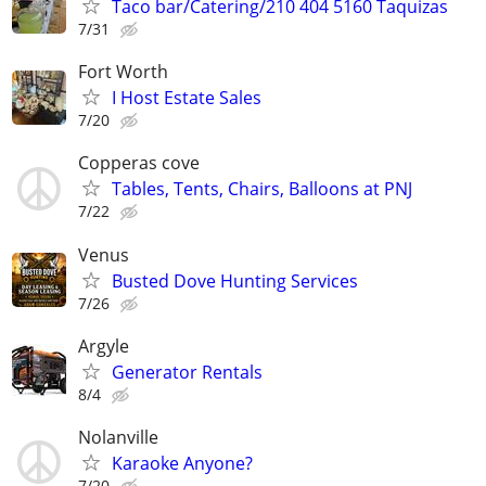
Taco bar/Catering/210 404 5160 Taquizas
7/31
Fort Worth
I Host Estate Sales
7/20
Copperas cove
Tables, Tents, Chairs, Balloons at PNJ
7/22
Venus
Busted Dove Hunting Services
7/26
Argyle
Generator Rentals
8/4
Nolanville
Karaoke Anyone?
7/20