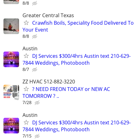
8/8
Greater Central Texas
Crawfish Boils, Speciality Food Delivered To
Your Event
8/8
Austin
DJ Services $300/4hrs Austin text 210-629-
7844 Weddings, Photobooth
8/7
ZZ HVAC 512-882-3220
? NEED FREON TODAY or NEW AC
TOMORROW ? ..
7/28
Austin
DJ Services $300/4hrs Austin text 210-629-
7844 Weddings, Photobooth
7/15