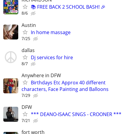
📚 FREE BACK 2 SCHOOL BASH! 🎉
8/6
Austin
In home massage
7/25
dallas
Dj services for hire
8/7
Anywhere in DFW
Birthdays Etc Approx 40 different
characters, Face Painting and Balloons
7/29
DFW
*** DEANO-ISAAC SINGS - CROONER ***
7/21
fort worth