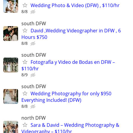
Wedding Photo & Video (DFW) , $110/hr
8/8
south DFW
David ,Wedding Videographer in DFW , 6
Hours $750
8/8
south DFW
Fotografía y Video de Bodas en DFW –
$110/hr
8/9
south DFW
Wedding Photography for only $950
Everything Included! (DFW)
8/8
north DFW
Sara & David – Wedding Photography &
Videography – $110/hr