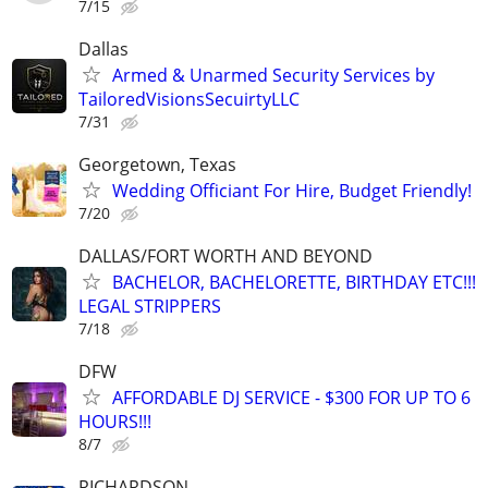
7/15
Dallas
Armed & Unarmed Security Services by
TailoredVisionsSecuirtyLLC
7/31
Georgetown, Texas
Wedding Officiant For Hire, Budget Friendly!
7/20
DALLAS/FORT WORTH AND BEYOND
BACHELOR, BACHELORETTE, BIRTHDAY ETC!!!
LEGAL STRIPPERS
7/18
DFW
AFFORDABLE DJ SERVICE - $300 FOR UP TO 6
HOURS!!!
8/7
RICHARDSON