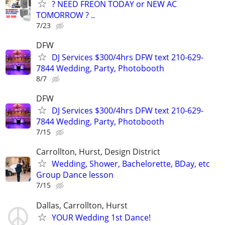
? NEED FREON TODAY or NEW AC
TOMORROW ? ..
7/23
DFW
DJ Services $300/4hrs DFW text 210-629-
7844 Wedding, Party, Photobooth
8/7
DFW
DJ Services $300/4hrs DFW text 210-629-
7844 Wedding, Party, Photobooth
7/15
Carrollton, Hurst, Design District
Wedding, Shower, Bachelorette, BDay, etc
Group Dance lesson
7/15
Dallas, Carrollton, Hurst
YOUR Wedding 1st Dance!