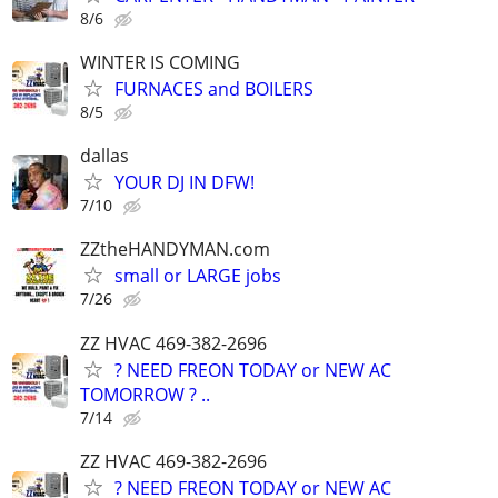
8/6
WINTER IS COMING
FURNACES and BOILERS
8/5
dallas
YOUR DJ IN DFW!
7/10
ZZtheHANDYMAN.com
small or LARGE jobs
7/26
ZZ HVAC 469-382-2696
? NEED FREON TODAY or NEW AC
TOMORROW ? ..
7/14
ZZ HVAC 469-382-2696
? NEED FREON TODAY or NEW AC