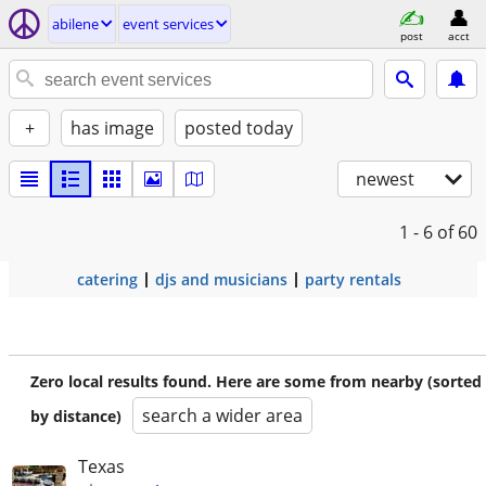
abilene
event services
post
acct
+
has image
posted today
newest
1 - 6
of 60
catering
djs and musicians
party rentals
Zero local results found. Here are some from nearby (sorted
search a wider area
by distance)
Texas