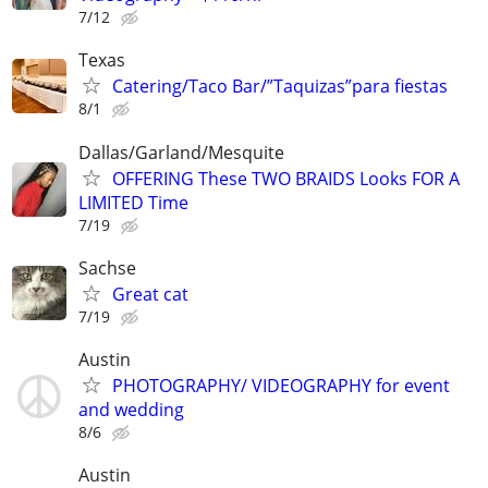
7/12
Texas
Catering/Taco Bar/”Taquizas”para fiestas
8/1
Dallas/Garland/Mesquite
OFFERING These TWO BRAIDS Looks FOR A
LIMITED Time
7/19
Sachse
Great cat
7/19
Austin
PHOTOGRAPHY/ VIDEOGRAPHY for event
and wedding
8/6
Austin