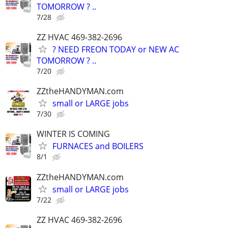
TOMORROW ? ..
7/28
ZZ HVAC 469-382-2696
? NEED FREON TODAY or NEW AC
TOMORROW ? ..
7/20
ZZtheHANDYMAN.com
small or LARGE jobs
7/30
WINTER IS COMING
FURNACES and BOILERS
8/1
ZZtheHANDYMAN.com
small or LARGE jobs
7/22
ZZ HVAC 469-382-2696